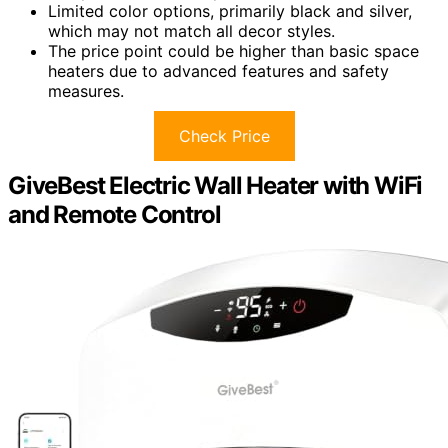
Limited color options, primarily black and silver,
which may not match all decor styles.
The price point could be higher than basic space
heaters due to advanced features and safety
measures.
Check Price
GiveBest Electric Wall Heater with WiFi
and Remote Control