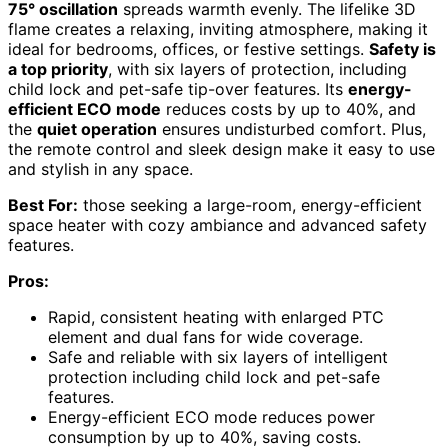
75° oscillation
spreads warmth evenly. The lifelike 3D
flame creates a relaxing, inviting atmosphere, making it
ideal for bedrooms, offices, or festive settings.
Safety is
a top priority
, with six layers of protection, including
child lock and pet-safe tip-over features. Its
energy-
efficient ECO mode
reduces costs by up to 40%, and
the
quiet operation
ensures undisturbed comfort. Plus,
the remote control and sleek design make it easy to use
and stylish in any space.
Best For:
those seeking a large-room, energy-efficient
space heater with cozy ambiance and advanced safety
features.
Pros:
Rapid, consistent heating with enlarged PTC
element and dual fans for wide coverage.
Safe and reliable with six layers of intelligent
protection including child lock and pet-safe
features.
Energy-efficient ECO mode reduces power
consumption by up to 40%, saving costs.