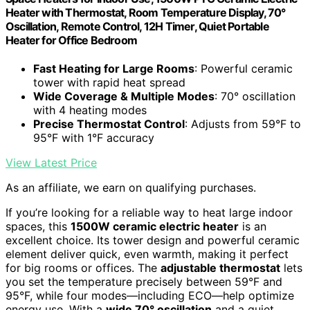
Heater with Thermostat, Room Temperature Display, 70°
Oscillation, Remote Control, 12H Timer, Quiet Portable
Heater for Office Bedroom
Fast Heating for Large Rooms
: Powerful ceramic
tower with rapid heat spread
Wide Coverage & Multiple Modes
: 70° oscillation
with 4 heating modes
Precise Thermostat Control
: Adjusts from 59°F to
95°F with 1°F accuracy
View Latest Price
As an affiliate, we earn on qualifying purchases.
If you’re looking for a reliable way to heat large indoor
spaces, this
1500W ceramic electric heater
is an
excellent choice. Its tower design and powerful ceramic
element deliver quick, even warmth, making it perfect
for big rooms or offices. The
adjustable thermostat
lets
you set the temperature precisely between 59°F and
95°F, while four modes—including ECO—help optimize
energy use. With a
wide 70° oscillation
and a quiet