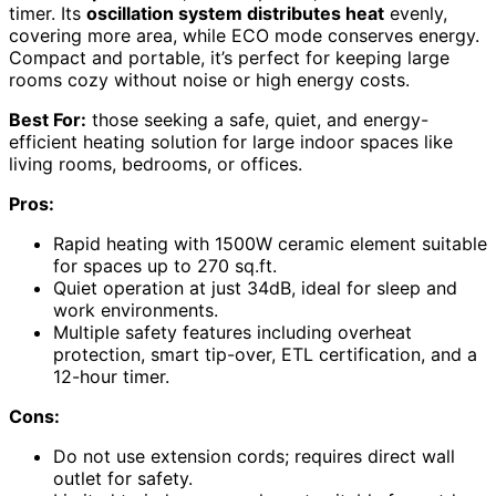
timer. Its
oscillation system distributes heat
evenly,
covering more area, while ECO mode conserves energy.
Compact and portable, it’s perfect for keeping large
rooms cozy without noise or high energy costs.
Best For:
those seeking a safe, quiet, and energy-
efficient heating solution for large indoor spaces like
living rooms, bedrooms, or offices.
Pros:
Rapid heating with 1500W ceramic element suitable
for spaces up to 270 sq.ft.
Quiet operation at just 34dB, ideal for sleep and
work environments.
Multiple safety features including overheat
protection, smart tip-over, ETL certification, and a
12-hour timer.
Cons:
Do not use extension cords; requires direct wall
outlet for safety.