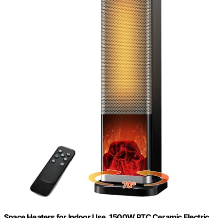
Space Heaters for Indoor Use, 1500W PTC Ceramic Electric