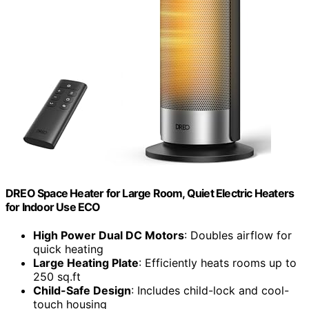
DREO Space Heater for Large Room, Quiet Electric Heaters
for Indoor Use ECO
High Power Dual DC Motors
: Doubles airflow for
quick heating
Large Heating Plate
: Efficiently heats rooms up to
250 sq.ft
Child-Safe Design
: Includes child-lock and cool-
touch housing