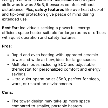
airflow as low as 35dB, it ensures comfort without
disturbance. Plus,
safety features
like overheat shut-off
and tip-over protection give peace of mind during
extended use.
Best For:
individuals seeking a powerful, energy-
efficient space heater suitable for large rooms or offices
with quiet operation and safety features.
Pros:
Rapid and even heating with upgraded ceramic
tower and wide airflow, ideal for large spaces.
Multiple modes including ECO and adjustable
thermostat for personalized comfort and energy
savings.
Ultra-quiet operation at 35dB, perfect for sleep,
work, or relaxation environments.
Cons:
The tower design may take up more space
compared to smaller, portable heaters.