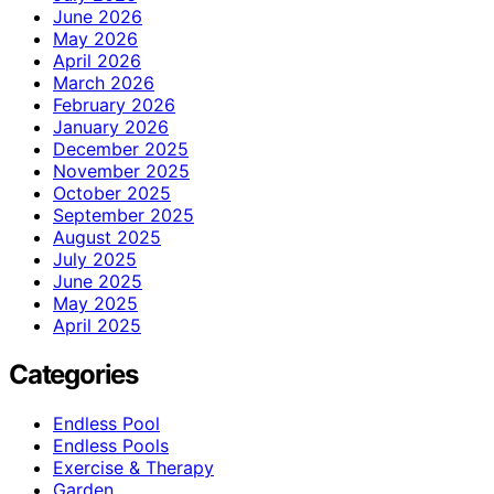
June 2026
May 2026
April 2026
March 2026
February 2026
January 2026
December 2025
November 2025
October 2025
September 2025
August 2025
July 2025
June 2025
May 2025
April 2025
Categories
Endless Pool
Endless Pools
Exercise & Therapy
Garden