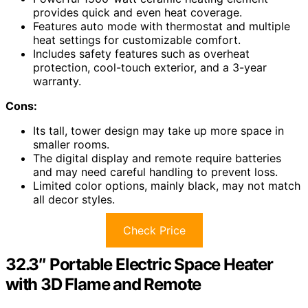
provides quick and even heat coverage.
Features auto mode with thermostat and multiple
heat settings for customizable comfort.
Includes safety features such as overheat
protection, cool-touch exterior, and a 3-year
warranty.
Cons:
Its tall, tower design may take up more space in
smaller rooms.
The digital display and remote require batteries
and may need careful handling to prevent loss.
Limited color options, mainly black, may not match
all decor styles.
Check Price
32.3″ Portable Electric Space Heater
with 3D Flame and Remote