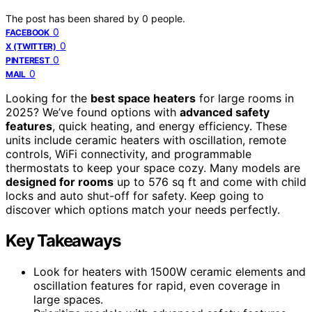
The post has been shared by
0
people.
0
FACEBOOK
0
X (TWITTER)
0
PINTEREST
0
MAIL
Looking for the
best space heaters
for large rooms in
2025? We’ve found options with
advanced safety
features
, quick heating, and energy efficiency. These
units include ceramic heaters with oscillation, remote
controls, WiFi connectivity, and programmable
thermostats to keep your space cozy. Many models are
designed for rooms
up to 576 sq ft and come with child
locks and auto shut-off for safety. Keep going to
discover which options match your needs perfectly.
Key Takeaways
Look for heaters with 1500W ceramic elements and
oscillation features for rapid, even coverage in
large spaces.