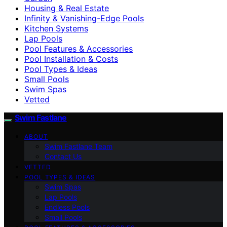
Housing & Real Estate
Infinity & Vanishing-Edge Pools
Kitchen Systems
Lap Pools
Pool Features & Accessories
Pool Installation & Costs
Pool Types & Ideas
Small Pools
Swim Spas
Vetted
Swim Fastlane
ABOUT
Swim Fastlane Team
Contact Us
VETTED
POOL TYPES & IDEAS
Swim Spas
Lap Pools
Endless Pools
Small Pools