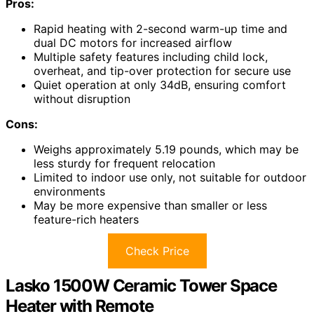
Pros:
Rapid heating with 2-second warm-up time and
dual DC motors for increased airflow
Multiple safety features including child lock,
overheat, and tip-over protection for secure use
Quiet operation at only 34dB, ensuring comfort
without disruption
Cons:
Weighs approximately 5.19 pounds, which may be
less sturdy for frequent relocation
Limited to indoor use only, not suitable for outdoor
environments
May be more expensive than smaller or less
feature-rich heaters
Check Price
Lasko 1500W Ceramic Tower Space
Heater with Remote