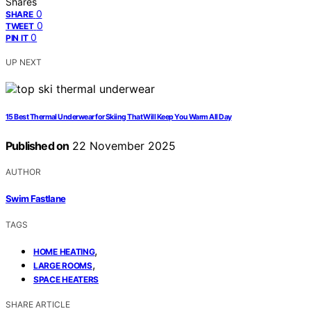
Shares
0
SHARE
0
TWEET
0
PIN IT
UP NEXT
15 Best Thermal Underwear for Skiing That Will Keep You Warm All Day
Published on
22 November 2025
AUTHOR
Swim Fastlane
TAGS
,
HOME HEATING
,
LARGE ROOMS
SPACE HEATERS
SHARE ARTICLE