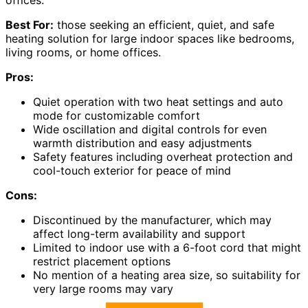
Best For:
those seeking an efficient, quiet, and safe
heating solution for large indoor spaces like bedrooms,
living rooms, or home offices.
Pros:
Quiet operation with two heat settings and auto
mode for customizable comfort
Wide oscillation and digital controls for even
warmth distribution and easy adjustments
Safety features including overheat protection and
cool-touch exterior for peace of mind
Cons:
Discontinued by the manufacturer, which may
affect long-term availability and support
Limited to indoor use with a 6-foot cord that might
restrict placement options
No mention of a heating area size, so suitability for
very large rooms may vary