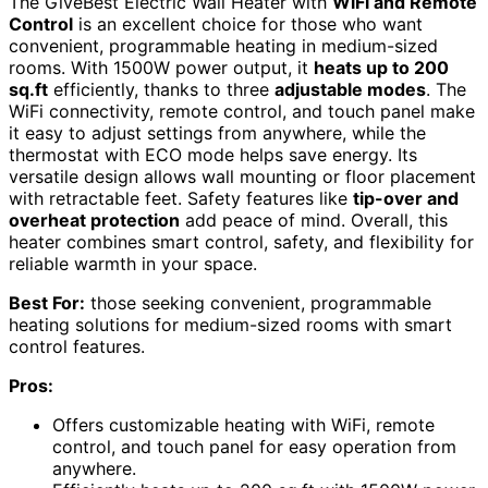
The GiveBest Electric Wall Heater with
WiFi and Remote
Control
is an excellent choice for those who want
convenient, programmable heating in medium-sized
rooms. With 1500W power output, it
heats up to 200
sq.ft
efficiently, thanks to three
adjustable modes
. The
WiFi connectivity, remote control, and touch panel make
it easy to adjust settings from anywhere, while the
thermostat with ECO mode helps save energy. Its
versatile design allows wall mounting or floor placement
with retractable feet. Safety features like
tip-over and
overheat protection
add peace of mind. Overall, this
heater combines smart control, safety, and flexibility for
reliable warmth in your space.
Best For:
those seeking convenient, programmable
heating solutions for medium-sized rooms with smart
control features.
Pros:
Offers customizable heating with WiFi, remote
control, and touch panel for easy operation from
anywhere.