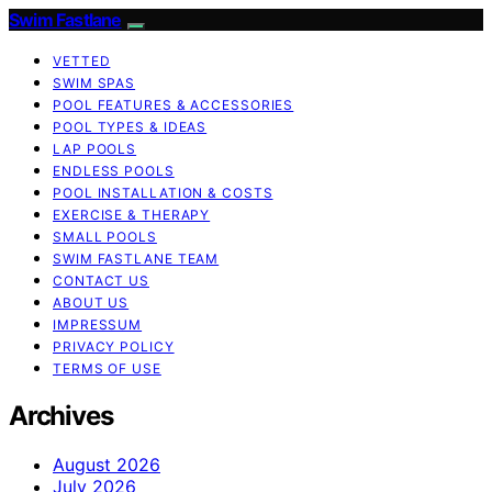
Swim Fastlane
VETTED
SWIM SPAS
POOL FEATURES & ACCESSORIES
POOL TYPES & IDEAS
LAP POOLS
ENDLESS POOLS
POOL INSTALLATION & COSTS
EXERCISE & THERAPY
SMALL POOLS
SWIM FASTLANE TEAM
CONTACT US
ABOUT US
IMPRESSUM
PRIVACY POLICY
TERMS OF USE
Archives
August 2026
July 2026