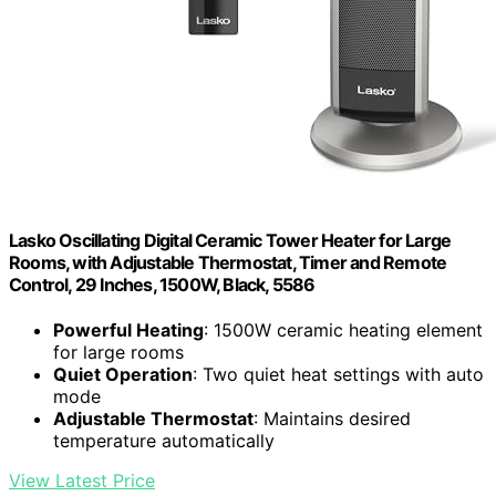
Lasko Oscillating Digital Ceramic Tower Heater for Large
Rooms, with Adjustable Thermostat, Timer and Remote
Control, 29 Inches, 1500W, Black, 5586
Powerful Heating
: 1500W ceramic heating element
for large rooms
Quiet Operation
: Two quiet heat settings with auto
mode
Adjustable Thermostat
: Maintains desired
temperature automatically
View Latest Price