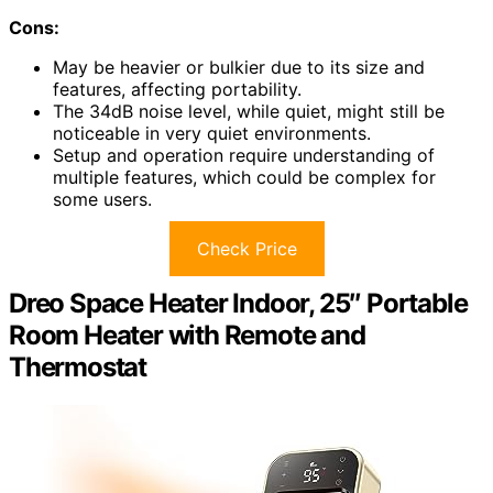
Cons:
May be heavier or bulkier due to its size and
features, affecting portability.
The 34dB noise level, while quiet, might still be
noticeable in very quiet environments.
Setup and operation require understanding of
multiple features, which could be complex for
some users.
Check Price
Dreo Space Heater Indoor, 25″ Portable
Room Heater with Remote and
Thermostat