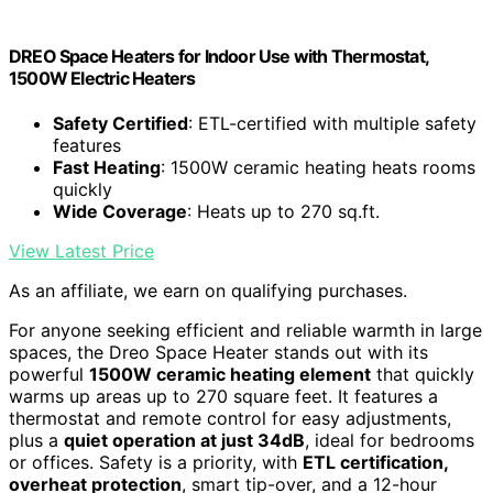
DREO Space Heaters for Indoor Use with Thermostat,
1500W Electric Heaters
Safety Certified
: ETL-certified with multiple safety
features
Fast Heating
: 1500W ceramic heating heats rooms
quickly
Wide Coverage
: Heats up to 270 sq.ft.
View Latest Price
As an affiliate, we earn on qualifying purchases.
For anyone seeking efficient and reliable warmth in large
spaces, the Dreo Space Heater stands out with its
powerful
1500W ceramic heating element
that quickly
warms up areas up to 270 square feet. It features a
thermostat and remote control for easy adjustments,
plus a
quiet operation at just 34dB
, ideal for bedrooms
or offices. Safety is a priority, with
ETL certification,
overheat protection
, smart tip-over, and a 12-hour