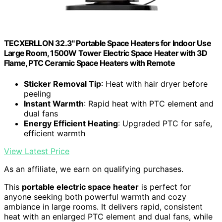
TECXERLLON 32.3" Portable Space Heaters for Indoor Use
Large Room, 1500W Tower Electric Space Heater with 3D
Flame, PTC Ceramic Space Heaters with Remote
Sticker Removal Tip
: Heat with hair dryer before
peeling
Instant Warmth
: Rapid heat with PTC element and
dual fans
Energy Efficient Heating
: Upgraded PTC for safe,
efficient warmth
View Latest Price
As an affiliate, we earn on qualifying purchases.
This
portable electric space heater
is perfect for
anyone seeking both powerful warmth and cozy
ambiance in large rooms. It delivers rapid, consistent
heat with an enlarged PTC element and dual fans, while