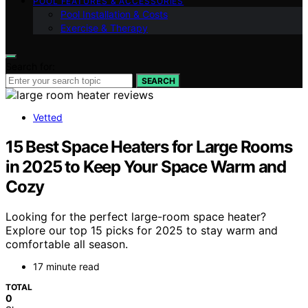
POOL FEATURES & ACCESSORIES
Pool Installation & Costs
Exercise & Therapy
Search for:
SEARCH
Vetted
15 Best Space Heaters for Large Rooms
in 2025 to Keep Your Space Warm and
Cozy
Looking for the perfect large-room space heater?
Explore our top 15 picks for 2025 to stay warm and
comfortable all season.
17 minute read
TOTAL
0