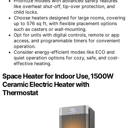
Prioritize models with advanced safety features
like overheat shut-off, tip-over protection, and
child locks.
Choose heaters designed for large rooms, covering
up to 576 sq ft, with flexible placement options
such as casters or wall-mounting.
Opt for units with digital controls, remote or app
access, and programmable timers for convenient
operation.
Consider energy-efficient modes like ECO and
quiet operation options for cozy, safe, and cost-
effective heating.
Space Heater for Indoor Use, 1500W
Ceramic Electric Heater with
Thermostat