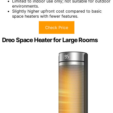
Limited to indoor use only; not suitable for outdoor
environments.
Slightly higher upfront cost compared to basic
space heaters with fewer features.
Check Price
Dreo Space Heater for Large Rooms