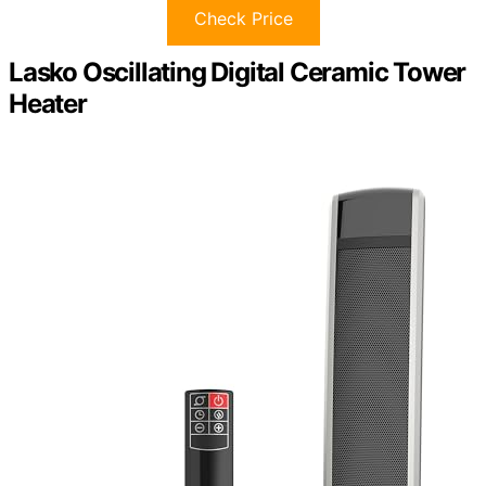
Check Price
Lasko Oscillating Digital Ceramic Tower
Heater