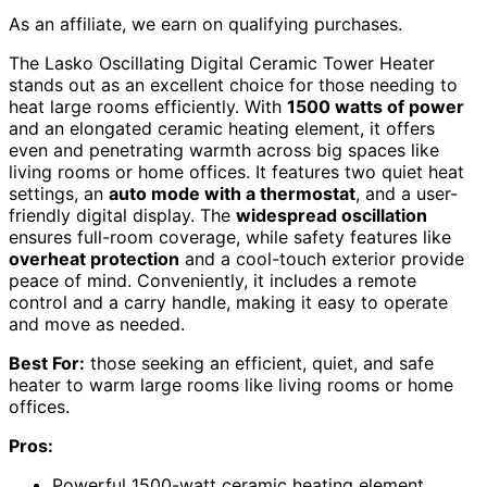
As an affiliate, we earn on qualifying purchases.
The Lasko Oscillating Digital Ceramic Tower Heater
stands out as an excellent choice for those needing to
heat large rooms efficiently. With
1500 watts of power
and an elongated ceramic heating element, it offers
even and penetrating warmth across big spaces like
living rooms or home offices. It features two quiet heat
settings, an
auto mode with a thermostat
, and a user-
friendly digital display. The
widespread oscillation
ensures full-room coverage, while safety features like
overheat protection
and a cool-touch exterior provide
peace of mind. Conveniently, it includes a remote
control and a carry handle, making it easy to operate
and move as needed.
Best For:
those seeking an efficient, quiet, and safe
heater to warm large rooms like living rooms or home
offices.
Pros:
Powerful 1500-watt ceramic heating element