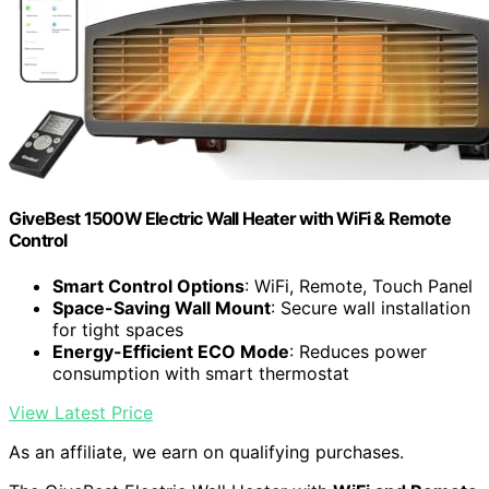
GiveBest 1500W Electric Wall Heater with WiFi & Remote
Control
Smart Control Options
: WiFi, Remote, Touch Panel
Space-Saving Wall Mount
: Secure wall installation
for tight spaces
Energy-Efficient ECO Mode
: Reduces power
consumption with smart thermostat
View Latest Price
As an affiliate, we earn on qualifying purchases.