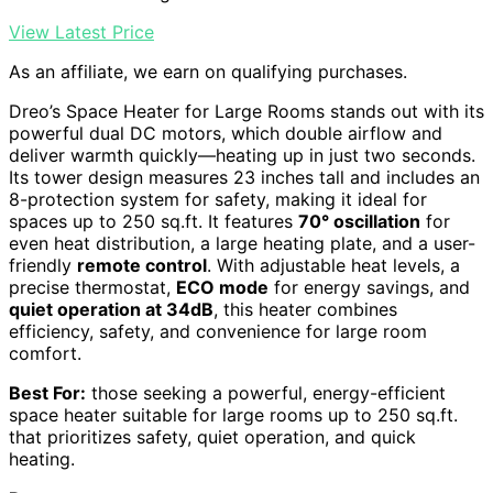
View Latest Price
As an affiliate, we earn on qualifying purchases.
Dreo’s Space Heater for Large Rooms stands out with its
powerful dual DC motors, which double airflow and
deliver warmth quickly—heating up in just two seconds.
Its tower design measures 23 inches tall and includes an
8-protection system for safety, making it ideal for
spaces up to 250 sq.ft. It features
70° oscillation
for
even heat distribution, a large heating plate, and a user-
friendly
remote control
. With adjustable heat levels, a
precise thermostat,
ECO mode
for energy savings, and
quiet operation at 34dB
, this heater combines
efficiency, safety, and convenience for large room
comfort.
Best For:
those seeking a powerful, energy-efficient
space heater suitable for large rooms up to 250 sq.ft.
that prioritizes safety, quiet operation, and quick
heating.