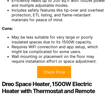
Efficiently heats up to 200 sq.ft with 1500W power
and multiple adjustable modes.
Includes safety features like tip-over and overheat
protection, ETL listing, and flame-retardant
materials for peace of mind.
Cons:
May be less suitable for very large or poorly
insulated spaces due to its 1500W capacity.
Requires WiFi connection and app setup, which
might be complicated for some users.
Wall mounting or placement on the floor may
require installation effort or space adjustment.
Check Price
Dreo Space Heater, 1500W Electric
Heater with Thermostat and Remote