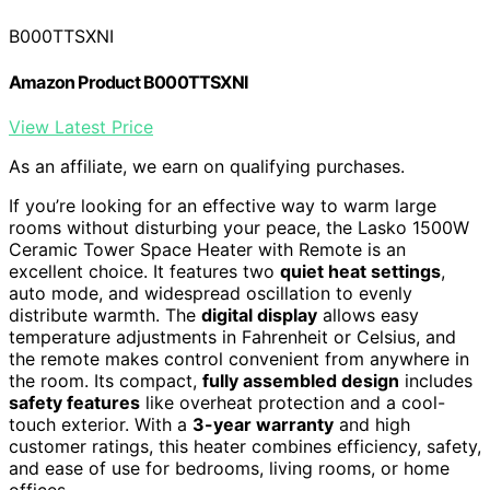
B000TTSXNI
Amazon Product B000TTSXNI
View Latest Price
As an affiliate, we earn on qualifying purchases.
If you’re looking for an effective way to warm large
rooms without disturbing your peace, the Lasko 1500W
Ceramic Tower Space Heater with Remote is an
excellent choice. It features two
quiet heat settings
,
auto mode, and widespread oscillation to evenly
distribute warmth. The
digital display
allows easy
temperature adjustments in Fahrenheit or Celsius, and
the remote makes control convenient from anywhere in
the room. Its compact,
fully assembled design
includes
safety features
like overheat protection and a cool-
touch exterior. With a
3-year warranty
and high
customer ratings, this heater combines efficiency, safety,
and ease of use for bedrooms, living rooms, or home
offices.