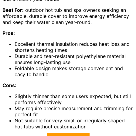
Best For:
outdoor hot tub and spa owners seeking an
affordable, durable cover to improve energy efficiency
and keep their water clean year-round.
Pros:
Excellent thermal insulation reduces heat loss and
shortens heating times
Durable and tear-resistant polyethylene material
ensures long-lasting use
Foldable design makes storage convenient and
easy to handle
Cons:
Slightly thinner than some users expected, but still
performs effectively
May require precise measurement and trimming for
perfect fit
Not suitable for very small or irregularly shaped
hot tubs without customization