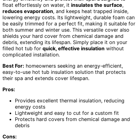
float effortlessly on water, it
insulates the surface
,
reduces evaporation
, and keeps heat trapped inside,
lowering energy costs. Its lightweight, durable foam can
be easily trimmed for a perfect fit, making it suitable for
both summer and winter use. This versatile cover also
shields your hard cover from chemical damage and
debris, extending its lifespan. Simply place it on your
filled hot tub for
quick, effective insulation
without
complicated installation.
Best For:
homeowners seeking an energy-efficient,
easy-to-use hot tub insulation solution that protects
their spa and extends cover lifespan.
Pros:
Provides excellent thermal insulation, reducing
energy costs
Lightweight and easy to cut for a custom fit
Protects hard covers from chemical damage and
debris
Cons: