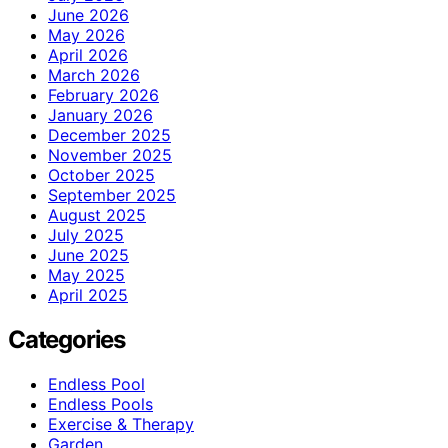
June 2026
May 2026
April 2026
March 2026
February 2026
January 2026
December 2025
November 2025
October 2025
September 2025
August 2025
July 2025
June 2025
May 2025
April 2025
Categories
Endless Pool
Endless Pools
Exercise & Therapy
Garden