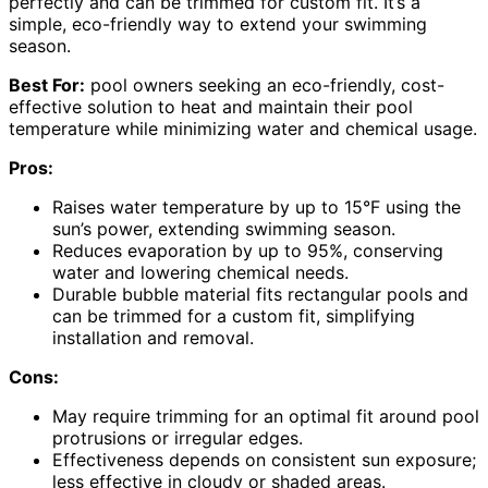
perfectly and can be trimmed for custom fit. It’s a
simple, eco-friendly way to extend your swimming
season.
Best For:
pool owners seeking an eco-friendly, cost-
effective solution to heat and maintain their pool
temperature while minimizing water and chemical usage.
Pros:
Raises water temperature by up to 15°F using the
sun’s power, extending swimming season.
Reduces evaporation by up to 95%, conserving
water and lowering chemical needs.
Durable bubble material fits rectangular pools and
can be trimmed for a custom fit, simplifying
installation and removal.
Cons:
May require trimming for an optimal fit around pool
protrusions or irregular edges.
Effectiveness depends on consistent sun exposure;
less effective in cloudy or shaded areas.