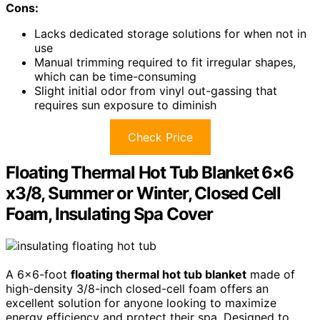
Cons:
Lacks dedicated storage solutions for when not in
use
Manual trimming required to fit irregular shapes,
which can be time-consuming
Slight initial odor from vinyl out-gassing that
requires sun exposure to diminish
Check Price
Floating Thermal Hot Tub Blanket 6×6
x3/8, Summer or Winter, Closed Cell
Foam, Insulating Spa Cover
A 6×6-foot
floating thermal hot tub blanket
made of
high-density 3/8-inch closed-cell foam offers an
excellent solution for anyone looking to maximize
energy efficiency and protect their spa. Designed to