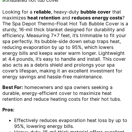
Looking for a
reliable
, heavy-duty
bubble cover
that
maximizes
heat retention
and
reduces energy costs
?
The Spa Depot Thermo-Float Hot Tub Bubble Cover is a
sturdy, 16-mil thick blanket designed for durability and
efficiency. Measuring 7×7 feet, it’s trimmable to fit your
spa perfectly. Its bubble-side down setup traps heat,
reducing evaporation by up to 95%, which lowers
energy bills and keeps water warm longer. Lightweight
at 4.4 pounds, it’s easy to handle and install. This cover
also acts as a debris shield and prolongs your spa
cover’s lifespan, making it an excellent investment for
energy savings and hassle-free maintenance.
Best For:
homeowners and spa owners seeking a
durable, energy-efficient cover to maximize heat
retention and reduce heating costs for their hot tubs.
Pros:
Effectively reduces evaporation heat loss by up to
95%, lowering energy bills.
Heavy-duty, 16-mil thick material offers excellent