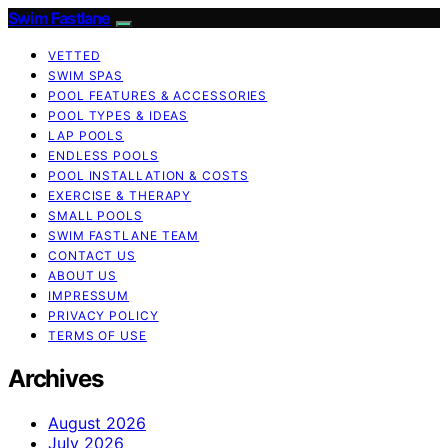
Swim Fastlane
VETTED
SWIM SPAS
POOL FEATURES & ACCESSORIES
POOL TYPES & IDEAS
LAP POOLS
ENDLESS POOLS
POOL INSTALLATION & COSTS
EXERCISE & THERAPY
SMALL POOLS
SWIM FASTLANE TEAM
CONTACT US
ABOUT US
IMPRESSUM
PRIVACY POLICY
TERMS OF USE
Archives
August 2026
July 2026