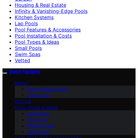
Housing & Real Estate
Infinity & Vanishing-Edge Pools
Kitchen Systems
Lap Pools
Pool Features & Accessories
Pool Installation & Costs
Pool Types & Ideas
Small Pools
Swim Spas
Vetted
Swim Fastlane
ABOUT
Swim Fastlane Team
Contact Us
VETTED
POOL TYPES & IDEAS
Swim Spas
Lap Pools
Endless Pools
Small Pools