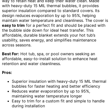
way to retain heat and keep their water clean. Made
with heavy-duty 15 MIL thermal bubbles, it provides
superior insulation compared to standard covers. Its
design reduces evaporation by up to 95%, helping
maintain water temperature and cleanliness. The cover is
easy to trim
for a perfect fit and should be placed with
the bubble side down for ideal heat transfer. This
affordable, durable blanket extends your hot tub’s
usability, saves energy, and simplifies maintenance
across seasons.
Best For:
Hot tub, spa, or pool owners seeking an
affordable, easy-to-install solution to enhance heat
retention and water cleanliness.
Pros:
Superior insulation with heavy-duty 15 MIL thermal
bubbles for faster heating and better efficiency
Reduces water evaporation by up to 95%,
maintaining water temperature longer
Easy to trim for a custom fit and simple to handle
during installation