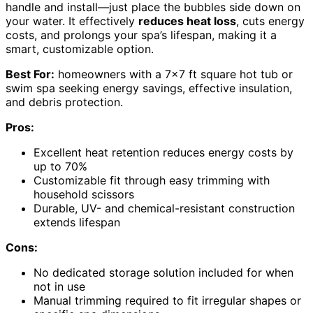
handle and install—just place the bubbles side down on
your water. It effectively
reduces heat loss
, cuts energy
costs, and prolongs your spa’s lifespan, making it a
smart, customizable option.
Best For:
homeowners with a 7×7 ft square hot tub or
swim spa seeking energy savings, effective insulation,
and debris protection.
Pros:
Excellent heat retention reduces energy costs by
up to 70%
Customizable fit through easy trimming with
household scissors
Durable, UV- and chemical-resistant construction
extends lifespan
Cons:
No dedicated storage solution included for when
not in use
Manual trimming required to fit irregular shapes or