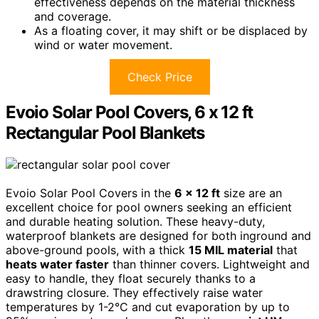
effectiveness depends on the material thickness
and coverage.
As a floating cover, it may shift or be displaced by
wind or water movement.
Check Price
Evoio Solar Pool Covers, 6 x 12 ft
Rectangular Pool Blankets
Evoio Solar Pool Covers in the
6 x 12 ft
size are an
excellent choice for pool owners seeking an efficient
and durable heating solution. These heavy-duty,
waterproof blankets are designed for both inground and
above-ground pools, with a thick
15 MIL material
that
heats water faster
than thinner covers. Lightweight and
easy to handle, they float securely thanks to a
drawstring closure. They effectively raise water
temperatures by 1-2°C and cut evaporation by up to