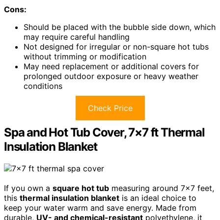
Cons:
Should be placed with the bubble side down, which
may require careful handling
Not designed for irregular or non-square hot tubs
without trimming or modification
May need replacement or additional covers for
prolonged outdoor exposure or heavy weather
conditions
Check Price
Spa and Hot Tub Cover, 7×7 ft Thermal
Insulation Blanket
If you own a
square hot tub
measuring around 7×7 feet,
this
thermal insulation blanket
is an ideal choice to
keep your water warm and save energy. Made from
durable,
UV- and chemical-resistant
polyethylene, it