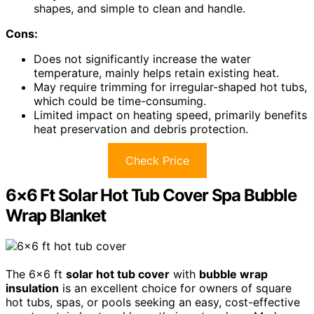
shapes, and simple to clean and handle.
Cons:
Does not significantly increase the water
temperature, mainly helps retain existing heat.
May require trimming for irregular-shaped hot tubs,
which could be time-consuming.
Limited impact on heating speed, primarily benefits
heat preservation and debris protection.
Check Price
6×6 Ft Solar Hot Tub Cover Spa Bubble
Wrap Blanket
The 6×6 ft
solar hot tub cover
with
bubble wrap
insulation
is an excellent choice for owners of square
hot tubs, spas, or pools seeking an easy, cost-effective