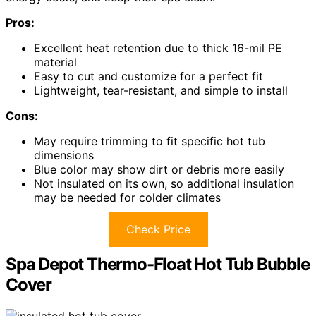
Pros:
Excellent heat retention due to thick 16-mil PE
material
Easy to cut and customize for a perfect fit
Lightweight, tear-resistant, and simple to install
Cons:
May require trimming to fit specific hot tub
dimensions
Blue color may show dirt or debris more easily
Not insulated on its own, so additional insulation
may be needed for colder climates
Check Price
Spa Depot Thermo-Float Hot Tub Bubble
Cover