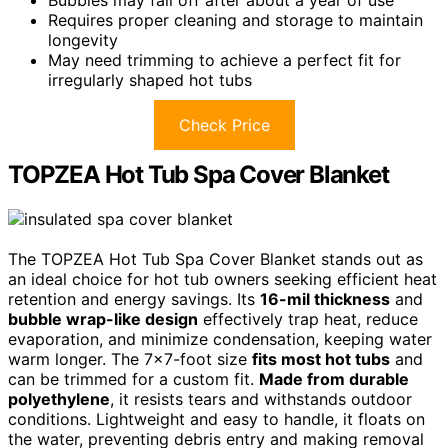
Bubbles may fall off after about a year of use
Requires proper cleaning and storage to maintain
longevity
May need trimming to achieve a perfect fit for
irregularly shaped hot tubs
Check Price
TOPZEA Hot Tub Spa Cover Blanket
The TOPZEA Hot Tub Spa Cover Blanket stands out as
an ideal choice for hot tub owners seeking efficient heat
retention and energy savings. Its
16-mil thickness
and
bubble wrap-like design
effectively trap heat, reduce
evaporation, and minimize condensation, keeping water
warm longer. The 7×7-foot size
fits most hot tubs
and
can be trimmed for a custom fit.
Made from durable
polyethylene
, it resists tears and withstands outdoor
conditions. Lightweight and easy to handle, it floats on
the water, preventing debris entry and making removal