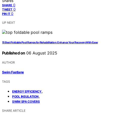
Shares
0
SHARE
0
TWEET
0
PIN IT
UP NEXT
15 Best Foldable Pool Ramps for Rehabilitation: Enhance Your Recovery With Ease
Published on
06 August 2025
AUTHOR
Swim Fastlane
TAGS
,
ENERGY EFFICIENCY
,
POOL INSULATION
SWIM SPA COVERS
SHARE ARTICLE