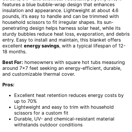
features a blue bubble-wrap design that enhances
insulation and appearance. Lightweight at about 4.6
pounds, it’s easy to handle and can be trimmed with
household scissors to fit irregular shapes. Its sun-
penetrating design helps harness solar heat, while its
sturdy bubbles reduce heat loss, evaporation, and debris
entry. Easy to install and maintain, this blanket offers
excellent
energy savings
, with a typical lifespan of 12-
18 months.
Best For:
homeowners with square hot tubs measuring
around 7×7 feet seeking an energy-efficient, durable,
and customizable thermal cover.
Pros:
Excellent heat retention reduces energy costs by
up to 70%
Lightweight and easy to trim with household
scissors for a custom fit
Durable, UV- and chemical-resistant material
withstands outdoor conditions