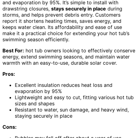
and evaporation by 95%. It’s simple to install with
drawstring closures,
stays securely in place
during
storms, and helps prevent debris entry. Customers
report it shortens heating times, saves energy, and
keeps water clean. Its affordability and ease of use
make it a practical choice for extending your hot tub’s
swimming season efficiently.
Best For:
hot tub owners looking to effectively conserve
energy, extend swimming seasons, and maintain water
warmth with an easy-to-use, durable solar cover.
Pros:
Excellent insulation reduces heat loss and
evaporation by 95%
Lightweight and easy to cut, fitting various hot tub
sizes and shapes
Resistant to water, sun damage, and heavy wind,
staying securely in place
Cons: