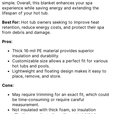
simple. Overall, this blanket enhances your spa
experience while saving energy and extending the
lifespan of your hot tub.
Best For:
Hot tub owners seeking to improve heat
retention, reduce energy costs, and protect their spa
from debris and damage.
Pros:
Thick 16-mil PE material provides superior
insulation and durability.
Customizable size allows a perfect fit for various
hot tubs and pools.
Lightweight and floating design makes it easy to
place, remove, and store.
Cons:
May require trimming for an exact fit, which could
be time-consuming or require careful
measurement.
Not insulated with thick foam, so insulation