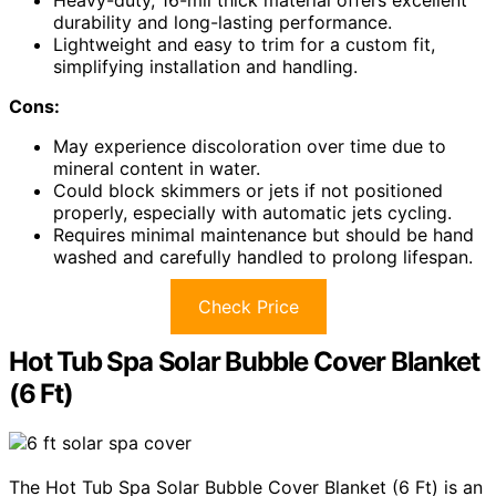
durability and long-lasting performance.
Lightweight and easy to trim for a custom fit,
simplifying installation and handling.
Cons:
May experience discoloration over time due to
mineral content in water.
Could block skimmers or jets if not positioned
properly, especially with automatic jets cycling.
Requires minimal maintenance but should be hand
washed and carefully handled to prolong lifespan.
Check Price
Hot Tub Spa Solar Bubble Cover Blanket
(6 Ft)
The Hot Tub Spa Solar Bubble Cover Blanket (6 Ft) is an