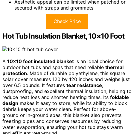
Aesthetic appeal can be limited when patched or
secured with straps and grommets
Check Price
Hot Tub Insulation Blanket, 10×10 Foot
A
10×10 foot insulated blanket
is an ideal choice for
outdoor hot tubs and spas that need reliable
thermal
protection
. Made of durable polyethylene, this square
solar cover measures 120 by 120 inches and weighs just
over 6.5 pounds. It features
tear resistance
,
dustproofing, and excellent thermal insulation, helping to
reduce heat loss and shorten heating times. Its
foldable
design
makes it easy to store, while its ability to block
debris keeps your water clean. Perfect for above-
ground or in-ground spas, this blanket also prevents
freezing pipes and conserves resources by reducing
water evaporation, ensuring your hot tub stays warm
and efficient year-round.