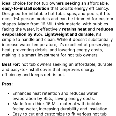
ideal choice for hot tub owners seeking an affordable,
easy-to-install solution
that boosts energy efficiency.
Designed for inflatable hot tubs, spas, and pools, it fits
most 1-4 person models and can be trimmed for custom
shapes. Made from 16 MIL thick material with bubbles
facing the water, it effectively
retains heat
and
reduces
evaporation by 95
%.
Lightweight and durable
, it’s
simple to handle and clean. While it doesn’t substantially
increase water temperature, it’s excellent at preserving
heat, preventing debris, and lowering energy costs,
making it a smart investment for hot tub owners.
Best For:
hot tub owners seeking an affordable, durable,
and easy-to-install cover that improves energy
efficiency and keeps debris out.
Pros:
Enhances heat retention and reduces water
evaporation by 95%, saving energy costs.
Made from thick 16 MIL material with bubbles
facing water, increasing durability and insulation.
Easy to cut and customize to fit various hot tub