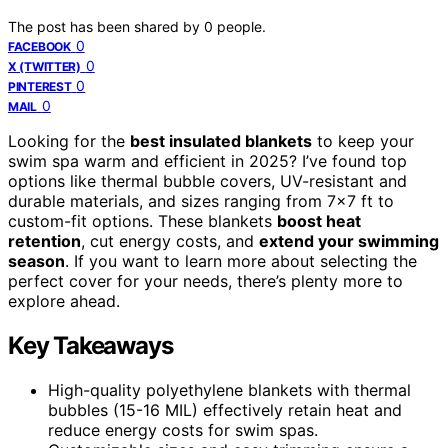
The post has been shared by
0
people.
0
FACEBOOK
0
X (TWITTER)
0
PINTEREST
0
MAIL
Looking for the
best insulated blankets
to keep your
swim spa warm and efficient in 2025? I’ve found top
options like thermal bubble covers, UV-resistant and
durable materials, and sizes ranging from 7×7 ft to
custom-fit options. These blankets
boost heat
retention
, cut energy costs, and
extend your swimming
season
. If you want to learn more about selecting the
perfect cover for your needs, there’s plenty more to
explore ahead.
Key Takeaways
High-quality polyethylene blankets with thermal
bubbles (15-16 MIL) effectively retain heat and
reduce energy costs for swim spas.