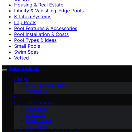
Housing & Real Estate
Infinity & Vanishing-Edge Pools
Kitchen Systems
Lap Pools
Pool Features & Accessories
Pool Installation & Costs
Pool Types & Ideas
Small Pools
Swim Spas
Vetted
Swim Fastlane
ABOUT
Swim Fastlane Team
Contact Us
VETTED
POOL TYPES & IDEAS
Swim Spas
Lap Pools
Endless Pools
Small Pools