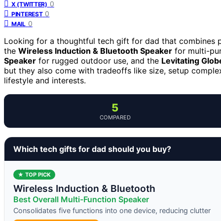
0
X (TWITTER)
0
PINTEREST
0
MAIL
Looking for a thoughtful tech gift for dad that combines pr
the
Wireless Induction & Bluetooth Speaker
for multi-pu
Speaker
for rugged outdoor use, and the
Levitating Glob
but they also come with tradeoffs like size, setup complex
lifestyle and interests.
5
COMPARED
Which tech gifts for dad should you buy?
★ TOP PICK
Wireless Induction & Bluetooth
Best Overall Multi-Function Speaker
Consolidates five functions into one device, reducing clutter