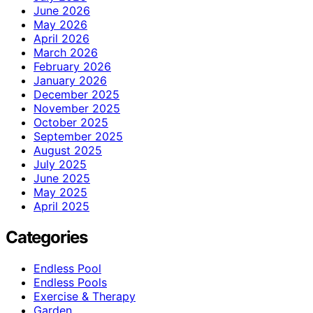
June 2026
May 2026
April 2026
March 2026
February 2026
January 2026
December 2025
November 2025
October 2025
September 2025
August 2025
July 2025
June 2025
May 2025
April 2025
Categories
Endless Pool
Endless Pools
Exercise & Therapy
Garden