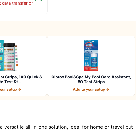
 data transfer or
st Strips, 100 Quick &
Clorox Pool&Spa My Pool Care Assistant,
e Test St…
50 Test Strips
your setup →
Add to your setup →
a versatile all-in-one solution, ideal for home or travel but