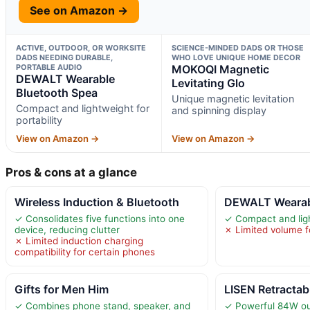
See on Amazon →
ACTIVE, OUTDOOR, OR WORKSITE
SCIENCE-MINDED DADS OR THOSE
DADS NEEDING DURABLE,
WHO LOVE UNIQUE HOME DECOR
PORTABLE AUDIO
MOKOQI Magnetic
DEWALT Wearable
Levitating Glo
Bluetooth Spea
Unique magnetic levitation
Compact and lightweight for
and spinning display
portability
View on Amazon →
View on Amazon →
Pros & cons at a glance
Wireless Induction & Bluetooth
DEWALT Wearabl
✓ Consolidates five functions into one
✓ Compact and light
device, reducing clutter
✗ Limited volume f
✗ Limited induction charging
compatibility for certain phones
Gifts for Men Him
LISEN Retractab
✓ Combines phone stand, speaker, and
✓ Powerful 84W out