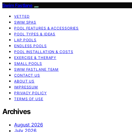
Swim Fastlane
VETTED
SWIM SPAS
POOL FEATURES & ACCESSORIES
POOL TYPES & IDEAS
LAP POOLS
ENDLESS POOLS
POOL INSTALLATION & COSTS
EXERCISE & THERAPY
SMALL POOLS
SWIM FASTLANE TEAM
CONTACT US
ABOUT US
IMPRESSUM
PRIVACY POLICY
TERMS OF USE
Archives
August 2026
July 2026