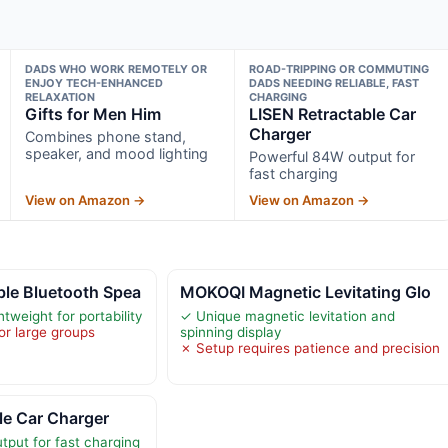
DADS WHO WORK REMOTELY OR
ROAD-TRIPPING OR COMMUTING
ENJOY TECH-ENHANCED
DADS NEEDING RELIABLE, FAST
RELAXATION
CHARGING
Gifts for Men Him
LISEN Retractable Car
Charger
Combines phone stand,
speaker, and mood lighting
Powerful 84W output for
fast charging
View on Amazon →
View on Amazon →
e Bluetooth Spea
MOKOQI Magnetic Levitating Glo
weight for portability
✓ Unique magnetic levitation and
or large groups
spinning display
✗ Setup requires patience and precision
le Car Charger
put for fast charging