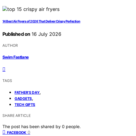
14 Best Air Fryers of 2026 That Deliver Crispy Perfection
Published on
16 July 2026
AUTHOR
Swim Fastlane
TAGS
,
FATHER’S DAY
,
GADGETS
TECH GIFTS
SHARE ARTICLE
The post has been shared by
0
people.
0
FACEBOOK