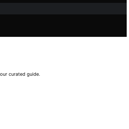
 our curated guide.