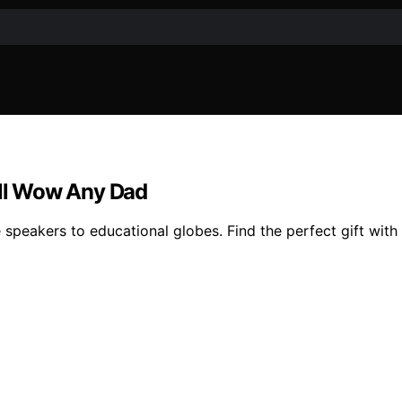
ill Wow Any Dad
e speakers to educational globes. Find the perfect gift with