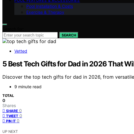
POOL FEATURES & ACCESSORIES
Pool Installation & Costs
Exercise & Therapy
Search for:
SEARCH
Vetted
5 Best Tech Gifts for Dad in 2026 That W
Discover the top tech gifts for dad in 2026, from versatil
9 minute read
TOTAL
0
Shares
0
SHARE
0
TWEET
0
PIN IT
UP NEXT