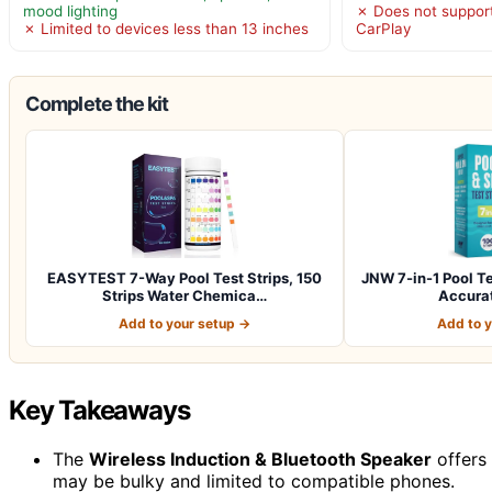
mood lighting
✗ Does not support
✗ Limited to devices less than 13 inches
CarPlay
Complete the kit
EASYTEST 7-Way Pool Test Strips, 150
JNW 7-in-1 Pool Te
Strips Water Chemica…
Accurat
Add to your setup →
Add to 
Key Takeaways
The
Wireless Induction & Bluetooth Speaker
offers 
may be bulky and limited to compatible phones.