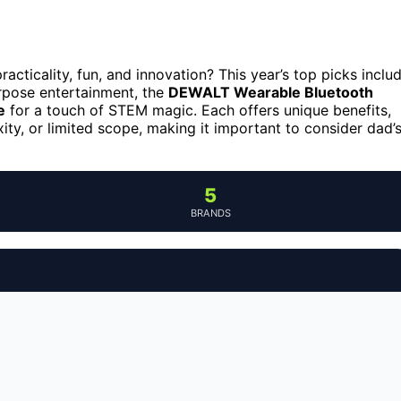
acticality, fun, and innovation? This year’s top picks inclu
rpose entertainment, the
DEWALT Wearable Bluetooth
e
for a touch of STEM magic. Each offers unique benefits,
ity, or limited scope, making it important to consider dad’
5
BRANDS