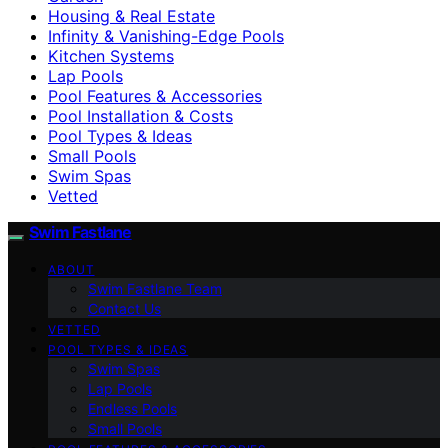
Housing & Real Estate
Infinity & Vanishing-Edge Pools
Kitchen Systems
Lap Pools
Pool Features & Accessories
Pool Installation & Costs
Pool Types & Ideas
Small Pools
Swim Spas
Vetted
Swim Fastlane
ABOUT
Swim Fastlane Team
Contact Us
VETTED
POOL TYPES & IDEAS
Swim Spas
Lap Pools
Endless Pools
Small Pools