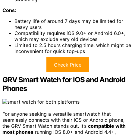
Cons:
Battery life of around 7 days may be limited for
heavy users
Compatibility requires iOS 9.0+ or Android 6.0+,
which may exclude very old devices
Limited to 2.5 hours charging time, which might be
inconvenient for quick top-ups
Check Price
GRV Smart Watch for iOS and Android
Phones
For anyone seeking a versatile smartwatch that
seamlessly connects with their iOS or Android phone,
the GRV Smart Watch stands out. It’s
compatible with
most phones
running iOS 8.0+ and Android 4.4+,