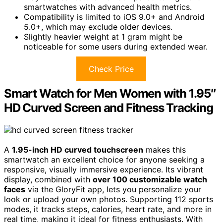
smartwatches with advanced health metrics.
Compatibility is limited to iOS 9.0+ and Android
5.0+, which may exclude older devices.
Slightly heavier weight at 1 gram might be
noticeable for some users during extended wear.
Check Price
Smart Watch for Men Women with 1.95″
HD Curved Screen and Fitness Tracking
A
1.95-inch HD curved touchscreen
makes this
smartwatch an excellent choice for anyone seeking a
responsive, visually immersive experience. Its vibrant
display, combined with
over 100 customizable watch
faces
via the GloryFit app, lets you personalize your
look or upload your own photos. Supporting 112 sports
modes, it tracks steps, calories, heart rate, and more in
real time, making it ideal for fitness enthusiasts. With