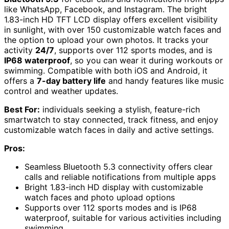
like WhatsApp, Facebook, and Instagram. The bright
1.83-inch HD TFT LCD display offers excellent visibility
in sunlight, with over 150 customizable watch faces and
the option to upload your own photos. It tracks your
activity
24/7
, supports over 112 sports modes, and is
IP68 waterproof
, so you can wear it during workouts or
swimming. Compatible with both iOS and Android, it
offers a
7-day battery life
and handy features like music
control and weather updates.
Best For:
individuals seeking a stylish, feature-rich
smartwatch to stay connected, track fitness, and enjoy
customizable watch faces in daily and active settings.
Pros:
Seamless Bluetooth 5.3 connectivity offers clear
calls and reliable notifications from multiple apps
Bright 1.83-inch HD display with customizable
watch faces and photo upload options
Supports over 112 sports modes and is IP68
waterproof, suitable for various activities including
swimming