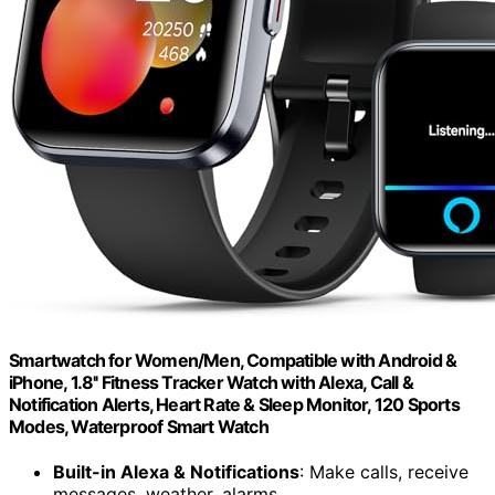
Smartwatch for Women/Men, Compatible with Android &
iPhone, 1.8'' Fitness Tracker Watch with Alexa, Call &
Notification Alerts, Heart Rate & Sleep Monitor, 120 Sports
Modes, Waterproof Smart Watch
Built-in Alexa & Notifications
: Make calls, receive
messages, weather, alarms