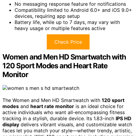
No messaging response feature for notifications
Compatibility limited to Android 6.0+ and iOS 9.0+
devices, requiring app setup
Battery life, while up to 7 days, may vary with
heavy usage or multiple features active
Check Price
Women and Men HD Smartwatch with
120 Sport Modes and Heart Rate
Monitor
The Women and Men HD Smartwatch with
120 sport
modes
and
heart rate monitor
is an ideal choice for
active individuals who want all-encompassing fitness
tracking in a stylish, durable device. Its 1.83-inch
IPS HD
display
delivers vibrant visuals, and customizable watch
faces let you match your style—whether trendy, artistic,