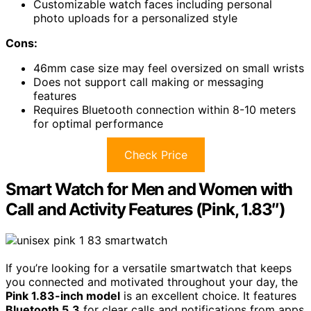
Customizable watch faces including personal
photo uploads for a personalized style
Cons:
46mm case size may feel oversized on small wrists
Does not support call making or messaging
features
Requires Bluetooth connection within 8-10 meters
for optimal performance
Check Price
Smart Watch for Men and Women with
Call and Activity Features (Pink, 1.83″)
If you’re looking for a versatile smartwatch that keeps
you connected and motivated throughout your day, the
Pink 1.83-inch model
is an excellent choice. It features
Bluetooth 5.3
for clear calls and notifications from apps