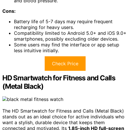
and blood pressure.
Cons:
Battery life of 5-7 days may require frequent
recharging for heavy users.
Compatibility limited to Android 5.0+ and iOS 9.0+
smartphones, possibly excluding older devices.
Some users may find the interface or app setup
less intuitive initially.
Check Price
HD Smartwatch for Fitness and Calls
(Metal Black)
The HD Smartwatch for Fitness and Calls (Metal Black)
stands out as an ideal choice for active individuals who
want a stylish, durable device that keeps them
connected and motivated. Its
1.85-inch HD full-screen