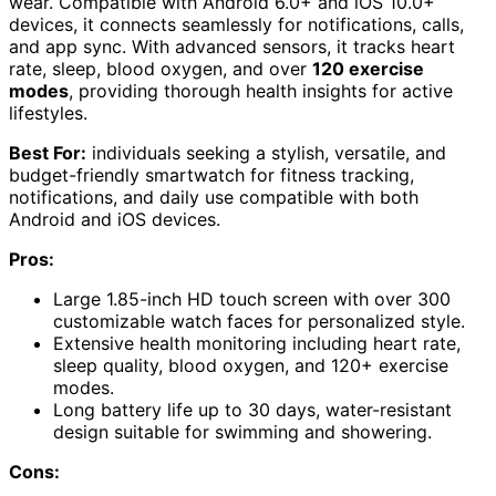
wear. Compatible with Android 6.0+ and iOS 10.0+
devices, it connects seamlessly for notifications, calls,
and app sync. With advanced sensors, it tracks heart
rate, sleep, blood oxygen, and over
120 exercise
modes
, providing thorough health insights for active
lifestyles.
Best For:
individuals seeking a stylish, versatile, and
budget-friendly smartwatch for fitness tracking,
notifications, and daily use compatible with both
Android and iOS devices.
Pros:
Large 1.85-inch HD touch screen with over 300
customizable watch faces for personalized style.
Extensive health monitoring including heart rate,
sleep quality, blood oxygen, and 120+ exercise
modes.
Long battery life up to 30 days, water-resistant
design suitable for swimming and showering.
Cons: