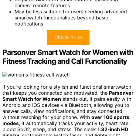
camera remote features
May be less suitable for users needing advanced
smartwatch functionalities beyond basic
notifications
Check Price
Parsonver Smart Watch for Women with
Fitness Tracking and Call Functionality
If you’re looking for a stylish and functional smartwatch
that keeps you connected and motivated, the
Parsonver
Smart Watch for Women
stands out. It pairs easily with
Android and iOS devices via Bluetooth, allowing you to
answer calls, view notifications, and stay connected
without reaching for your phone. With
over 100 sports
modes
, it automatically tracks your activity, heart rate,
blood SpO2, sleep, and stress. The sleek
1.32-inch HD
display
, customizable watch faces, and lightweight