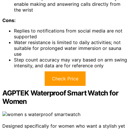
enable making and answering calls directly from
the wrist
Cons:
Replies to notifications from social media are not
supported
Water resistance is limited to daily activities; not
suitable for prolonged water immersion or sauna
use
Step count accuracy may vary based on arm swing
intensity, and data are for reference only
Check Price
AGPTEK Waterproof Smart Watch for
Women
Designed specifically for women who want a stylish yet