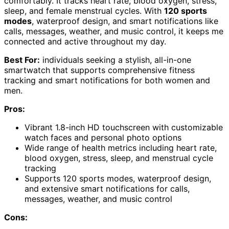
comfortably. It tracks heart rate, blood oxygen, stress,
sleep, and female menstrual cycles. With
120 sports
modes
, waterproof design, and smart notifications like
calls, messages, weather, and music control, it keeps me
connected and active throughout my day.
Best For:
individuals seeking a stylish, all-in-one
smartwatch that supports comprehensive fitness
tracking and smart notifications for both women and
men.
Pros:
Vibrant 1.8-inch HD touchscreen with customizable
watch faces and personal photo options
Wide range of health metrics including heart rate,
blood oxygen, stress, sleep, and menstrual cycle
tracking
Supports 120 sports modes, waterproof design,
and extensive smart notifications for calls,
messages, weather, and music control
Cons: