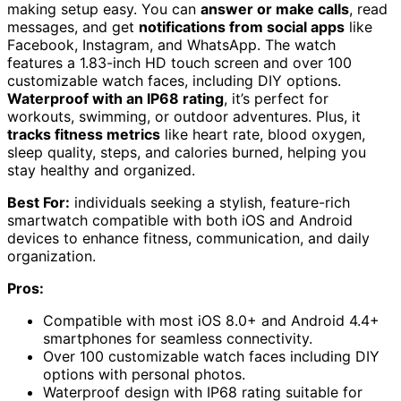
making setup easy. You can
answer or make calls
, read
messages, and get
notifications from social apps
like
Facebook, Instagram, and WhatsApp. The watch
features a 1.83-inch HD touch screen and over 100
customizable watch faces, including DIY options.
Waterproof with an IP68 rating
, it’s perfect for
workouts, swimming, or outdoor adventures. Plus, it
tracks fitness metrics
like heart rate, blood oxygen,
sleep quality, steps, and calories burned, helping you
stay healthy and organized.
Best For:
individuals seeking a stylish, feature-rich
smartwatch compatible with both iOS and Android
devices to enhance fitness, communication, and daily
organization.
Pros:
Compatible with most iOS 8.0+ and Android 4.4+
smartphones for seamless connectivity.
Over 100 customizable watch faces including DIY
options with personal photos.
Waterproof design with IP68 rating suitable for