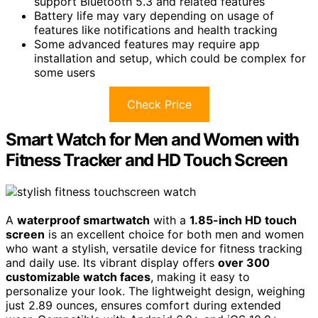
support Bluetooth 5.3 and related features
Battery life may vary depending on usage of
features like notifications and health tracking
Some advanced features may require app
installation and setup, which could be complex for
some users
Check Price
Smart Watch for Men and Women with
Fitness Tracker and HD Touch Screen
A
waterproof smartwatch
with a
1.85-inch HD touch
screen
is an excellent choice for both men and women
who want a stylish, versatile device for fitness tracking
and daily use. Its vibrant display offers
over 300
customizable watch faces
, making it easy to
personalize your look. The lightweight design, weighing
just 2.89 ounces, ensures comfort during extended