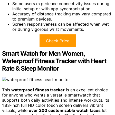
Some users experience connectivity issues during
initial setup or with app synchronization.
Accuracy of distance tracking may vary compared
to premium devices.
Screen responsiveness can be affected when wet
or during vigorous wrist movements.
Check Price
Smart Watch for Men Women,
Waterproof Fitness Tracker with Heart
Rate & Sleep Monitor
This
waterproof fitness tracker
is an excellent choice
for anyone who wants a versatile smartwatch that
supports both daily activities and intense workouts. Its
1.83-inch full HD color touch screen delivers vibrant
visuals, while
over 200 customizable watch faces
let