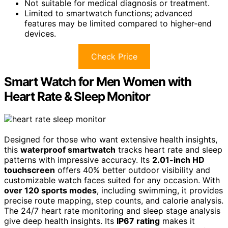
Not suitable for medical diagnosis or treatment.
Limited to smartwatch functions; advanced
features may be limited compared to higher-end
devices.
Check Price
Smart Watch for Men Women with
Heart Rate & Sleep Monitor
Designed for those who want extensive health insights,
this
waterproof smartwatch
tracks heart rate and sleep
patterns with impressive accuracy. Its
2.01-inch HD
touchscreen
offers 40% better outdoor visibility and
customizable watch faces suited for any occasion. With
over 120 sports modes
, including swimming, it provides
precise route mapping, step counts, and calorie analysis.
The 24/7 heart rate monitoring and sleep stage analysis
give deep health insights. Its
IP67 rating
makes it