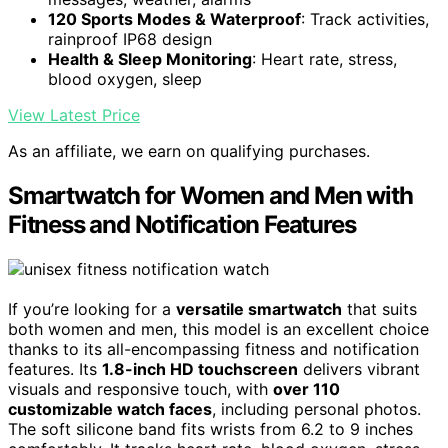
120 Sports Modes & Waterproof
: Track activities,
rainproof IP68 design
Health & Sleep Monitoring
: Heart rate, stress,
blood oxygen, sleep
View Latest Price
As an affiliate, we earn on qualifying purchases.
Smartwatch for Women and Men with
Fitness and Notification Features
If you’re looking for a
versatile smartwatch
that suits
both women and men, this model is an excellent choice
thanks to its all-encompassing fitness and notification
features. Its
1.8-inch HD touchscreen
delivers vibrant
visuals and responsive touch, with
over 110
customizable watch faces
, including personal photos.
The soft silicone band fits wrists from 6.2 to 9 inches