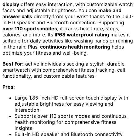
display
offers easy interaction, with customizable watch
faces and adjustable brightness. You can
make and
answer calls
directly from your wrist thanks to the built-
in HD speaker and Bluetooth connection. Supporting
over 110 sports modes
, it tracks heart rate, steps,
calories, and more. Its
IP68 waterproof rating
makes it
suitable for daily activities like washing hands or running
in the rain. Plus,
continuous health monitoring
helps
optimize your fitness and well-being.
Best For:
active individuals seeking a stylish, durable
smartwatch with comprehensive fitness tracking, call
functionality, and customizable features.
Pros:
Large 1.85-inch HD full-screen touch display with
adjustable brightness for easy viewing and
interaction
Supports over 110 sports modes and continuous
health monitoring for comprehensive fitness
insights
Built-in HD speaker and Bluetooth connectivity