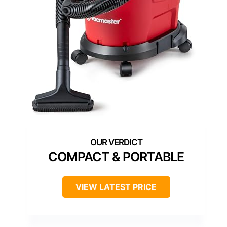
COMPACT & PORTABLE
VIEW LATEST PRICE