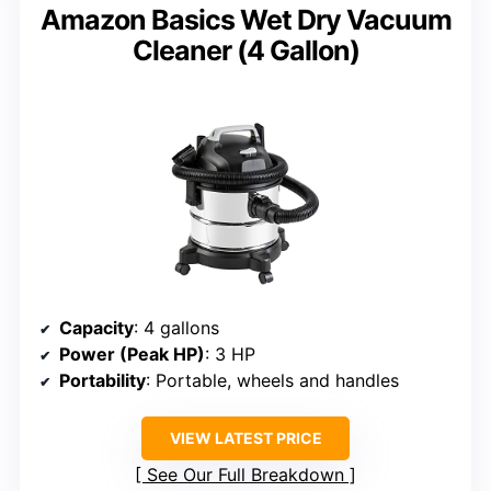
Amazon Basics Wet Dry Vacuum
Cleaner (4 Gallon)
Capacity
: 4 gallons
Power (Peak HP)
: 3 HP
Portability
: Portable, wheels and handles
VIEW LATEST PRICE
See Our Full Breakdown