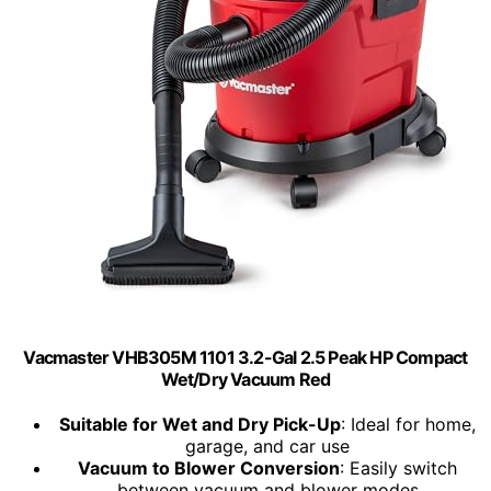
Vacmaster VHB305M 1101 3.2-Gal 2.5 Peak HP Compact
Wet/Dry Vacuum Red
Suitable for Wet and Dry Pick-Up
: Ideal for home,
garage, and car use
Vacuum to Blower Conversion
: Easily switch
between vacuum and blower modes