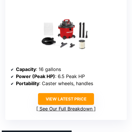
Capacity
: 16 gallons
Power (Peak HP)
: 6.5 Peak HP
Portability
: Caster wheels, handles
VIEW LATEST PRICE
See Our Full Breakdown