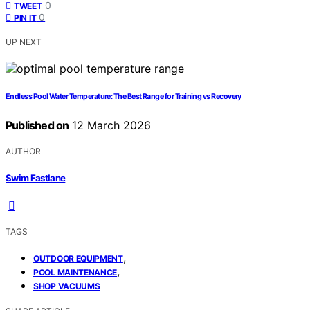
0
TWEET
0
PIN IT
UP NEXT
Endless Pool Water Temperature: The Best Range for Training vs Recovery
Published on
12 March 2026
AUTHOR
Swim Fastlane
TAGS
,
OUTDOOR EQUIPMENT
,
POOL MAINTENANCE
SHOP VACUUMS