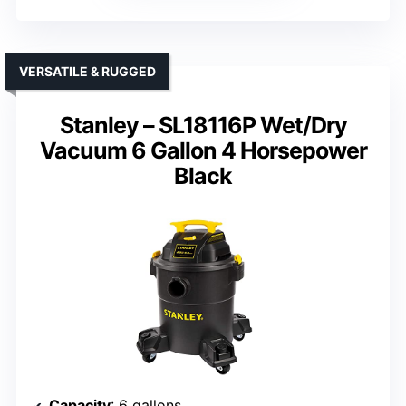
VERSATILE & RUGGED
Stanley – SL18116P Wet/Dry
Vacuum 6 Gallon 4 Horsepower
Black
Capacity
: 6 gallons