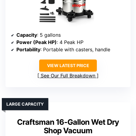
Capacity
: 5 gallons
Power (Peak HP)
: 4 Peak HP
Portability
: Portable with casters, handle
VIEW LATEST PRICE
See Our Full Breakdown
LARGE CAPACITY
Craftsman 16-Gallon Wet Dry
Shop Vacuum