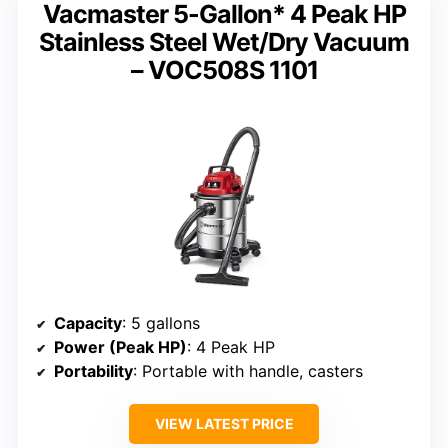
Vacmaster 5-Gallon* 4 Peak HP
Stainless Steel Wet/Dry Vacuum
– VOC508S 1101
Capacity
: 5 gallons
Power (Peak HP)
: 4 Peak HP
Portability
: Portable with handle, casters
VIEW LATEST PRICE