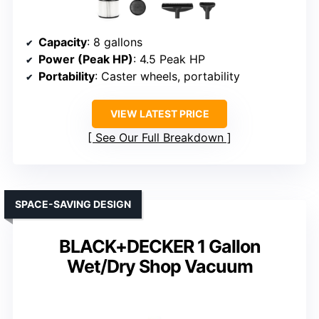
Capacity
: 8 gallons
Power (Peak HP)
: 4.5 Peak HP
Portability
: Caster wheels, portability
VIEW LATEST PRICE
See Our Full Breakdown
SPACE-SAVING DESIGN
BLACK+DECKER 1 Gallon
Wet/Dry Shop Vacuum