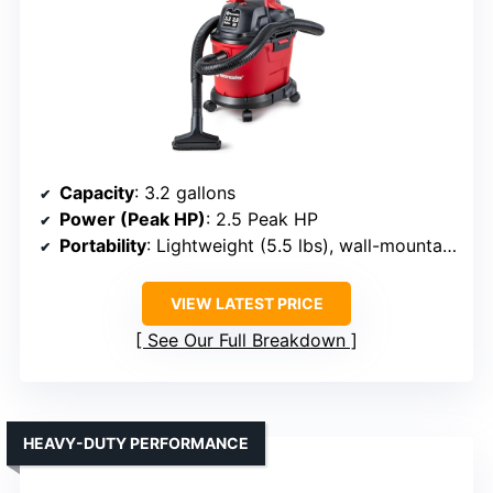
Capacity
: 3.2 gallons
Power (Peak HP)
: 2.5 Peak HP
Portability
: Lightweight (5.5 lbs), wall-mountable
VIEW LATEST PRICE
See Our Full Breakdown
HEAVY-DUTY PERFORMANCE