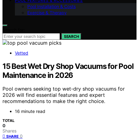
POOL FEATURES & ACCESSORIES
Pool Installation & Costs
Exercise & Therapy
Search for:
SEARCH
Vetted
15 Best Wet Dry Shop Vacuums for Pool
Maintenance in 2026
Pool owners seeking top wet-dry shop vacuums for
2026 will find essential features and expert
recommendations to make the right choice.
16 minute read
TOTAL
0
Shares
0
SHARE