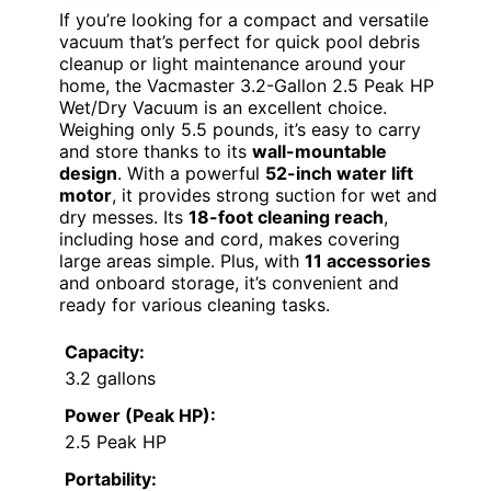
If you’re looking for a compact and versatile
vacuum that’s perfect for quick pool debris
cleanup or light maintenance around your
home, the Vacmaster 3.2-Gallon 2.5 Peak HP
Wet/Dry Vacuum is an excellent choice.
Weighing only 5.5 pounds, it’s easy to carry
and store thanks to its
wall-mountable
design
. With a powerful
52-inch water lift
motor
, it provides strong suction for wet and
dry messes. Its
18-foot cleaning reach
,
including hose and cord, makes covering
large areas simple. Plus, with
11 accessories
and onboard storage, it’s convenient and
ready for various cleaning tasks.
Capacity:
3.2 gallons
Power (Peak HP):
2.5 Peak HP
Portability: