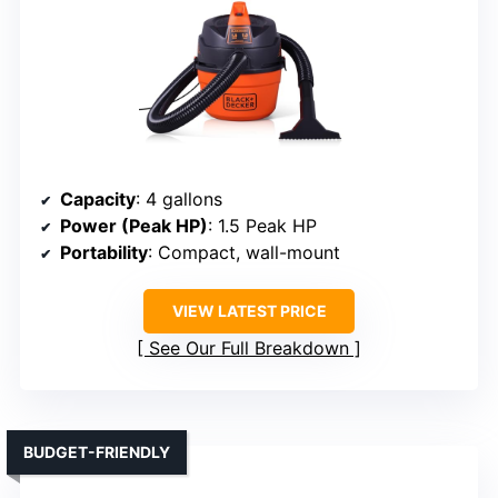
Capacity
: 4 gallons
Power (Peak HP)
: 1.5 Peak HP
Portability
: Compact, wall-mount
VIEW LATEST PRICE
See Our Full Breakdown
BUDGET-FRIENDLY