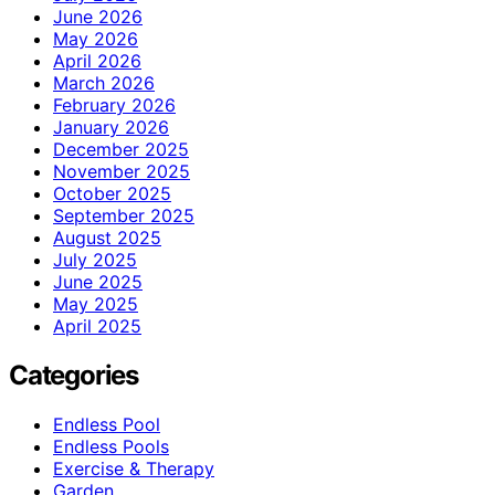
June 2026
May 2026
April 2026
March 2026
February 2026
January 2026
December 2025
November 2025
October 2025
September 2025
August 2025
July 2025
June 2025
May 2025
April 2025
Categories
Endless Pool
Endless Pools
Exercise & Therapy
Garden