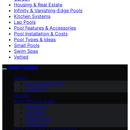
Housing & Real Estate
Infinity & Vanishing-Edge Pools
Kitchen Systems
Lap Pools
Pool Features & Accessories
Pool Installation & Costs
Pool Types & Ideas
Small Pools
Swim Spas
Vetted
Swim Fastlane
ABOUT
Swim Fastlane Team
Contact Us
VETTED
POOL TYPES & IDEAS
Swim Spas
Lap Pools
Endless Pools
Small Pools