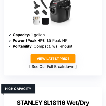
Capacity
: 1 gallon
Power (Peak HP)
: 1.5 Peak HP
Portability
: Compact, wall-mount
VIEW LATEST PRICE
See Our Full Breakdown
HIGH CAPACITY
STANLEY SL18116 Wet/Dry