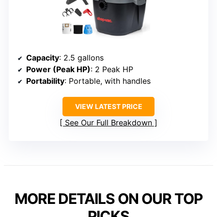
Capacity
: 2.5 gallons
Power (Peak HP)
: 2 Peak HP
Portability
: Portable, with handles
VIEW LATEST PRICE
See Our Full Breakdown
MORE DETAILS ON OUR TOP
PICKS