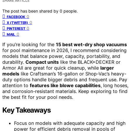
SHARE ARTICLE
The post has been shared by
0
people.
0
FACEBOOK
0
X (TWITTER)
0
PINTEREST
0
MAIL
If you’re looking for the
15 best wet-dry shop vacuums
for pool maintenance in 2026, I recommend considering
models that balance power, capacity, portability, and
durability.
Compact units
like the BLACK+DECKER or
Armor All are great for quick cleanup, while
larger
models
like Craftsman’s 16-gallon or Shop-Vac’s heavy-
duty options handle bigger debris and frequent use. Pay
attention to
features like blowe capabilities
, long hoses,
and corrosion-resistant materials. Keep exploring to find
the best fit for your pool needs.
Key Takeaways
Focus on models with adequate capacity and high
power for efficient debris removal in pools of