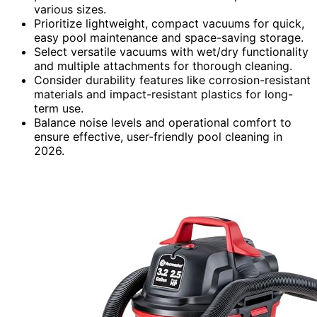
various sizes.
Prioritize lightweight, compact vacuums for quick,
easy pool maintenance and space-saving storage.
Select versatile vacuums with wet/dry functionality
and multiple attachments for thorough cleaning.
Consider durability features like corrosion-resistant
materials and impact-resistant plastics for long-
term use.
Balance noise levels and operational comfort to
ensure effective, user-friendly pool cleaning in
2026.