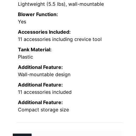
Lightweight (5.5 lbs), wall-mountable
Blower Function:
Yes
Accessories Included:
11 accessories including crevice tool
Tank Material:
Plastic
Additional Feature:
Wall-mountable design
Additional Feature:
11 accessories included
Additional Feature:
Compact storage size