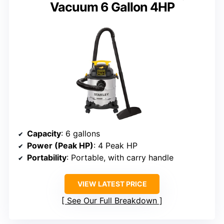
Vacuum 6 Gallon 4HP
Capacity
: 6 gallons
Power (Peak HP)
: 4 Peak HP
Portability
: Portable, with carry handle
VIEW LATEST PRICE
See Our Full Breakdown