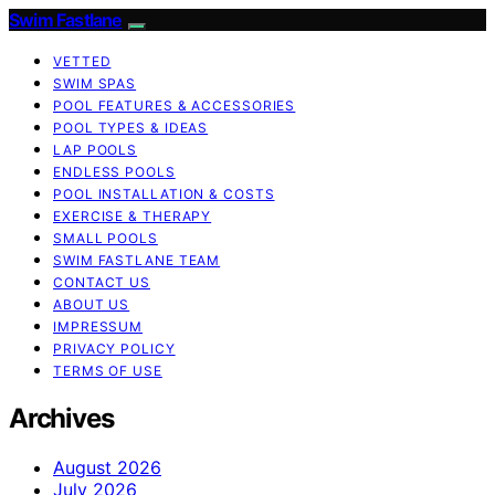
Swim Fastlane
VETTED
SWIM SPAS
POOL FEATURES & ACCESSORIES
POOL TYPES & IDEAS
LAP POOLS
ENDLESS POOLS
POOL INSTALLATION & COSTS
EXERCISE & THERAPY
SMALL POOLS
SWIM FASTLANE TEAM
CONTACT US
ABOUT US
IMPRESSUM
PRIVACY POLICY
TERMS OF USE
Archives
August 2026
July 2026