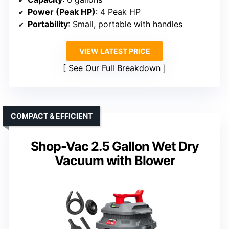
Power (Peak HP)
: 4 Peak HP
Portability
: Small, portable with handles
VIEW LATEST PRICE
See Our Full Breakdown
COMPACT & EFFICIENT
Shop-Vac 2.5 Gallon Wet Dry
Vacuum with Blower