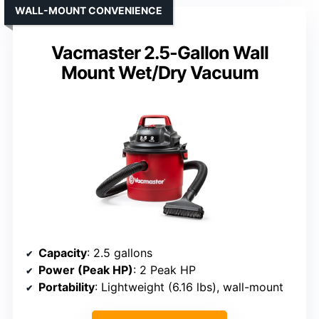
WALL-MOUNT CONVENIENCE
Vacmaster 2.5-Gallon Wall
Mount Wet/Dry Vacuum
Capacity
: 2.5 gallons
Power (Peak HP)
: 2 Peak HP
Portability
: Lightweight (6.16 lbs), wall-mount