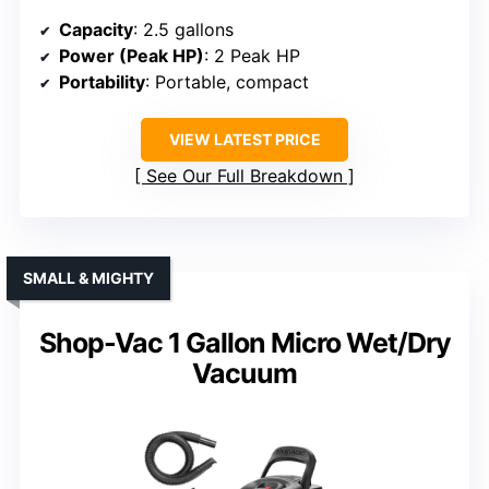
Capacity
: 2.5 gallons
Power (Peak HP)
: 2 Peak HP
Portability
: Portable, compact
VIEW LATEST PRICE
See Our Full Breakdown
SMALL & MIGHTY
Shop-Vac 1 Gallon Micro Wet/Dry
Vacuum