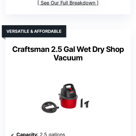
See Our Full Breakdown
VERSATILE & AFFORDABLE
Craftsman 2.5 Gal Wet Dry Shop
Vacuum
Capacity
: 2.5 gallons