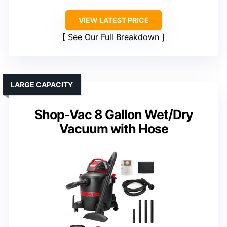
VIEW LATEST PRICE
See Our Full Breakdown
LARGE CAPACITY
Shop-Vac 8 Gallon Wet/Dry
Vacuum with Hose