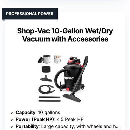
PROFESSIONAL POWER
Shop-Vac 10-Gallon Wet/Dry
Vacuum with Accessories
Capacity
: 10 gallons
Power (Peak HP)
: 4.5 Peak HP
Portability
: Large capacity, with wheels and handles