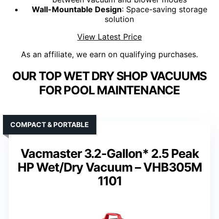
Wall-Mountable Design
: Space-saving storage
solution
View Latest Price
As an affiliate, we earn on qualifying purchases.
OUR TOP WET DRY SHOP VACUUMS
FOR POOL MAINTENANCE
COMPACT & PORTABLE
Vacmaster 3.2-Gallon* 2.5 Peak
HP Wet/Dry Vacuum – VHB305M
1101