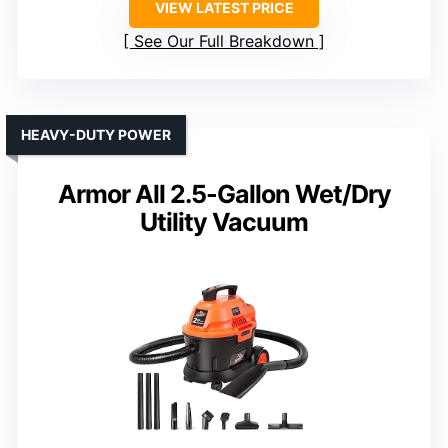
VIEW LATEST PRICE
See Our Full Breakdown
HEAVY-DUTY POWER
Armor All 2.5-Gallon Wet/Dry
Utility Vacuum