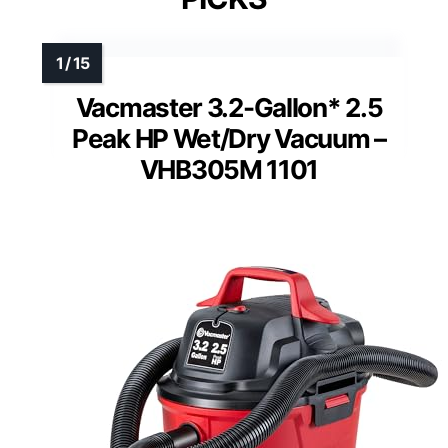
Vacmaster 3.2-Gallon* 2.5
Peak HP Wet/Dry Vacuum –
VHB305M 1101