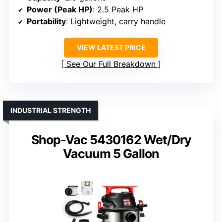
Power (Peak HP)
: 2.5 Peak HP
Portability
: Lightweight, carry handle
VIEW LATEST PRICE
See Our Full Breakdown
INDUSTRIAL STRENGTH
Shop-Vac 5430162 Wet/Dry
Vacuum 5 Gallon