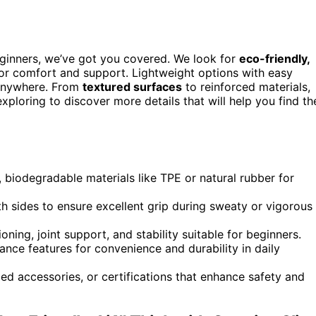
ginners, we’ve got you covered. We look for
eco-friendly,
 for comfort and support. Lightweight options with easy
 anywhere. From
textured surfaces
to reinforced materials,
ploring to discover more details that will help you find th
 biodegradable materials like TPE or natural rubber for
h sides to ensure excellent grip during sweaty or vigorous
oning, joint support, and stability suitable for beginners.
ance features for convenience and durability in daily
ded accessories, or certifications that enhance safety and