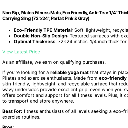
Non Slip, Pilates Fitness Mats, Eco Friendly, Anti-Tear 1/4" 
Carrying Sling (72"x24", Parfait Pink & Gray)
Eco-Friendly TPE Material
: Soft, lightweight, recyc
Double Non-Slip Design
: Textured surfaces with exc
Optimal Thickness
: 72x24 inches, 1/4 inch thick fo
View Latest Price
As an affiliate, we earn on qualifying purchases.
If you’re looking for a
reliable yoga mat
that stays in pla
Pilates and exercise enthusiasts. Made from
eco-friendly
skin-friendly, lightweight, and recyclable surface that red
wavy undersides provide excellent grip, even when you sw
offers comfort and support for all fitness levels. Plus, it
to transport and store anywhere.
Best For:
fitness enthusiasts of all levels seeking a eco-fr
exercise routines.
Pros: