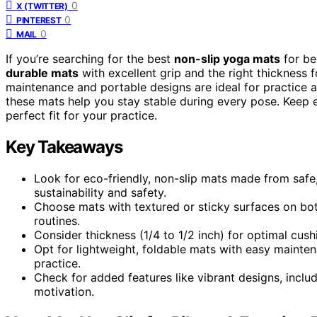
0
X (TWITTER)
0
PINTEREST
0
MAIL
If you’re searching for the best
non-slip yoga mats
for be
durable mats
with excellent grip and the right thickness
maintenance and portable designs are ideal for practice
these mats help you stay stable during every pose. Keep ex
perfect fit for your practice.
Key Takeaways
Look for eco-friendly, non-slip mats made from safe,
sustainability and safety.
Choose mats with textured or sticky surfaces on bot
routines.
Consider thickness (1/4 to 1/2 inch) for optimal cushi
Opt for lightweight, foldable mats with easy mainten
practice.
Check for added features like vibrant designs, inclu
motivation.