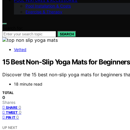
POOL FEATURES & ACCESSORIES
Pool Installation & Costs
Exercise & Therapy
Search for:
SEARCH
Vetted
15 Best Non-Slip Yoga Mats for Beginners 
Discover the 15 best non-slip yoga mats for beginners tha
18 minute read
TOTAL
0
Shares
0
SHARE
0
TWEET
0
PIN IT
UP NEXT