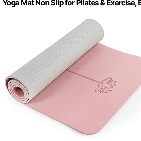
Yoga Mat Non Slip for Pilates & Exercise, 