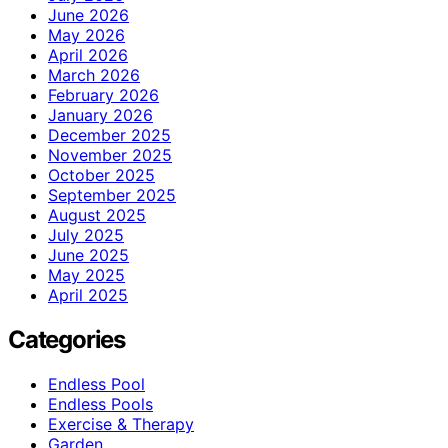
June 2026
May 2026
April 2026
March 2026
February 2026
January 2026
December 2025
November 2025
October 2025
September 2025
August 2025
July 2025
June 2025
May 2025
April 2025
Categories
Endless Pool
Endless Pools
Exercise & Therapy
Garden