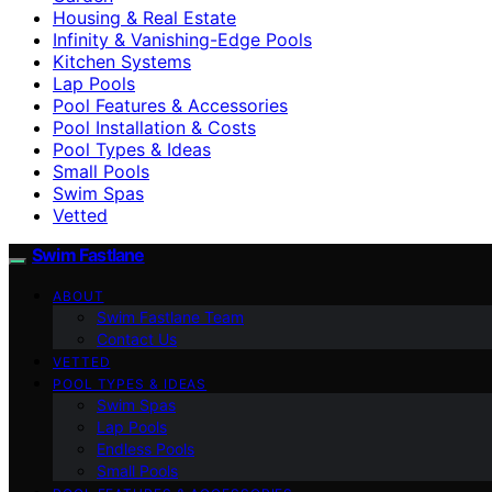
Housing & Real Estate
Infinity & Vanishing-Edge Pools
Kitchen Systems
Lap Pools
Pool Features & Accessories
Pool Installation & Costs
Pool Types & Ideas
Small Pools
Swim Spas
Vetted
Swim Fastlane
ABOUT
Swim Fastlane Team
Contact Us
VETTED
POOL TYPES & IDEAS
Swim Spas
Lap Pools
Endless Pools
Small Pools