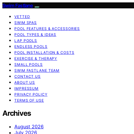
Swim Fastlane
VETTED
SWIM SPAS
POOL FEATURES & ACCESSORIES
POOL TYPES & IDEAS
LAP POOLS
ENDLESS POOLS
POOL INSTALLATION & COSTS
EXERCISE & THERAPY
SMALL POOLS
SWIM FASTLANE TEAM
CONTACT US
ABOUT US
IMPRESSUM
PRIVACY POLICY
TERMS OF USE
Archives
August 2026
July 2026