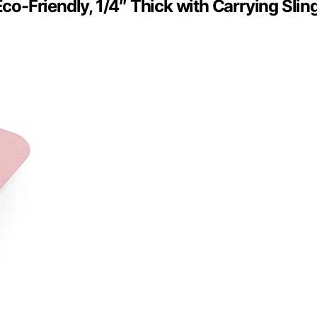
Eco-Friendly, 1/4″ Thick with Carrying Slin