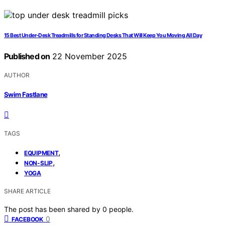
15 Best Under-Desk Treadmills for Standing Desks That Will Keep You Moving All Day
Published on
22 November 2025
AUTHOR
Swim Fastlane
TAGS
,
EQUIPMENT
,
NON-SLIP
YOGA
SHARE ARTICLE
The post has been shared by
0
people.
0
FACEBOOK