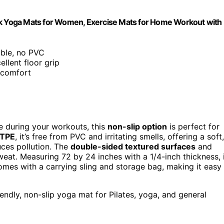
Thick Yoga Mats for Women, Exercise Mats for Home Workout with
lable, no PVC
ellent floor grip
r comfort
ce during your workouts, this
non-slip option
is perfect for
 TPE
, it’s free from PVC and irritating smells, offering a soft,
uces pollution. The
double-sided textured surfaces
and
eat. Measuring 72 by 24 inches with a 1/4-inch thickness, 
 comes with a carrying sling and storage bag, making it easy
iendly, non-slip yoga mat for Pilates, yoga, and general