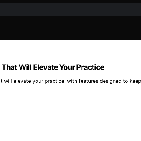
That Will Elevate Your Practice
t will elevate your practice, with features designed to ke