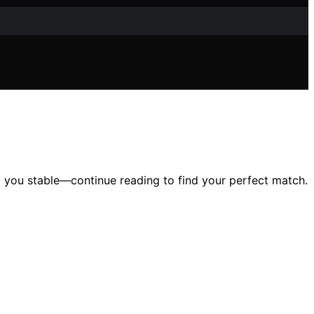
ep you stable—continue reading to find your perfect match.