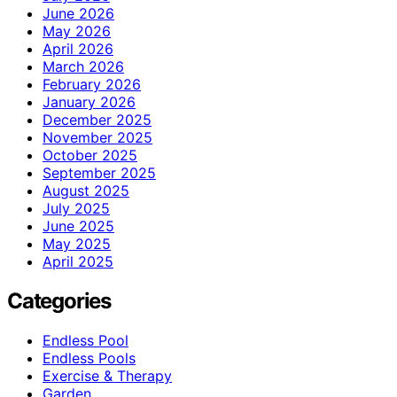
June 2026
May 2026
April 2026
March 2026
February 2026
January 2026
December 2025
November 2025
October 2025
September 2025
August 2025
July 2025
June 2025
May 2025
April 2025
Categories
Endless Pool
Endless Pools
Exercise & Therapy
Garden