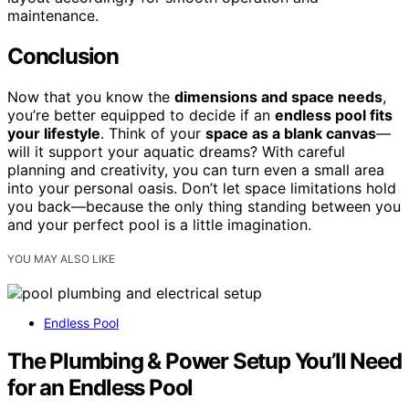
maintenance.
Conclusion
Now that you know the
dimensions and space needs
,
you’re better equipped to decide if an
endless pool fits
your lifestyle
. Think of your
space as a blank canvas
—
will it support your aquatic dreams? With careful
planning and creativity, you can turn even a small area
into your personal oasis. Don’t let space limitations hold
you back—because the only thing standing between you
and your perfect pool is a little imagination.
YOU MAY ALSO LIKE
Endless Pool
The Plumbing & Power Setup You’ll Need
for an Endless Pool