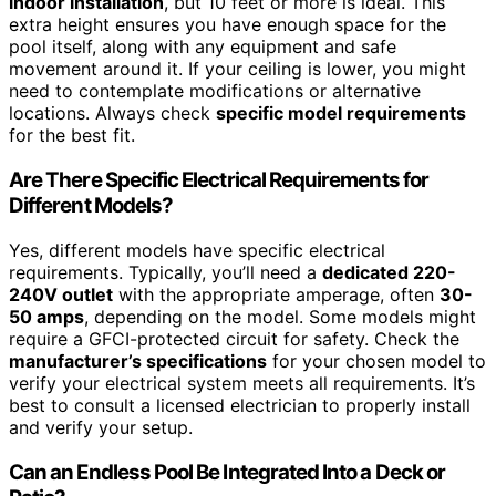
indoor installation
, but 10 feet or more is ideal. This
extra height ensures you have enough space for the
pool itself, along with any equipment and safe
movement around it. If your ceiling is lower, you might
need to contemplate modifications or alternative
locations. Always check
specific model requirements
for the best fit.
Are There Specific Electrical Requirements for
Different Models?
Yes, different models have specific electrical
requirements. Typically, you’ll need a
dedicated 220-
240V outlet
with the appropriate amperage, often
30-
50 amps
, depending on the model. Some models might
require a GFCI-protected circuit for safety. Check the
manufacturer’s specifications
for your chosen model to
verify your electrical system meets all requirements. It’s
best to consult a licensed electrician to properly install
and verify your setup.
Can an Endless Pool Be Integrated Into a Deck or