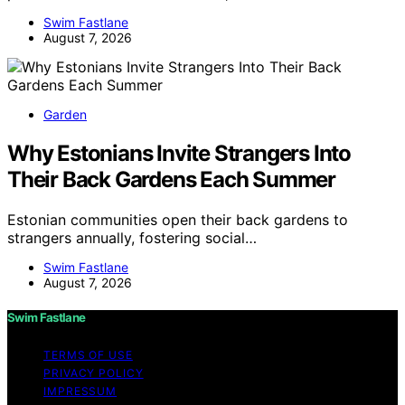
Swim Fastlane
August 7, 2026
Garden
Why Estonians Invite Strangers Into
Their Back Gardens Each Summer
Estonian communities open their back gardens to
strangers annually, fostering social…
Swim Fastlane
August 7, 2026
Swim Fastlane
TERMS OF USE
PRIVACY POLICY
IMPRESSUM