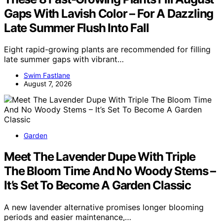
Gaps With Lavish Color – For A Dazzling
Late Summer Flush Into Fall
Eight rapid-growing plants are recommended for filling
late summer gaps with vibrant…
Swim Fastlane
August 7, 2026
Garden
Meet The Lavender Dupe With Triple
The Bloom Time And No Woody Stems –
It’s Set To Become A Garden Classic
A new lavender alternative promises longer blooming
periods and easier maintenance,…