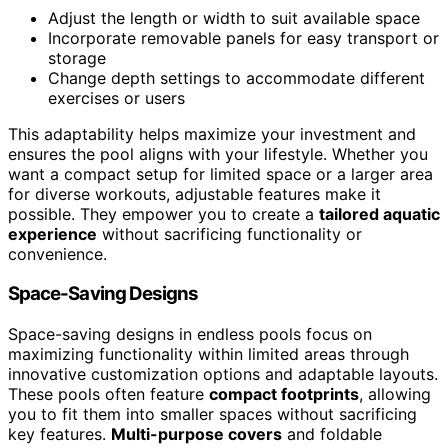
Adjust the length or width to suit available space
Incorporate removable panels for easy transport or
storage
Change depth settings to accommodate different
exercises or users
This adaptability helps maximize your investment and
ensures the pool aligns with your lifestyle. Whether you
want a compact setup for limited space or a larger area
for diverse workouts, adjustable features make it
possible. They empower you to create a
tailored aquatic
experience
without sacrificing functionality or
convenience.
Space-Saving Designs
Space-saving designs in endless pools focus on
maximizing functionality within limited areas through
innovative customization options and adaptable layouts.
These pools often feature
compact footprints
, allowing
you to fit them into smaller spaces without sacrificing
key features.
Multi-purpose covers
and foldable