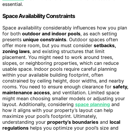
essential.
Space Availability Constraints
Space availability considerably influences how you plan
for both
outdoor and indoor pools
, as each setting
presents
unique constraints
. Outdoor spaces often
offer more room, but you must consider
setbacks,
zoning laws
, and existing structures that limit
placement. You might need to work around trees,
slopes, or neighboring properties, which can reduce
usable space. Indoor pools require careful planning
within your available building footprint, often
constrained by ceiling height, door widths, and nearby
rooms. You need to ensure enough clearance for
safety,
maintenance access
, and ventilation. Limited space
might mean choosing smaller models or adjusting your
layout. Additionally, considering
space planning
and
how it aligns with your property’s layout can help
maximize your pool’s footprint. Ultimately,
understanding your
property’s boundaries
and
local
regulations
helps you optimize your pool’s size and