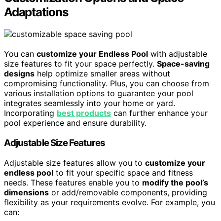
Adaptations
You can
customize your Endless Pool
with adjustable
size features to fit your space perfectly.
Space-saving
designs
help optimize smaller areas without
compromising functionality. Plus, you can choose from
various installation options to guarantee your pool
integrates seamlessly into your home or yard.
Incorporating
best products
can further enhance your
pool experience and ensure durability.
Adjustable Size Features
Adjustable size features allow you to
customize your
endless pool
to fit your specific space and fitness
needs. These features enable you to
modify the pool’s
dimensions
or add/removable components, providing
flexibility as your requirements evolve. For example, you
can: