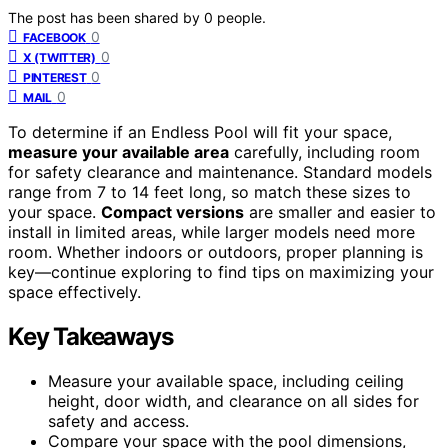
The post has been shared by
0
people.
0
FACEBOOK
0
X (TWITTER)
0
PINTEREST
0
MAIL
To determine if an Endless Pool will fit your space,
measure your available area
carefully, including room
for safety clearance and maintenance. Standard models
range from 7 to 14 feet long, so match these sizes to
your space.
Compact versions
are smaller and easier to
install in limited areas, while larger models need more
room. Whether indoors or outdoors, proper planning is
key—continue exploring to find tips on maximizing your
space effectively.
Key Takeaways
Measure your available space, including ceiling
height, door width, and clearance on all sides for
safety and access.
Compare your space with the pool dimensions,