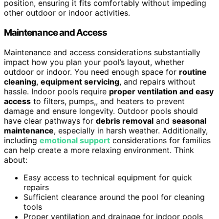
position, ensuring it fits comfortably without impeding
other outdoor or indoor activities.
Maintenance and Access
Maintenance and access considerations substantially
impact how you plan your pool’s layout, whether
outdoor or indoor. You need enough space for
routine
cleaning
,
equipment servicing
, and repairs without
hassle. Indoor pools require
proper ventilation and easy
access
to filters, pumps,, and heaters to prevent
damage and ensure longevity. Outdoor pools should
have clear pathways for
debris removal
and
seasonal
maintenance
, especially in harsh weather. Additionally,
including
emotional support
considerations for families
can help create a more relaxing environment. Think
about:
Easy access to technical equipment for quick
repairs
Sufficient clearance around the pool for cleaning
tools
Proper ventilation and drainage for indoor pools