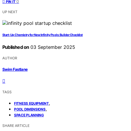
0
PIN IT
UP NEXT
Start-Up Chemistry for New Infinity Pools: Builder Checklist
Published on
03 September 2025
AUTHOR
Swim Fastlane
TAGS
,
FITNESS EQUIPMENT
,
POOL DIMENSIONS
SPACE PLANNING
SHARE ARTICLE