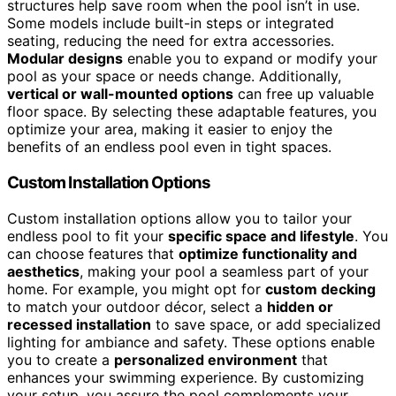
structures help save room when the pool isn’t in use.
Some models include built-in steps or integrated
seating, reducing the need for extra accessories.
Modular designs
enable you to expand or modify your
pool as your space or needs change. Additionally,
vertical or wall-mounted options
can free up valuable
floor space. By selecting these adaptable features, you
optimize your area, making it easier to enjoy the
benefits of an endless pool even in tight spaces.
Custom Installation Options
Custom installation options allow you to tailor your
endless pool to fit your
specific space and lifestyle
. You
can choose features that
optimize functionality and
aesthetics
, making your pool a seamless part of your
home. For example, you might opt for
custom decking
to match your outdoor décor, select a
hidden or
recessed installation
to save space, or add specialized
lighting for ambiance and safety. These options enable
you to create a
personalized environment
that
enhances your swimming experience. By customizing
your setup, you assure the pool complements your