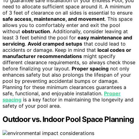
To guarantee safe installation of your Endless Pool, you
need to allocate sufficient space around it. A minimum
of 3 feet of clearance on all sides is essential to ensure
safe access, maintenance, and movement
. This space
allows you to comfortably enter and exit the pool
without
obstruction
. Additionally, consider leaving at
least 3 feet behind the pool for
easy maintenance and
servicing
.
Avoid cramped setups
that could lead to
accidents or damage. Keep in mind that
local codes or
manufacturer recommendations
might specify
different clearance requirements, so always check those
before finalizing your layout.
Proper spacing
not only
enhances safety but also prolongs the lifespan of your
pool by preventing accidental bumps or damage.
Planning for these minimum clearances guarantees a
safe, functional, and enjoyable installation.
Proper
spacing
is a key factor in maintaining the longevity and
safety of your pool area.
Outdoor vs. Indoor Pool Space Planning