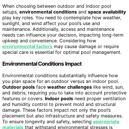
When choosing between outdoor and indoor pool
setups,
environmental conditions
and
space availability
play key roles. You need to contemplate how weather,
sunlight, and wind affect your pool’s use and
maintenance. Additionally, access and maintenance
needs can influence your decision, impacting long-term
upkeep and convenience. Considering how
environmental factors
may cause damage or require
special care is essential for optimal pool management.
Environmental Conditions Impact
Environmental conditions substantially influence how
you plan space for an outdoor versus an indoor pool.
Outdoor pools
face
weather challenges
like wind, sun,
and debris, requiring you to take into account protective
features or covers.
Indoor pools
need proper ventilation
and humidity control to prevent mold and structural
damage. These factors impact not only the pool’s
placement but also infrastructure and safety measures.
To ensure longevity and safety, selecting
appropriate
materials
that withstand environmental stresses is