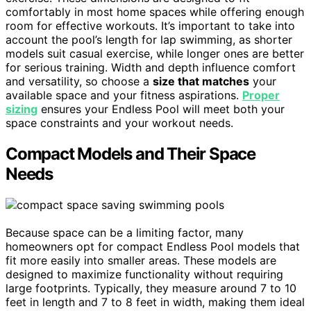
comfortably in most home spaces while offering enough
room for effective workouts. It’s important to take into
account the pool’s length for lap swimming, as shorter
models suit casual exercise, while longer ones are better
for serious training. Width and depth influence comfort
and versatility, so choose a
size that matches
your
available space and your fitness aspirations.
Proper
sizing
ensures your Endless Pool will meet both your
space constraints and your workout needs.
Compact Models and Their Space
Needs
Because space can be a limiting factor, many
homeowners opt for compact Endless Pool models that
fit more easily into smaller areas. These models are
designed to maximize functionality without requiring
large footprints. Typically, they measure around 7 to 10
feet in length and 7 to 8 feet in width, making them ideal