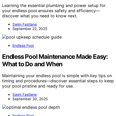
Learning the essential plumbing and power setup for
your endless pool ensures safety and efficiency—
discover what you need to know next.
Swim Fastlane
September 22, 2025
Endless Pool
Endless Pool Maintenance Made Easy:
What to Do and When
Maintaining your endless pool is simple with key tips on
timing and procedures—discover essential steps to keep
your pool pristine and ready for use.
Swim Fastlane
September 30, 2025
Endless Pool