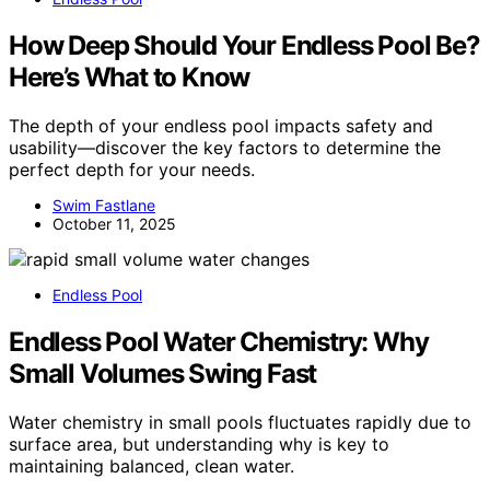
How Deep Should Your Endless Pool Be?
Here’s What to Know
The depth of your endless pool impacts safety and
usability—discover the key factors to determine the
perfect depth for your needs.
Swim Fastlane
October 11, 2025
Endless Pool
Endless Pool Water Chemistry: Why
Small Volumes Swing Fast
Water chemistry in small pools fluctuates rapidly due to
surface area, but understanding why is key to
maintaining balanced, clean water.