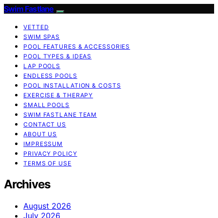
Swim Fastlane
VETTED
SWIM SPAS
POOL FEATURES & ACCESSORIES
POOL TYPES & IDEAS
LAP POOLS
ENDLESS POOLS
POOL INSTALLATION & COSTS
EXERCISE & THERAPY
SMALL POOLS
SWIM FASTLANE TEAM
CONTACT US
ABOUT US
IMPRESSUM
PRIVACY POLICY
TERMS OF USE
Archives
August 2026
July 2026