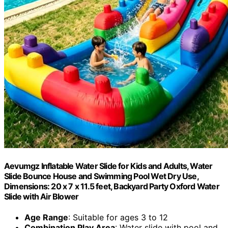
Aevumgz Inflatable Water Slide for Kids and Adults, Water
Slide Bounce House and Swimming Pool Wet Dry Use,
Dimensions: 20 x 7 x 11.5 feet, Backyard Party Oxford Water
Slide with Air Blower
Age Range
: Suitable for ages 3 to 12
Combination Play Area
: Water slide with pool and