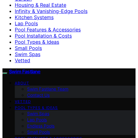
Housing & Real Estate
Infinity & Vanishing-Edge Pools
Kitchen Systems
Lap Pools
Pool Features & Accessories
Pool Installation & Costs
Pool Types & Ideas
Small Pools
Swim Spas
Vetted
Swim Fastlane
ABOUT
Swim Fastlane Team
Contact Us
VETTED
POOL TYPES & IDEAS
Swim Spas
Lap Pools
Endless Pools
Small Pools