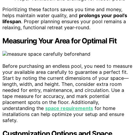
Prioritizing these factors saves you time and money,
helps maintain water quality, and
prolongs your pool’s
lifespan
. Proper planning ensures your pool remains a
relaxing, functional retreat year-round.
Measuring Your Area for Optimal Fit
Before purchasing an endless pool, you need to measure
your available area carefully to guarantee a perfect fit.
Start by noting the current dimensions of your space—
length, width, and height. Then, consider extra room
needed for entry, maintenance, and circulation. Use a
tape measure for accuracy, and mark potential
placement spots on the floor. Additionally,
understanding the
space requirements
for home
installations can help optimize your setup and ensure
safety.
Customization Options and Space