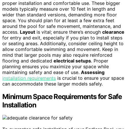
proper installation and comfortable use. These bigger
models typically measure over 10 feet in length and
wider than standard versions, demanding more floor
space. You should plan for at least a few extra feet
around the pool for safe movement, maintenance, and
access.
Layout
is vital; ensure there’s enough
clearance
for entry and exit, especially if you plan to install steps
or seating areas. Additionally, consider ceiling height to
allow comfortable swimming and movement. Keep in
mind that larger pools may also require reinforced
flooring and dedicated
electrical setups
. Proper
planning ensures you maximize your space while
maintaining safety and ease of use.
Assessing
installation requirements
is crucial to ensure your space
can accommodate these larger models safely.
Minimum Space Requirements for Safe
Installation