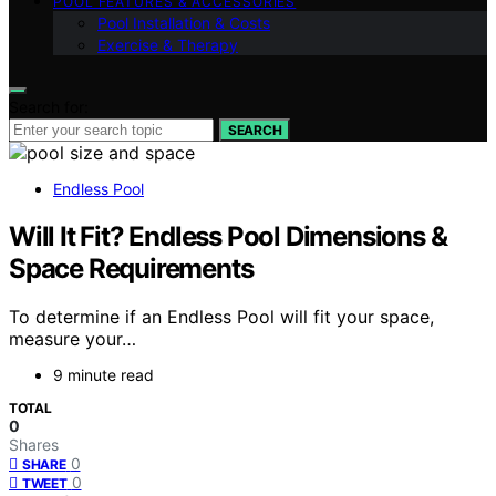
POOL FEATURES & ACCESSORIES
Pool Installation & Costs
Exercise & Therapy
Search for:
SEARCH
Endless Pool
Will It Fit? Endless Pool Dimensions &
Space Requirements
To determine if an Endless Pool will fit your space,
measure your…
9 minute read
TOTAL
0
Shares
0
SHARE
0
TWEET