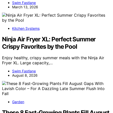
Swim Fastlane
March 13, 2026
Kitchen Systems
Ninja Air Fryer XL: Perfect Summer
Crispy Favorites by the Pool
Enjoy healthy, crispy summer meals with the Ninja Air
Fryer XL. Large capacity,…
Swim Fastlane
August 8, 2026
Garden
These 8 Fast-Growing Plants Fill August