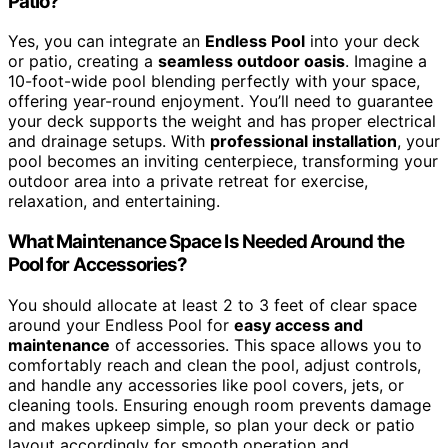
Patio?
Yes, you can integrate an
Endless Pool
into your deck
or patio, creating a
seamless outdoor oasis
. Imagine a
10-foot-wide pool blending perfectly with your space,
offering year-round enjoyment. You’ll need to guarantee
your deck supports the weight and has proper electrical
and drainage setups. With
professional installation
, your
pool becomes an inviting centerpiece, transforming your
outdoor area into a private retreat for exercise,
relaxation, and entertaining.
What Maintenance Space Is Needed Around the
Pool for Accessories?
You should allocate at least 2 to 3 feet of clear space
around your Endless Pool for
easy access and
maintenance
of accessories. This space allows you to
comfortably reach and clean the pool, adjust controls,
and handle any accessories like pool covers, jets, or
cleaning tools. Ensuring enough room prevents damage
and makes upkeep simple, so plan your deck or patio
layout accordingly for smooth operation and