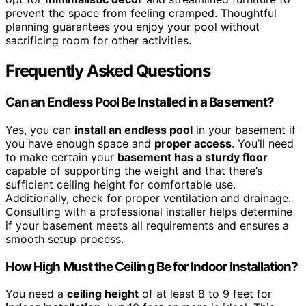
prevent the space from feeling cramped. Thoughtful
planning guarantees you enjoy your pool without
sacrificing room for other activities.
Frequently Asked Questions
Can an Endless Pool Be Installed in a Basement?
Yes, you can
install an endless pool
in your basement if
you have enough space and
proper access
. You’ll need
to make certain your
basement has a sturdy floor
capable of supporting the weight and that there’s
sufficient ceiling height for comfortable use.
Additionally, check for proper ventilation and drainage.
Consulting with a professional installer helps determine
if your basement meets all requirements and ensures a
smooth setup process.
How High Must the Ceiling Be for Indoor Installation?
You need a
ceiling height
of at least 8 to 9 feet for