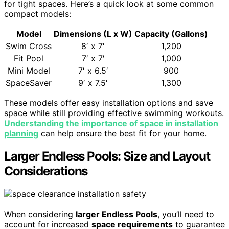
for tight spaces. Here’s a quick look at some common
compact models:
Model
Dimensions (L x W)
Capacity (Gallons)
Swim Cross
8′ x 7′
1,200
Fit Pool
7′ x 7′
1,000
Mini Model
7′ x 6.5′
900
SpaceSaver
9′ x 7.5′
1,300
These models offer easy installation options and save
space while still providing effective swimming workouts.
Understanding the importance of space in installation
planning
can help ensure the best fit for your home.
Larger Endless Pools: Size and Layout
Considerations
When considering
larger Endless Pools
, you’ll need to
account for increased
space requirements
to guarantee