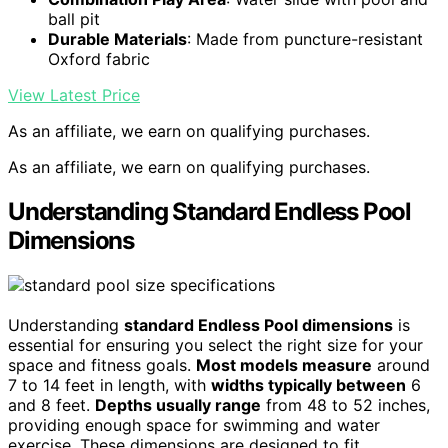
ball pit
Durable Materials
: Made from puncture-resistant
Oxford fabric
View Latest Price
As an affiliate, we earn on qualifying purchases.
As an affiliate, we earn on qualifying purchases.
Understanding Standard Endless Pool
Dimensions
Understanding
standard Endless Pool dimensions
is
essential for ensuring you select the right size for your
space and fitness goals.
Most models measure
around
7 to 14 feet in length, with
widths typically between
6
and 8 feet.
Depths usually range
from 48 to 52 inches,
providing enough space for swimming and water
exercise. These dimensions are designed to fit