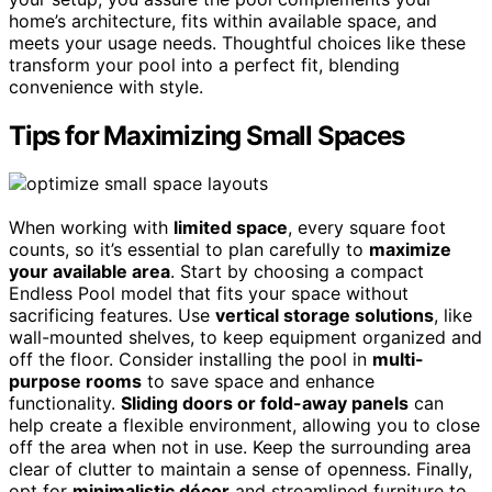
home’s architecture, fits within available space, and
meets your usage needs. Thoughtful choices like these
transform your pool into a perfect fit, blending
convenience with style.
Tips for Maximizing Small Spaces
When working with
limited space
, every square foot
counts, so it’s essential to plan carefully to
maximize
your available area
. Start by choosing a compact
Endless Pool model that fits your space without
sacrificing features. Use
vertical storage solutions
, like
wall-mounted shelves, to keep equipment organized and
off the floor. Consider installing the pool in
multi-
purpose rooms
to save space and enhance
functionality.
Sliding doors or fold-away panels
can
help create a flexible environment, allowing you to close
off the area when not in use. Keep the surrounding area
clear of clutter to maintain a sense of openness. Finally,
opt for
minimalistic décor
and streamlined furniture to