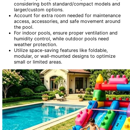
considering both standard/compact models and
larger/custom options.
Account for extra room needed for maintenance
access, accessories, and safe movement around
the pool.
For indoor pools, ensure proper ventilation and
humidity control, while outdoor pools need
weather protection.
Utilize space-saving features like foldable,
modular, or wall-mounted designs to optimize
small or limited areas.