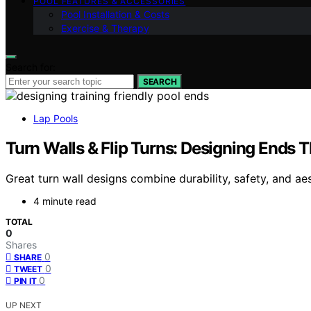
POOL FEATURES & ACCESSORIES
Pool Installation & Costs
Exercise & Therapy
Search for:
SEARCH
Lap Pools
Turn Walls & Flip Turns: Designing Ends T
Great turn wall designs combine durability, safety, and ae
4 minute read
TOTAL
0
Shares
0
SHARE
0
TWEET
0
PIN IT
UP NEXT