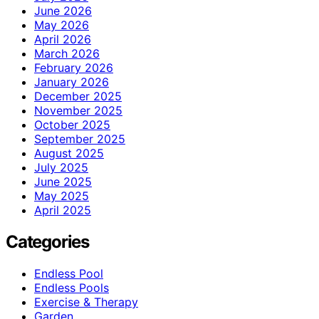
June 2026
May 2026
April 2026
March 2026
February 2026
January 2026
December 2025
November 2025
October 2025
September 2025
August 2025
July 2025
June 2025
May 2025
April 2025
Categories
Endless Pool
Endless Pools
Exercise & Therapy
Garden