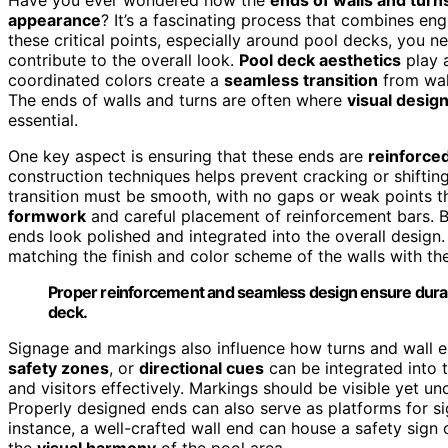
appearance
? It’s a fascinating process that combines en
these critical points, especially around pool decks, you n
contribute to the overall look.
Pool deck aesthetics
play a
coordinated colors create a
seamless transition
from wall
The ends of walls and turns are often where
visual desig
essential.
One key aspect is ensuring that these ends are
reinforce
construction techniques helps prevent cracking or shiftin
transition must be smooth, with no gaps or weak points t
formwork
and careful placement of reinforcement bars. But
ends look polished and integrated into the overall desig
matching the finish and color scheme of the walls with t
Proper reinforcement and seamless design ensure durable
deck.
Signage and markings also influence how turns and wall e
safety zones
, or
directional cues
can be integrated into t
and visitors effectively. Markings should be visible yet u
Properly designed ends can also serve as platforms for si
instance, a well-crafted wall end can house a safety sign o
the
visual harmony
of the pool area.