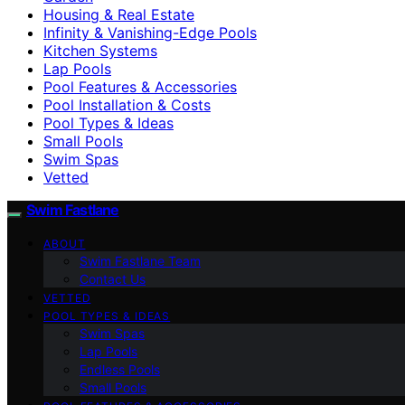
Housing & Real Estate
Infinity & Vanishing-Edge Pools
Kitchen Systems
Lap Pools
Pool Features & Accessories
Pool Installation & Costs
Pool Types & Ideas
Small Pools
Swim Spas
Vetted
Swim Fastlane
ABOUT
Swim Fastlane Team
Contact Us
VETTED
POOL TYPES & IDEAS
Swim Spas
Lap Pools
Endless Pools
Small Pools