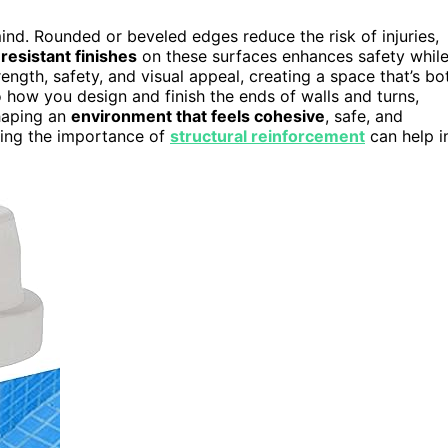
nd. Rounded or beveled edges reduce the risk of injuries,
-resistant finishes
on these surfaces enhances safety whil
ength, safety, and visual appeal, creating a space that’s bo
o how you design and finish the ends of walls and turns,
shaping an
environment that feels cohesive
, safe, and
nding the importance of
structural reinforcement
can help i