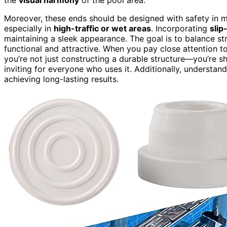
Moreover, these ends should be designed with safety in mi
especially in
high-traffic or wet areas
. Incorporating
slip
maintaining a sleek appearance. The goal is to balance str
functional and attractive. When you pay close attention t
you’re not just constructing a durable structure—you’re 
inviting for everyone who uses it. Additionally, understa
achieving long-lasting results.