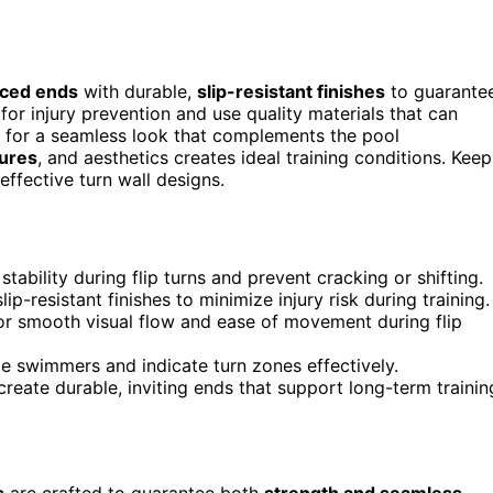
rced ends
with durable,
slip-resistant finishes
to guarante
or injury prevention and use quality materials that can
s for a seamless look that complements the pool
tures
, and aesthetics creates ideal training conditions. Keep
ffective turn wall designs.
tability during flip turns and prevent cracking or shifting.
p-resistant finishes to minimize injury risk during training.
for smooth visual flow and ease of movement during flip
e swimmers and indicate turn zones effectively.
 create durable, inviting ends that support long-term trainin
s
are crafted to guarantee both
strength and seamless