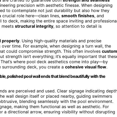
gineering precision with aesthetic finesse. When designing
eed to contemplate not just durability but also how they
 crucial role here—clean lines,
smooth finishes
, and
 to deck, making the entire space inviting and professional
n
meets
structural integrity
, so attention to detail is
d properly
. Using high-quality materials and precise
g over time. For example, when designing a turn wall, the
hat could compromise strength. This often involves
custo
 strength isn’t everything; it’s equally important that thes
n. That’s where pool deck aesthetics come into play—by
he surrounding deck, you create a
cohesive visual flow
.
, polished pool wall ends that blend beautifully with the
nds are perceived and used. Clear signage indicating depth
he wall design itself or placed nearby, guiding swimmers
nobtrusive, blending seamlessly with the pool environment.
gnage, making them functional as well as aesthetic. For
r a directional arrow, ensuring visibility without disrupting