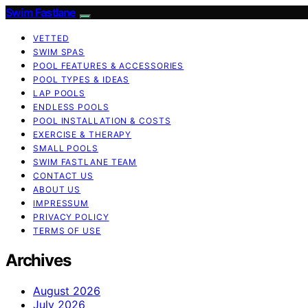
Swim Fastlane
VETTED
SWIM SPAS
POOL FEATURES & ACCESSORIES
POOL TYPES & IDEAS
LAP POOLS
ENDLESS POOLS
POOL INSTALLATION & COSTS
EXERCISE & THERAPY
SMALL POOLS
SWIM FASTLANE TEAM
CONTACT US
ABOUT US
IMPRESSUM
PRIVACY POLICY
TERMS OF USE
Archives
August 2026
July 2026