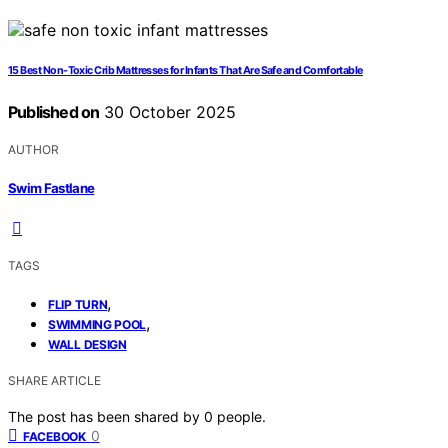
15 Best Non-Toxic Crib Mattresses for Infants That Are Safe and Comfortable
Published on
30 October 2025
AUTHOR
Swim Fastlane
TAGS
,
FLIP TURN
,
SWIMMING POOL
WALL DESIGN
SHARE ARTICLE
The post has been shared by
0
people.
0
FACEBOOK