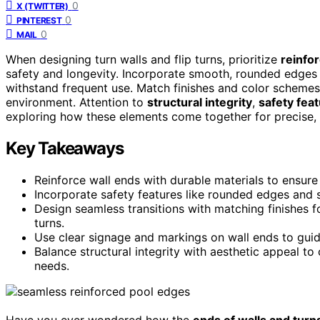
0
X (TWITTER)
0
PINTEREST
0
MAIL
When designing turn walls and flip turns, prioritize
reinfo
safety and longevity. Incorporate smooth, rounded edges f
withstand frequent use. Match finishes and color scheme
environment. Attention to
structural integrity
,
safety fea
exploring how these elements come together for precise, e
Key Takeaways
Reinforce wall ends with durable materials to ensure s
Incorporate safety features like rounded edges and sli
Design seamless transitions with matching finishes 
turns.
Use clear signage and markings on wall ends to guid
Balance structural integrity with aesthetic appeal to
needs.
Have you ever wondered how the
ends of walls and turn