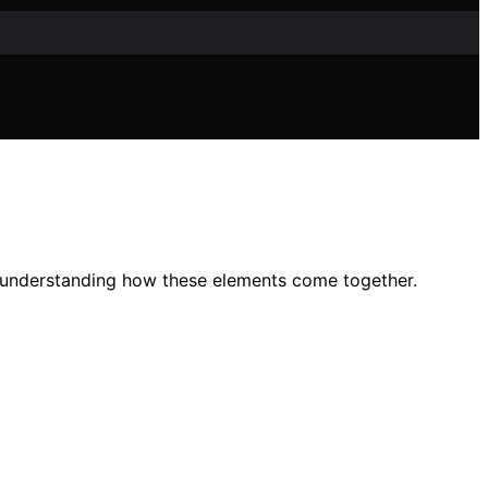
 in understanding how these elements come together.