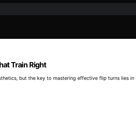
hat Train Right
sthetics, but the key to mastering effective flip turns lies