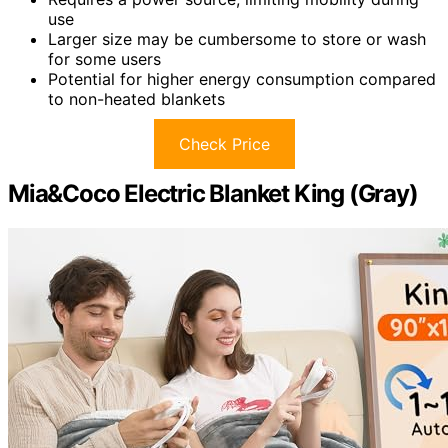
use
Larger size may be cumbersome to store or wash
for some users
Potential for higher energy consumption compared
to non-heated blankets
Check Price
Mia&Coco Electric Blanket King (Gray)