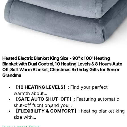
Heated Electric Blanket King Size - 90" x 100" Heating
Blanket with Dual Control, 10 Heating Levels & 8 Hours Auto
Off, Soft Warm Blanket, Christmas Birthday Gifts for Senior
Grandma
【10 HEATING LEVELS】
: Find your perfect
warmth about...
【SAFE AUTO SHUT-OFF】
: Featuring automatic
shut-off fucntion,and you...
【FLEXIBILITY & COMFORT】
: heating blanket king
size with...