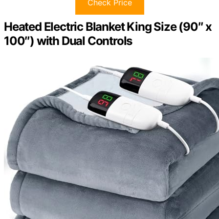
Check Price
Heated Electric Blanket King Size (90″ x
100″) with Dual Controls