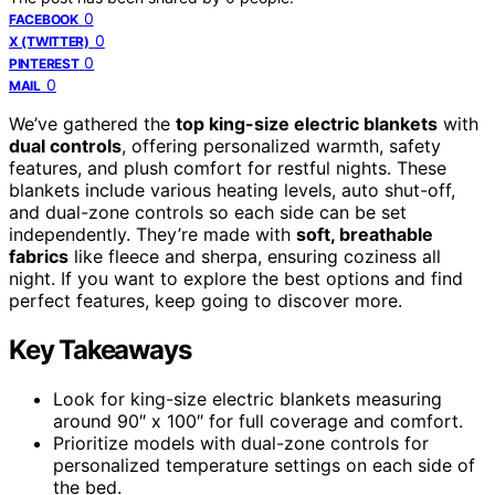
0
FACEBOOK
0
X (TWITTER)
0
PINTEREST
0
MAIL
We’ve gathered the
top king-size electric blankets
with
dual controls
, offering personalized warmth, safety
features, and plush comfort for restful nights. These
blankets include various heating levels, auto shut-off,
and dual-zone controls so each side can be set
independently. They’re made with
soft, breathable
fabrics
like fleece and sherpa, ensuring coziness all
night. If you want to explore the best options and find
perfect features, keep going to discover more.
Key Takeaways
Look for king-size electric blankets measuring
around 90″ x 100″ for full coverage and comfort.
Prioritize models with dual-zone controls for
personalized temperature settings on each side of
the bed.