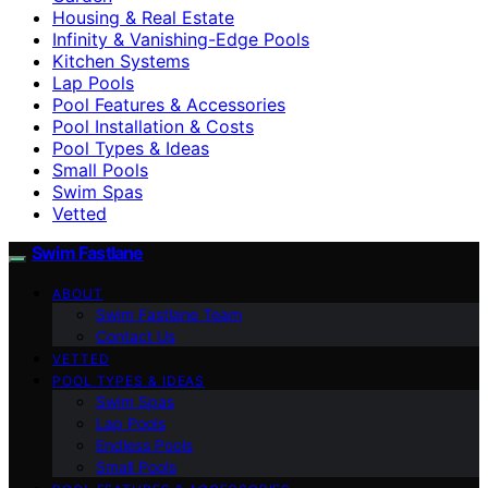
Housing & Real Estate
Infinity & Vanishing-Edge Pools
Kitchen Systems
Lap Pools
Pool Features & Accessories
Pool Installation & Costs
Pool Types & Ideas
Small Pools
Swim Spas
Vetted
Swim Fastlane
ABOUT
Swim Fastlane Team
Contact Us
VETTED
POOL TYPES & IDEAS
Swim Spas
Lap Pools
Endless Pools
Small Pools