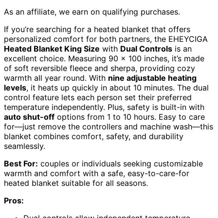
As an affiliate, we earn on qualifying purchases.
If you’re searching for a heated blanket that offers
personalized comfort for both partners, the EHEYCIGA
Heated Blanket King Size
with
Dual Controls
is an
excellent choice. Measuring 90 x 100 inches, it’s made
of soft reversible fleece and sherpa, providing cozy
warmth all year round. With
nine adjustable heating
levels
, it heats up quickly in about 10 minutes. The dual
control feature lets each person set their preferred
temperature independently. Plus, safety is built-in with
auto shut-off
options from 1 to 10 hours. Easy to care
for—just remove the controllers and machine wash—this
blanket combines comfort, safety, and durability
seamlessly.
Best For:
couples or individuals seeking customizable
warmth and comfort with a safe, easy-to-care-for
heated blanket suitable for all seasons.
Pros:
Dual controls allow independent temperature