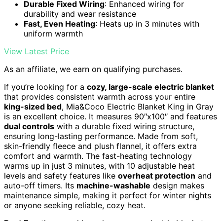
Durable Fixed Wiring
: Enhanced wiring for
durability and wear resistance
Fast, Even Heating
: Heats up in 3 minutes with
uniform warmth
View Latest Price
As an affiliate, we earn on qualifying purchases.
If you’re looking for a
cozy, large-scale electric blanket
that provides consistent warmth across your entire
king-sized bed
, Mia&Coco Electric Blanket King in Gray
is an excellent choice. It measures 90″x100″ and features
dual controls
with a durable fixed wiring structure,
ensuring long-lasting performance. Made from soft,
skin-friendly fleece and plush flannel, it offers extra
comfort and warmth. The fast-heating technology
warms up in just 3 minutes, with 10 adjustable heat
levels and safety features like
overheat protection
and
auto-off timers. Its
machine-washable
design makes
maintenance simple, making it perfect for winter nights
or anyone seeking reliable, cozy heat.