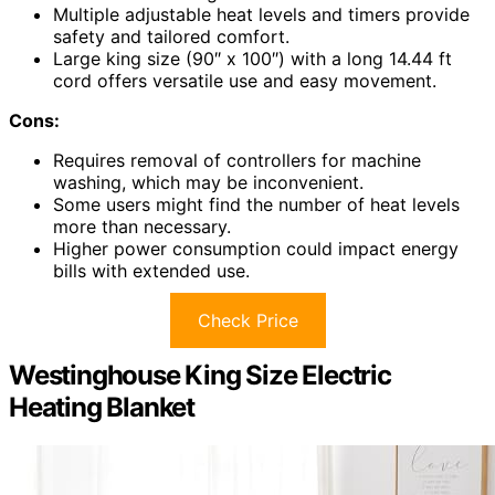
Multiple adjustable heat levels and timers provide
safety and tailored comfort.
Large king size (90″ x 100″) with a long 14.44 ft
cord offers versatile use and easy movement.
Cons:
Requires removal of controllers for machine
washing, which may be inconvenient.
Some users might find the number of heat levels
more than necessary.
Higher power consumption could impact energy
bills with extended use.
Check Price
Westinghouse King Size Electric
Heating Blanket