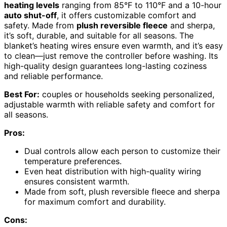
heating levels
ranging from 85°F to 110°F and a 10-hour
auto shut-off
, it offers customizable comfort and
safety. Made from
plush reversible fleece
and sherpa,
it’s soft, durable, and suitable for all seasons. The
blanket’s heating wires ensure even warmth, and it’s easy
to clean—just remove the controller before washing. Its
high-quality design guarantees long-lasting coziness
and reliable performance.
Best For:
couples or households seeking personalized,
adjustable warmth with reliable safety and comfort for
all seasons.
Pros:
Dual controls allow each person to customize their
temperature preferences.
Even heat distribution with high-quality wiring
ensures consistent warmth.
Made from soft, plush reversible fleece and sherpa
for maximum comfort and durability.
Cons: