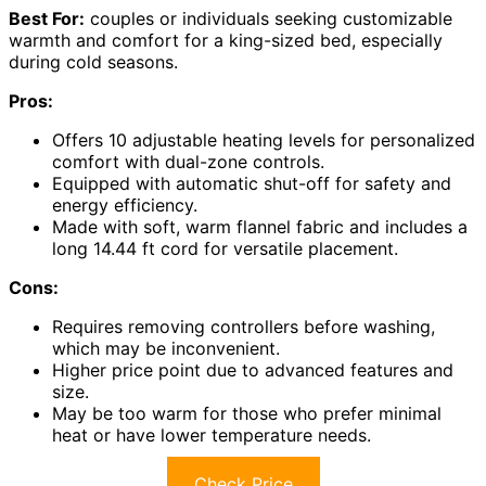
Best For:
couples or individuals seeking customizable
warmth and comfort for a king-sized bed, especially
during cold seasons.
Pros:
Offers 10 adjustable heating levels for personalized
comfort with dual-zone controls.
Equipped with automatic shut-off for safety and
energy efficiency.
Made with soft, warm flannel fabric and includes a
long 14.44 ft cord for versatile placement.
Cons:
Requires removing controllers before washing,
which may be inconvenient.
Higher price point due to advanced features and
size.
May be too warm for those who prefer minimal
heat or have lower temperature needs.
Check Price