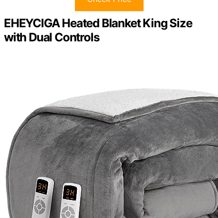
EHEYCIGA Heated Blanket King Size
with Dual Controls