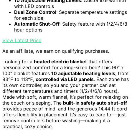
10 Adjustable Heating Levels
: Customize warmth
with LED controls
Dual Zone Control
: Separate temperature settings
for each side
Automatic Shut-Off
: Safety feature with 1/2/4/6/8
hour options
View Latest Price
As an affiliate, we earn on qualifying purchases.
Looking for a
heated electric blanket
that offers
personalized comfort for a king-sized bed? This 90″ x
100″ blanket features
10 adjustable heating levels
, from
83℉ to 113℉,
controlled via LED panels
. Each zone has
its own controller, so you and your partner can set
different temperatures and timers (1/2/4/6/8 hours).
Made with soft, warm flannel, it’s perfect for relaxing on
the couch or sleeping. The
built-in safety auto shut-off
provides peace of mind, and the generous 14.44 ft cord
offers flexibility in placement. It’s easy to care for—just
remove controllers before washing—making it a
practical, cozy choice.