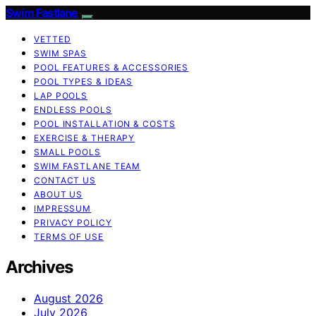
Swim Fastlane
VETTED
SWIM SPAS
POOL FEATURES & ACCESSORIES
POOL TYPES & IDEAS
LAP POOLS
ENDLESS POOLS
POOL INSTALLATION & COSTS
EXERCISE & THERAPY
SMALL POOLS
SWIM FASTLANE TEAM
CONTACT US
ABOUT US
IMPRESSUM
PRIVACY POLICY
TERMS OF USE
Archives
August 2026
July 2026