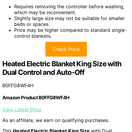
Requires removing the controller before washing,
which may be inconvenient.
Slightly large size may not be suitable for smaller
beds or spaces.
Price may be higher compared to standard single-
control blankets.
Check Price
Heated Electric Blanket King Size with
Dual Control and Auto-Off
B0FFG8WF4H
Amazon Product B0FFG8WF4H
View Latest Price
As an affiliate, we earn on qualifying purchases.
This
Heated Electric Blanket King Size
with Dual