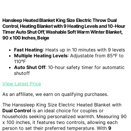
Hansleep Heated Blanket King Size Electric Throw Dual
Control, Heating Blanket with 9 Heating Levels and 10-Hour
Timer Auto Shut Off, Washable Soft Warm Winter Blanket,
90 x 100 Inches, Beige
Fast Heating
: Heats up in 10 minutes with 9 levels
Multiple Heating Levels
: Adjustable from 85°F to
110°F
Auto Shut Off
: 10-hour safety timer for automatic
shutoff
View Latest Price
As an affiliate, we earn on qualifying purchases.
The Hanssleep King Size Electric Heated Blanket with
Dual Control
is an ideal choice for couples or
households seeking personalized warmth. Measuring 90
x 100 inches, it features two controls, allowing each
person to set their preferred temperature. With
9