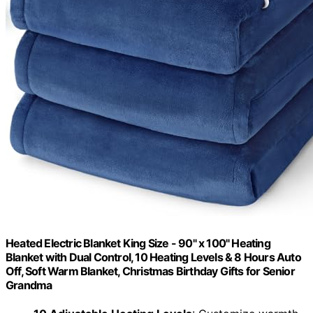
Heated Electric Blanket King Size - 90" x 100" Heating
Blanket with Dual Control, 10 Heating Levels & 8 Hours Auto
Off, Soft Warm Blanket, Christmas Birthday Gifts for Senior
Grandma