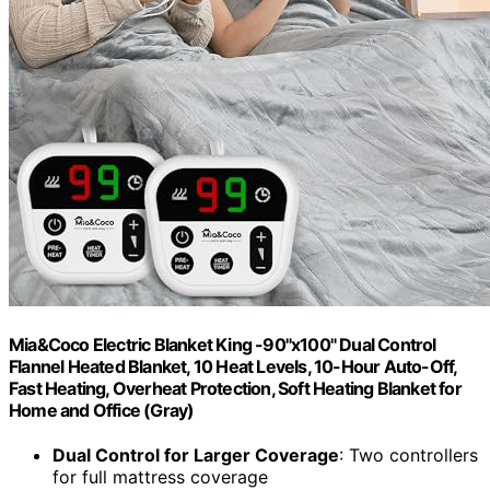
Mia&Coco Electric Blanket King -90"x100" Dual Control
Flannel Heated Blanket, 10 Heat Levels, 10-Hour Auto-Off,
Fast Heating, Overheat Protection, Soft Heating Blanket for
Home and Office (Gray)
Dual Control for Larger Coverage
: Two controllers
for full mattress coverage