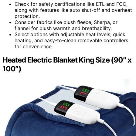
Check for safety certifications like ETL and FCC,
along with features like auto shut-off and overheat
protection.
Consider fabrics like plush fleece, Sherpa, or
flannel for plush warmth and breathability.
Select options with adjustable heat levels, quick
heating, and easy-to-clean removable controllers
for convenience.
Heated Electric Blanket King Size (90″ x
100″)