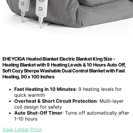
EHEYCIGA Heated Blanket Electric Blanket King Size -
Heating Blanket with 9 Heating Levels & 10 Hours Auto Off,
Soft Cozy Sherpa Washable Dual Control Blanket with Fast
Heating, 90 x 100 Inches
Fast Heating in 10 Minutes
: 9 heating levels for
quick warmth
Overheat & Short Circuit Protection
: Multi-layer
coil design for safety
Auto Shut-Off Timer
: Turns off automatically after
1-10 hours
View Latest Price