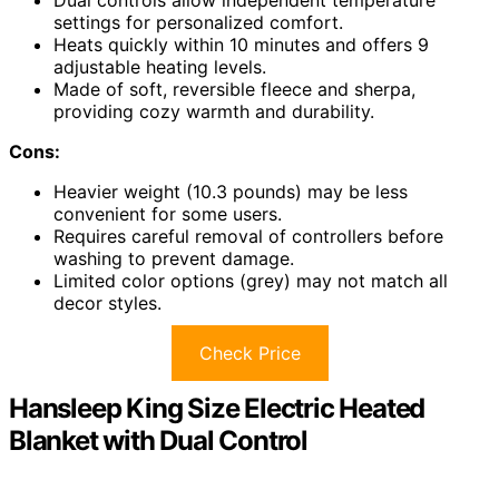
settings for personalized comfort.
Heats quickly within 10 minutes and offers 9
adjustable heating levels.
Made of soft, reversible fleece and sherpa,
providing cozy warmth and durability.
Cons:
Heavier weight (10.3 pounds) may be less
convenient for some users.
Requires careful removal of controllers before
washing to prevent damage.
Limited color options (grey) may not match all
decor styles.
Check Price
Hansleep King Size Electric Heated
Blanket with Dual Control