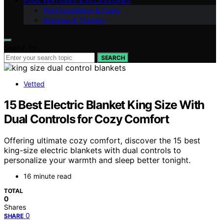
POOL FEATURES & ACCESSORIES
Pool Installation & Costs
Exercise & Therapy
Search for:
SEARCH
Vetted
15 Best Electric Blanket King Size With
Dual Controls for Cozy Comfort
Offering ultimate cozy comfort, discover the 15 best
king-size electric blankets with dual controls to
personalize your warmth and sleep better tonight.
16 minute read
TOTAL
0
Shares
0
SHARE