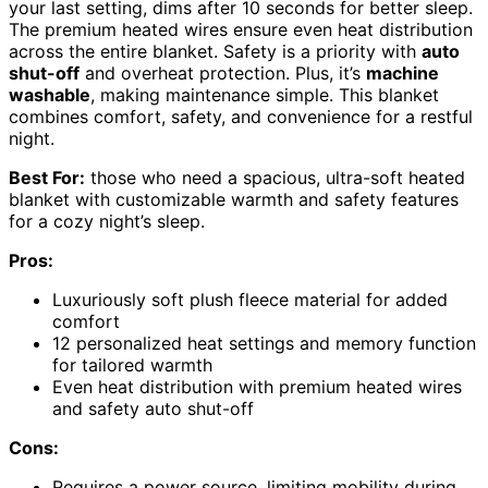
your last setting, dims after 10 seconds for better sleep.
The premium heated wires ensure even heat distribution
across the entire blanket. Safety is a priority with
auto
shut-off
and overheat protection. Plus, it’s
machine
washable
, making maintenance simple. This blanket
combines comfort, safety, and convenience for a restful
night.
Best For:
those who need a spacious, ultra-soft heated
blanket with customizable warmth and safety features
for a cozy night’s sleep.
Pros:
Luxuriously soft plush fleece material for added
comfort
12 personalized heat settings and memory function
for tailored warmth
Even heat distribution with premium heated wires
and safety auto shut-off
Cons:
Requires a power source, limiting mobility during