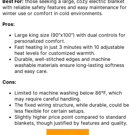
Best For:
those seeking a large, cozy electric blanket
with reliable safety features and easy maintenance for
winter use or comfort in cold environments.
Pros:
Large king size (90″x100″) with dual controls for
personalized comfort.
Fast heating in just 3 minutes with 10 adjustable
heat levels for customized warmth.
Durable, well-stitched edges and machine
washable materials ensure long-lasting softness
and easy care.
Cons:
Limited to machine washing below 86°F, which
may require careful handling.
The fixed wiring structure, while durable, could be
less flexible for certain setups.
Slightly higher price point compared to standard
blankets, though justified by features and quality.