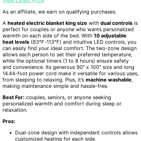
View Latest Price
As an affiliate, we earn on qualifying purchases.
A
heated electric blanket king size
with
dual controls
is
perfect for couples or anyone who wants personalized
warmth on each side of the bed. With
10 adjustable
heat levels
(83℉-113℉) and intuitive LED controls, you
can easily find your ideal comfort. The two-zone design
allows each person to set their preferred temperature,
while the optional timers (1 to 8 hours) ensure safety
and convenience. Its generous 90″ x 100″ size and long
14.44-foot power cord make it versatile for various uses,
from sleeping to relaxing. Plus, it’s
machine washable
,
making maintenance simple and hassle-free.
Best For:
couples, seniors, or anyone seeking
personalized warmth and comfort during sleep or
relaxation.
Pros:
Dual-zone design with independent controls allows
customized heating for each side.