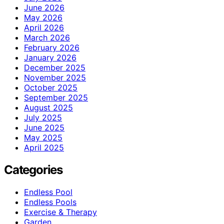
June 2026
May 2026
April 2026
March 2026
February 2026
January 2026
December 2025
November 2025
October 2025
September 2025
August 2025
July 2025
June 2025
May 2025
April 2025
Categories
Endless Pool
Endless Pools
Exercise & Therapy
Garden