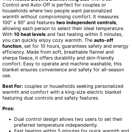
Control and Auto-Off is perfect for couples or
households where two people want personalized
warmth without compromising comfort. It measures
100″ x 90″ and features
two independent controls
,
allowing each person to select their ideal temperature.
With
10 heat levels
and fast heating within 5 minutes,
you can quickly enjoy cozy warmth. The
auto-off
function
, set for 10 hours, guarantees safety and energy
efficiency. Made from soft, breathable flannel and
sherpa fleece, it offers durability and skin-friendly
comfort. Easy to operate and machine washable, this
blanket ensures convenience and safety for all-season
use.
Best For:
couples or households seeking personalized
warmth and comfort with a king-size electric blanket
featuring dual controls and safety features.
Pros:
Dual control design allows two users to set their
preferred temperature independently.
Fast heating within 5 minutes for quick warmth and