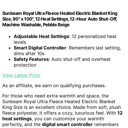
Sunbeam Royal Ultra Fleece Heated Electric Blanket King
Size, 90" x 100", 12 Heat Settings, 12-Hour Auto Shut-Off,
Machine Washable, Pebble Beige
Adjustable Heat Settings
: 12 personalized heat
levels
Smart Digital Controller
: Remembers last setting,
dims after 10s
Safety Features
: Auto shut-off and overheat
protection
View Latest Price
As an affiliate, we earn on qualifying purchases.
For those who need extra warmth and space, the
Sunbeam Royal Ultra Fleece Heated Electric Blanket
King Size is an excellent choice. Made from soft, plush
fleece polyester, it offers a cozy, luxurious feel. With
12
heat settings
, you can customize your warmth
perfectly, and the
digital smart controller
remembers