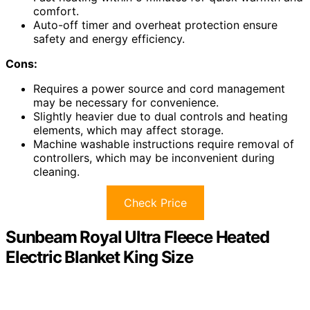
comfort.
Auto-off timer and overheat protection ensure
safety and energy efficiency.
Cons:
Requires a power source and cord management
may be necessary for convenience.
Slightly heavier due to dual controls and heating
elements, which may affect storage.
Machine washable instructions require removal of
controllers, which may be inconvenient during
cleaning.
Check Price
Sunbeam Royal Ultra Fleece Heated
Electric Blanket King Size