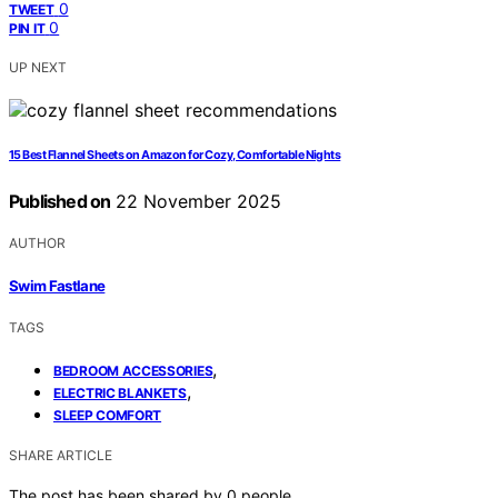
0
TWEET
0
PIN IT
UP NEXT
15 Best Flannel Sheets on Amazon for Cozy, Comfortable Nights
Published on
22 November 2025
AUTHOR
Swim Fastlane
TAGS
,
BEDROOM ACCESSORIES
,
ELECTRIC BLANKETS
SLEEP COMFORT
SHARE ARTICLE
The post has been shared by
0
people.