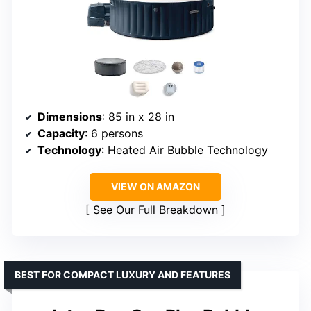
Dimensions
: 85 in x 28 in
Capacity
: 6 persons
Technology
: Heated Air Bubble Technology
VIEW ON AMAZON
See Our Full Breakdown
BEST FOR COMPACT LUXURY AND FEATURES