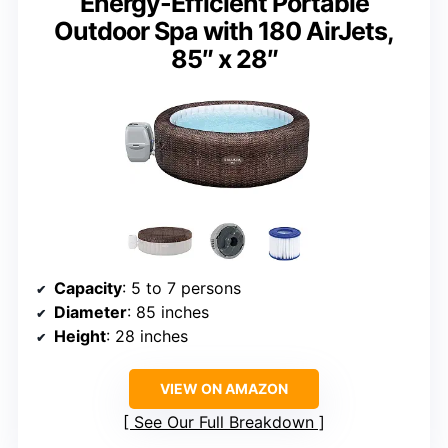
Energy-Efficient Portable
Outdoor Spa with 180 AirJets,
85″ x 28″
Capacity
: 5 to 7 persons
Diameter
: 85 inches
Height
: 28 inches
VIEW ON AMAZON
See Our Full Breakdown