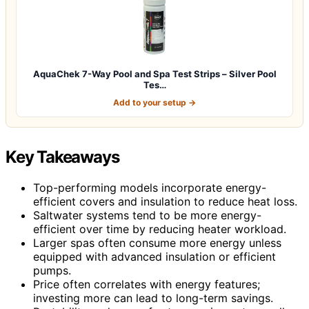
AquaChek 7-Way Pool and Spa Test Strips – Silver Pool
Tes…
Add to your setup →
Key Takeaways
Top-performing models incorporate energy-
efficient covers and insulation to reduce heat loss.
Saltwater systems tend to be more energy-
efficient over time by reducing heater workload.
Larger spas often consume more energy unless
equipped with advanced insulation or efficient
pumps.
Price often correlates with energy features;
investing more can lead to long-term savings.