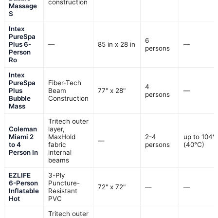
construction
Massage
S
Intex
PureSpa
6
Plus 6-
—
85 in x 28 in
—
persons
Person
Ro
Intex
PureSpa
Fiber-Tech
4
Plus
Beam
77" x 28"
—
persons
Bubble
Construction
Mass
Tritech outer
Coleman
layer,
Miami 2
MaxHold
2-4
up to 104°
—
to 4
fabric
persons
(40°C)
Person In
internal
beams
EZLIFE
3-Ply
6-Person
Puncture-
72" x 72"
—
—
Inflatable
Resistant
Hot
PVC
Tritech outer