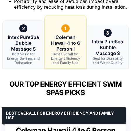
Portability and ease of setup can impact overall
efficiency by reducing heat loss during installation.
2
1
3
Intex PureSpa
Coleman
Intex PureSpa
Bubble
Hawaii 4 to 6
Bubble
Massage S
Person I
Massage S
Best Value for
Best Overall for
Energy Savings and
Energy Efficiency
Best for Durability
Relaxation
and Family Use
and Water Quality
OUR TOP ENERGY EFFICIENT SWIM
SPAS PICKS
BEST OVERALL FOR ENERGY EFFICIENCY AND FAMILY
USE
Coleman Hawaii 4 to 6 Person