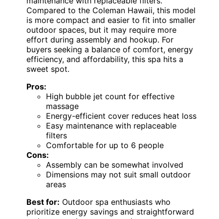
maintenance with replaceable filters.
Compared to the Coleman Hawaii, this model
is more compact and easier to fit into smaller
outdoor spaces, but it may require more
effort during assembly and hookup. For
buyers seeking a balance of comfort, energy
efficiency, and affordability, this spa hits a
sweet spot.
Pros:
High bubble jet count for effective
massage
Energy-efficient cover reduces heat loss
Easy maintenance with replaceable
filters
Comfortable for up to 6 people
Cons:
Assembly can be somewhat involved
Dimensions may not suit small outdoor
areas
Best for:
Outdoor spa enthusiasts who
prioritize energy savings and straightforward