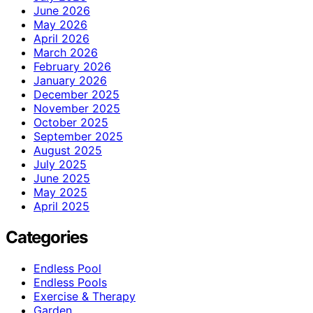
June 2026
May 2026
April 2026
March 2026
February 2026
January 2026
December 2025
November 2025
October 2025
September 2025
August 2025
July 2025
June 2025
May 2025
April 2025
Categories
Endless Pool
Endless Pools
Exercise & Therapy
Garden