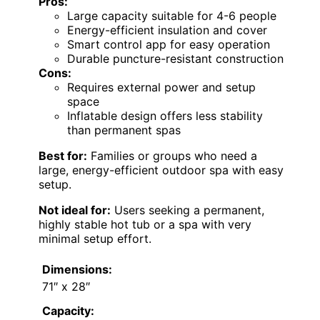
Pros:
Large capacity suitable for 4-6 people
Energy-efficient insulation and cover
Smart control app for easy operation
Durable puncture-resistant construction
Cons:
Requires external power and setup
space
Inflatable design offers less stability
than permanent spas
Best for:
Families or groups who need a
large, energy-efficient outdoor spa with easy
setup.
Not ideal for:
Users seeking a permanent,
highly stable hot tub or a spa with very
minimal setup effort.
Dimensions:
71″ x 28″
Capacity: