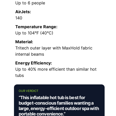
Up to 6 people
AirJets:
140
Temperature Range:
Up to 104°F (40°C)
Material:
Tritech outer layer with MaxHold fabric
internal beams
Energy Efficiency:
Up to 40% more efficient than similar hot
tubs
OUR VERDICT
“This inflatable hot tub is best for
budget-conscious families wanting a
large, energy-efficient outdoor spa with
portable convenience.”