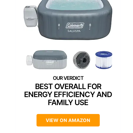
BEST OVERALL FOR
ENERGY EFFICIENCY AND
FAMILY USE
VIEW ON AMAZON