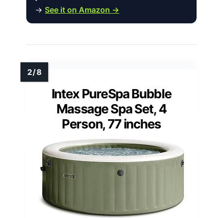
→
See it on Amazon →
Intex PureSpa Bubble
Massage Spa Set, 4
Person, 77 inches