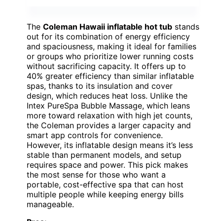
The
Coleman Hawaii inflatable hot tub
stands
out for its combination of energy efficiency
and spaciousness, making it ideal for families
or groups who prioritize lower running costs
without sacrificing capacity. It offers up to
40% greater efficiency than similar inflatable
spas, thanks to its insulation and cover
design, which reduces heat loss. Unlike the
Intex PureSpa Bubble Massage, which leans
more toward relaxation with high jet counts,
the Coleman provides a larger capacity and
smart app controls for convenience.
However, its inflatable design means it’s less
stable than permanent models, and setup
requires space and power. This pick makes
the most sense for those who want a
portable, cost-effective spa that can host
multiple people while keeping energy bills
manageable.