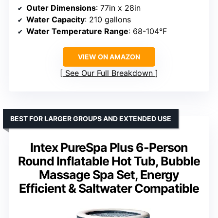
Outer Dimensions
: 77in x 28in
Water Capacity
: 210 gallons
Water Temperature Range
: 68-104°F
VIEW ON AMAZON
See Our Full Breakdown
BEST FOR LARGER GROUPS AND EXTENDED USE
Intex PureSpa Plus 6-Person
Round Inflatable Hot Tub, Bubble
Massage Spa Set, Energy
Efficient & Saltwater Compatible