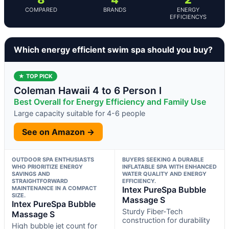
COMPARED
BRANDS
ENERGY
EFFICIENCYS
Which energy efficient swim spa should you buy?
★ TOP PICK
Coleman Hawaii 4 to 6 Person I
Best Overall for Energy Efficiency and Family Use
Large capacity suitable for 4-6 people
See on Amazon →
OUTDOOR SPA ENTHUSIASTS
BUYERS SEEKING A DURABLE
WHO PRIORITIZE ENERGY
INFLATABLE SPA WITH ENHANCED
SAVINGS AND
WATER QUALITY AND ENERGY
STRAIGHTFORWARD
EFFICIENCY.
MAINTENANCE IN A COMPACT
Intex PureSpa Bubble
SIZE.
Massage S
Intex PureSpa Bubble
Sturdy Fiber-Tech
Massage S
construction for durability
High bubble jet count for