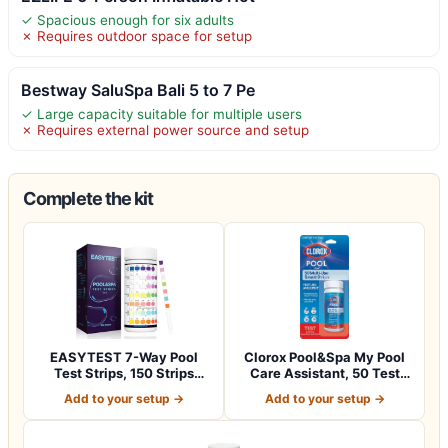
✓ Spacious enough for six adults
✗ Requires outdoor space for setup
Bestway SaluSpa Bali 5 to 7 Pe
✓ Large capacity suitable for multiple users
✗ Requires external power source and setup
Complete the kit
EASYTEST 7-Way Pool
Clorox Pool&Spa My Pool
Test Strips, 150 Strips
Care Assistant, 50 Test
Water Chemica…
Strips
Add to your setup →
Add to your setup →