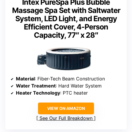
Intex PureSpa Plus Bubble
Massage Spa Set with Saltwater
System, LED Light, and Energy
Efficient Cover, 4-Person
Capacity, 77″ x 28″
Material
: Fiber-Tech Beam Construction
Water Treatment
: Hard Water System
Heater Technology
: PTC heater
VIEW ON AMAZON
See Our Full Breakdown