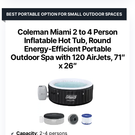
BEST PORTABLE OPTION FOR SMALL OUTDOOR SPACES
Coleman Miami 2 to 4 Person
Inflatable Hot Tub, Round
Energy-Efficient Portable
Outdoor Spa with 120 AirJets, 71″
x 26″
Capacity
: 2-4 persons