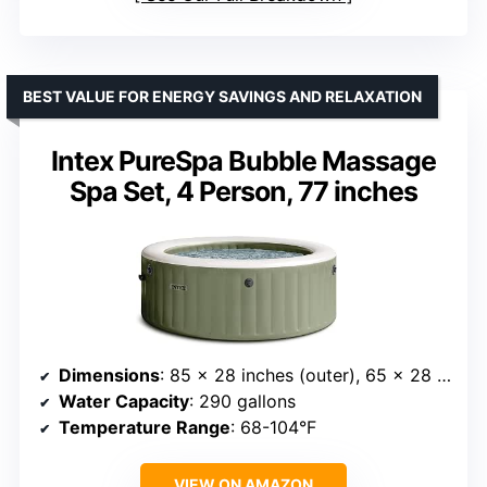
BEST VALUE FOR ENERGY SAVINGS AND RELAXATION
Intex PureSpa Bubble Massage
Spa Set, 4 Person, 77 inches
Dimensions
: 85 x 28 inches (outer), 65 x 28 inches (inner)
Water Capacity
: 290 gallons
Temperature Range
: 68-104°F
VIEW ON AMAZON