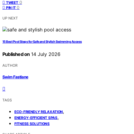
0
TWEET
0
PIN IT
UP NEXT
15 Best Pool Steps for Safe and Stylish Swimming Access
Published on
14 July 2026
AUTHOR
Swim Fastlane
TAGS
,
ECO-FRIENDLY RELAXATION
,
ENERGY-EFFICIENT SPAS
FITNESS SOLUTIONS