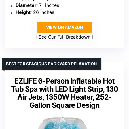
Diameter
: 71 inches
Height
: 26 inches
VIEW ON AMAZON
See Our Full Breakdown
BEST FOR SPACIOUS BACKYARD RELAXATION
EZLIFE 6-Person Inflatable Hot
Tub Spa with LED Light Strip, 130
Air Jets, 1350W Heater, 252-
Gallon Square Design