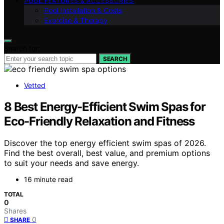
POOL FEATURES & ACCESSORIES
Pool Installation & Costs
Exercise & Therapy
Search for:
SEARCH
Vetted
8 Best Energy-Efficient Swim Spas for
Eco-Friendly Relaxation and Fitness
Discover the top energy efficient swim spas of 2026.
Find the best overall, best value, and premium options
to suit your needs and save energy.
16 minute read
TOTAL
0
Shares
0
SHARE