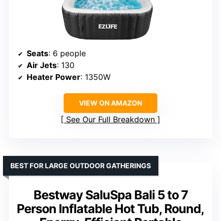
Seats
: 6 people
Air Jets
: 130
Heater Power
: 1350W
VIEW ON AMAZON
See Our Full Breakdown
BEST FOR LARGE OUTDOOR GATHERINGS
Bestway SaluSpa Bali 5 to 7
Person Inflatable Hot Tub, Round,