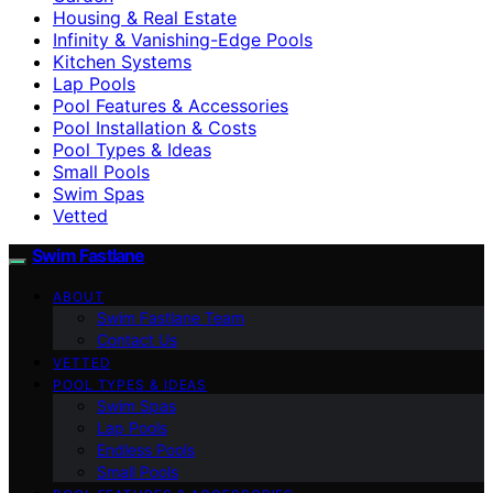
Housing & Real Estate
Infinity & Vanishing-Edge Pools
Kitchen Systems
Lap Pools
Pool Features & Accessories
Pool Installation & Costs
Pool Types & Ideas
Small Pools
Swim Spas
Vetted
Swim Fastlane
ABOUT
Swim Fastlane Team
Contact Us
VETTED
POOL TYPES & IDEAS
Swim Spas
Lap Pools
Endless Pools
Small Pools