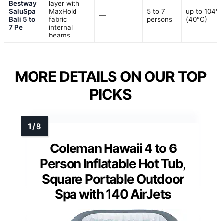
Bestway
layer with
SaluSpa
MaxHold
5 to 7
up to 104°
—
Bali 5 to
fabric
persons
(40°C)
7 Pe
internal
beams
MORE DETAILS ON OUR TOP
PICKS
Coleman Hawaii 4 to 6
Person Inflatable Hot Tub,
Square Portable Outdoor
Spa with 140 AirJets