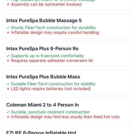
✗ Assembly can be somewhat involved
Intex PureSpa Bubble Massage S
✓ Sturdy Fiber-Tech construction for durability
✗ Inflatable design may require careful handling
Intex PureSpa Plus 6-Person Ro
✓ Supports up to 6 persons comfortably
✗ Requires separate saltwater conversion kit
Intex PureSpa Plus Bubble Mass
✓ Durable Fiber-Tech construction for stability
✗ LED lights require batteries (not included)
Coleman Miami 2 to 4 Person In
✓ Durable, puncture-resistant construction
✗ Inflatable design may feel less sturdy than fixed hot tubs
EZLIFE 6-Person Inflatable Hot