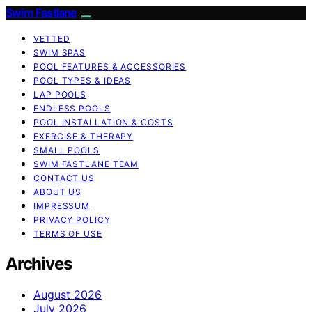
Swim Fastlane
VETTED
SWIM SPAS
POOL FEATURES & ACCESSORIES
POOL TYPES & IDEAS
LAP POOLS
ENDLESS POOLS
POOL INSTALLATION & COSTS
EXERCISE & THERAPY
SMALL POOLS
SWIM FASTLANE TEAM
CONTACT US
ABOUT US
IMPRESSUM
PRIVACY POLICY
TERMS OF USE
Archives
August 2026
July 2026