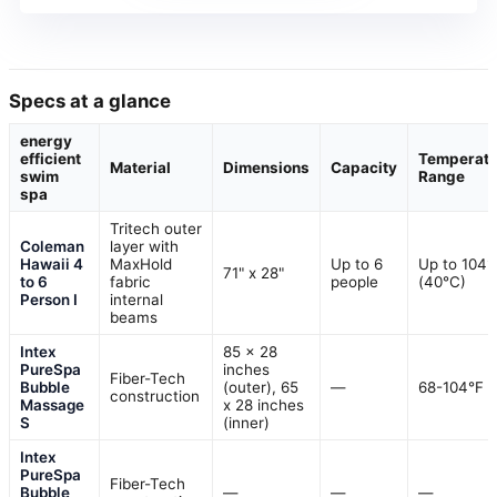
Specs at a glance
energy
efficient
Temperatu
Material
Dimensions
Capacity
swim
Range
spa
Tritech outer
Coleman
layer with
Hawaii 4
MaxHold
Up to 6
Up to 104°
71" x 28"
to 6
fabric
people
(40°C)
Person I
internal
beams
Intex
85 x 28
PureSpa
inches
Fiber-Tech
Bubble
(outer), 65
—
68-104°F
construction
Massage
x 28 inches
S
(inner)
Intex
PureSpa
Fiber-Tech
Bubble
—
—
—