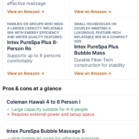
effective massage
View on Amazon →
View on Amazon →
FAMILIES OR GROUPS WHO NEED
SMALL HOUSEHOLDS OR
A LARGER CAPACITY INFLATABLE
COUPLES WANTING A
SPA WITH ENERGY EFFICIENCY
LUXURIOUS, FEATURE-RICH
AND WATER QUALITY FEATURES.
INFLATABLE SPA IN A COMPACT
Intex PureSpa Plus 6-
SIZE.
Intex PureSpa Plus
Person Ro
Bubble Mass
Supports up to 6 persons
Durable Fiber-Tech
comfortably
construction for stability
View on Amazon →
View on Amazon →
Pros & cons at a glance
Coleman Hawaii 4 to 6 Person I
✓ Large capacity suitable for 4-6 people
✗ Requires external power and setup space
Intex PureSpa Bubble Massage S
✓ High bubble jet count for effective massage