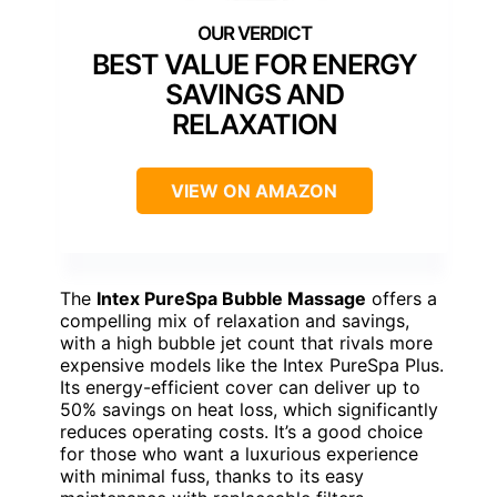
BEST VALUE FOR ENERGY
SAVINGS AND
RELAXATION
VIEW ON AMAZON
The
Intex PureSpa Bubble Massage
offers a
compelling mix of relaxation and savings,
with a high bubble jet count that rivals more
expensive models like the Intex PureSpa Plus.
Its energy-efficient cover can deliver up to
50% savings on heat loss, which significantly
reduces operating costs. It’s a good choice
for those who want a luxurious experience
with minimal fuss, thanks to its easy