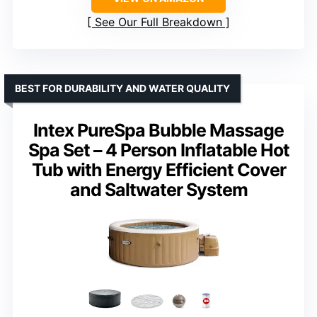
See Our Full Breakdown
BEST FOR DURABILITY AND WATER QUALITY
Intex PureSpa Bubble Massage
Spa Set – 4 Person Inflatable Hot
Tub with Energy Efficient Cover
and Saltwater System