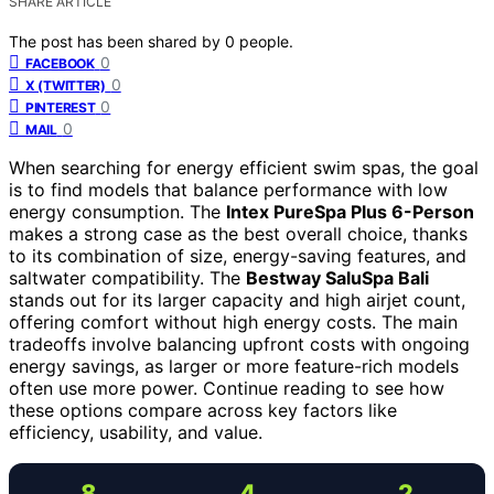
SHARE ARTICLE
The post has been shared by
0
people.
0
FACEBOOK
0
X (TWITTER)
0
PINTEREST
0
MAIL
When searching for energy efficient swim spas, the goal
is to find models that balance performance with low
energy consumption. The
Intex PureSpa Plus 6-Person
makes a strong case as the best overall choice, thanks
to its combination of size, energy-saving features, and
saltwater compatibility. The
Bestway SaluSpa Bali
stands out for its larger capacity and high airjet count,
offering comfort without high energy costs. The main
tradeoffs involve balancing upfront costs with ongoing
energy savings, as larger or more feature-rich models
often use more power. Continue reading to see how
these options compare across key factors like
efficiency, usability, and value.
8
4
2