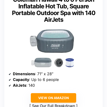
Inflatable Hot Tub, Square
Portable Outdoor Spa with 140
AirJets
Dimensions
: 71″ x 28″
Capacity
: Up to 6 people
AirJets
: 140
VIEW ON AMAZON
See Our Full Breakdown