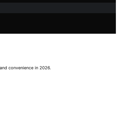
t and convenience in 2026.