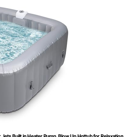
r Jets Built in Heater Pump, Blow Up Hottub for Relaxation,