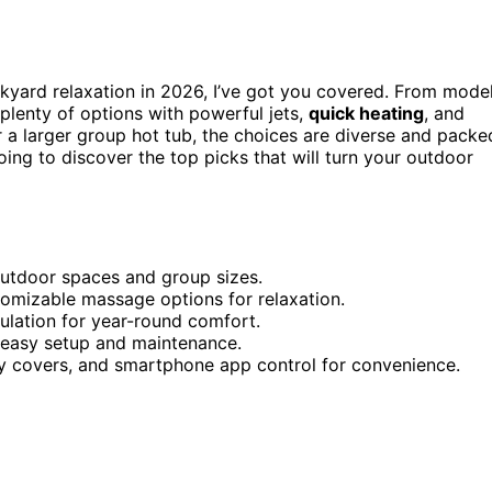
kyard relaxation in 2026, I’ve got you covered. From mode
plenty of options with powerful jets,
quick heating
, and
a larger group hot tub, the choices are diverse and packe
oing to discover the top picks that will turn your outdoor
 outdoor spaces and group sizes.
tomizable massage options for relaxation.
sulation for year-round comfort.
h easy setup and maintenance.
ety covers, and smartphone app control for convenience.