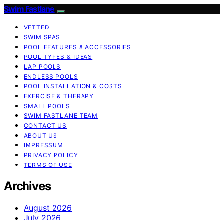
Swim Fastlane
VETTED
SWIM SPAS
POOL FEATURES & ACCESSORIES
POOL TYPES & IDEAS
LAP POOLS
ENDLESS POOLS
POOL INSTALLATION & COSTS
EXERCISE & THERAPY
SMALL POOLS
SWIM FASTLANE TEAM
CONTACT US
ABOUT US
IMPRESSUM
PRIVACY POLICY
TERMS OF USE
Archives
August 2026
July 2026