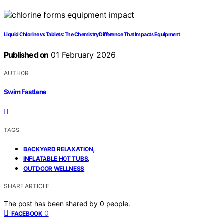
Liquid Chlorine vs Tablets: The Chemistry Difference That Impacts Equipment
Published on
01 February 2026
AUTHOR
Swim Fastlane
TAGS
,
BACKYARD RELAXATION
,
INFLATABLE HOT TUBS
OUTDOOR WELLNESS
SHARE ARTICLE
The post has been shared by
0
people.
0
FACEBOOK