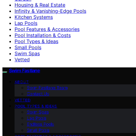
Housing & Real Estate
Infinity & Vanishing-Edge Pools
Kitchen Systems
Lap Pools
Pool Features & Accessories
Pool Installation & Costs
Pool Types & Ideas
Small Pools
Swim Spas
Vetted
Swim Fastlane
ABOUT
Swim Fastlane Team
Contact Us
VETTED
POOL TYPES & IDEAS
Swim Spas
Lap Pools
Endless Pools
Small Pools