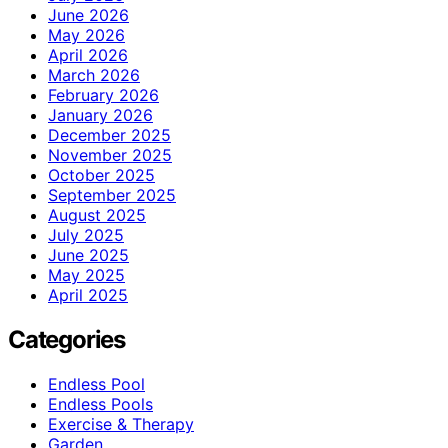
June 2026
May 2026
April 2026
March 2026
February 2026
January 2026
December 2025
November 2025
October 2025
September 2025
August 2025
July 2025
June 2025
May 2025
April 2025
Categories
Endless Pool
Endless Pools
Exercise & Therapy
Garden