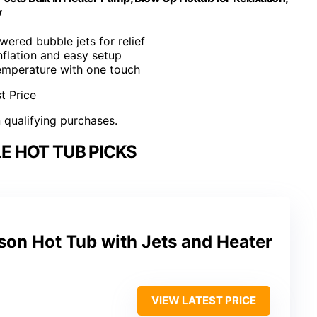
y
wered bubble jets for relief
inflation and easy setup
temperature with one touch
t Price
n qualifying purchases.
E HOT TUB PICKS
rson Hot Tub with Jets and Heater
VIEW LATEST PRICE