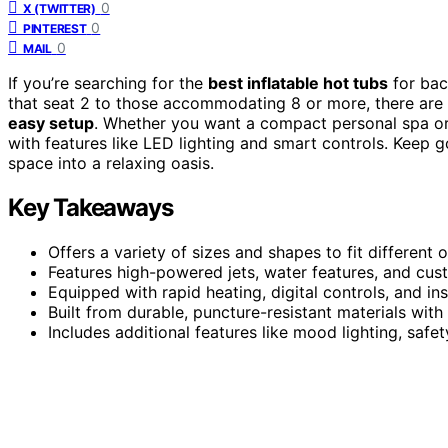
0
X (TWITTER)
0
PINTEREST
0
MAIL
If you’re searching for the
best inflatable hot tubs
for bac
that seat 2 to those accommodating 8 or more, there are 
easy setup
. Whether you want a compact personal spa or 
with features like LED lighting and smart controls. Keep g
space into a relaxing oasis.
Key Takeaways
Offers a variety of sizes and shapes to fit different
Features high-powered jets, water features, and cus
Equipped with rapid heating, digital controls, and in
Built from durable, puncture-resistant materials wit
Includes additional features like mood lighting, saf