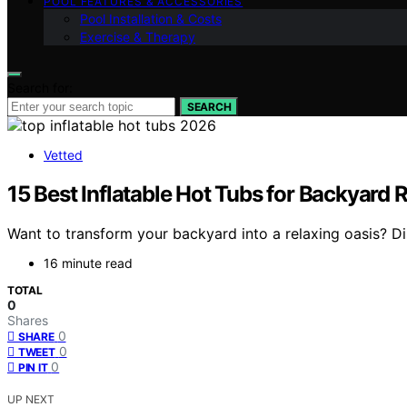
POOL FEATURES & ACCESSORIES
Pool Installation & Costs
Exercise & Therapy
Search for:
SEARCH
Vetted
15 Best Inflatable Hot Tubs for Backyard 
Want to transform your backyard into a relaxing oasis? Di
16 minute read
TOTAL
0
Shares
0
SHARE
0
TWEET
0
PIN IT
UP NEXT