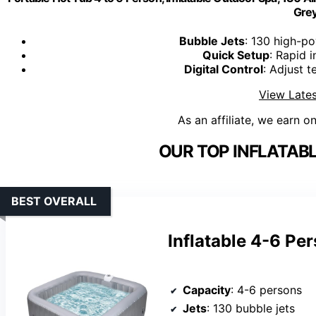
Gre
Bubble Jets
: 130 high-po
Quick Setup
: Rapid 
Digital Control
: Adjust 
View Lates
As an affiliate, we earn o
OUR TOP INFLATABL
BEST OVERALL
Inflatable 4-6 Pe
Capacity
: 4-6 persons
Jets
: 130 bubble jets