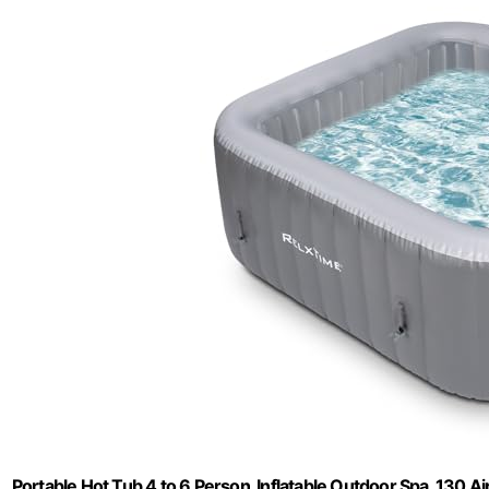
Portable Hot Tub 4 to 6 Person, Inflatable Outdoor Spa, 130 Ai