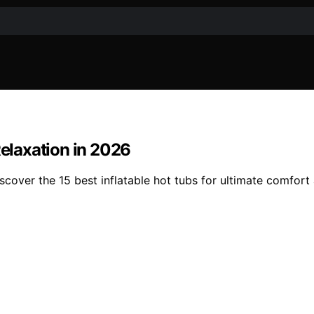
Relaxation in 2026
scover the 15 best inflatable hot tubs for ultimate comfor