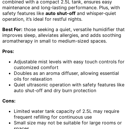
combined with a compact 2.5L tank, ensures easy
maintenance and long-lasting performance. Plus, with
safety features like
auto shut-off
and whisper-quiet
operation, it’s ideal for restful nights.
Best For:
those seeking a quiet, versatile humidifier that
improves sleep, alleviates allergies, and adds soothing
aromatherapy in small to medium-sized spaces.
Pros:
Adjustable mist levels with easy touch controls for
customized comfort
Doubles as an aroma diffuser, allowing essential
oils for relaxation
Quiet ultrasonic operation with safety features like
auto shut-off and dry burn protection
Cons:
Limited water tank capacity of 2.5L may require
frequent refilling for continuous use
Small size may not be suitable for large rooms or
spaces