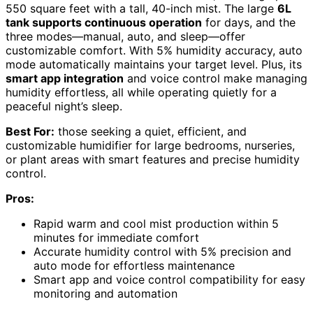
550 square feet with a tall, 40-inch mist. The large
6L
tank supports continuous operation
for days, and the
three modes—manual, auto, and sleep—offer
customizable comfort. With 5% humidity accuracy, auto
mode automatically maintains your target level. Plus, its
smart app integration
and voice control make managing
humidity effortless, all while operating quietly for a
peaceful night’s sleep.
Best For:
those seeking a quiet, efficient, and
customizable humidifier for large bedrooms, nurseries,
or plant areas with smart features and precise humidity
control.
Pros:
Rapid warm and cool mist production within 5
minutes for immediate comfort
Accurate humidity control with 5% precision and
auto mode for effortless maintenance
Smart app and voice control compatibility for easy
monitoring and automation