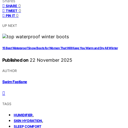
Shares
0
SHARE
0
TWEET
0
PIN IT
UP NEXT
15 Best Waterproof Snow Boots for Women That Will Keep You Warm and Dry All Winter
Published on
22 November 2025
AUTHOR
Swim Fastlane
TAGS
,
HUMIDIFIER
,
SKIN HYDRATION
SLEEP COMFORT