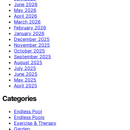
June 2026
May 2026
April 2026
March 2026
February 2026
January 2026
December 2025
November 2025
October 2025
September 2025
August 2025
July 2025
June 2025
May 2025
April 2025
Categories
Endless Pool
Endless Pools
Exercise & Therapy
Garden