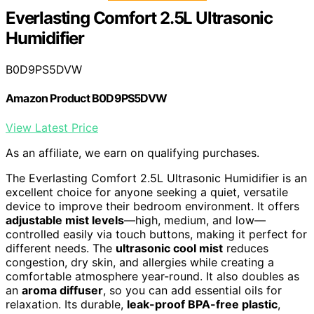
Everlasting Comfort 2.5L Ultrasonic
Humidifier
B0D9PS5DVW
Amazon Product B0D9PS5DVW
View Latest Price
As an affiliate, we earn on qualifying purchases.
The Everlasting Comfort 2.5L Ultrasonic Humidifier is an
excellent choice for anyone seeking a quiet, versatile
device to improve their bedroom environment. It offers
adjustable mist levels
—high, medium, and low—
controlled easily via touch buttons, making it perfect for
different needs. The
ultrasonic cool mist
reduces
congestion, dry skin, and allergies while creating a
comfortable atmosphere year-round. It also doubles as
an
aroma diffuser
, so you can add essential oils for
relaxation. Its durable,
leak-proof BPA-free plastic
,