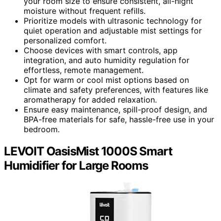
your room size to ensure consistent, all-night
moisture without frequent refills.
Prioritize models with ultrasonic technology for
quiet operation and adjustable mist settings for
personalized comfort.
Choose devices with smart controls, app
integration, and auto humidity regulation for
effortless, remote management.
Opt for warm or cool mist options based on
climate and safety preferences, with features like
aromatherapy for added relaxation.
Ensure easy maintenance, spill-proof design, and
BPA-free materials for safe, hassle-free use in your
bedroom.
LEVOIT OasisMist 1000S Smart
Humidifier for Large Rooms