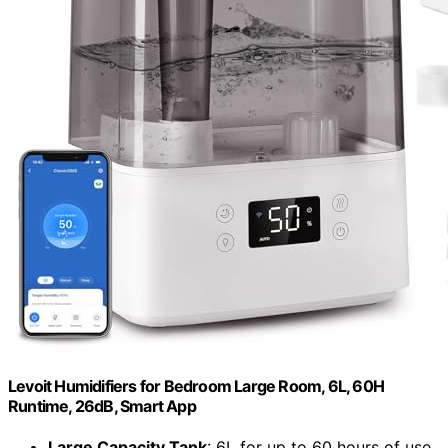
Levoit Humidifiers for Bedroom Large Room, 6L, 60H
Runtime, 26dB, Smart App
Large Capacity Tank
: 6L for up to 60 hours of use