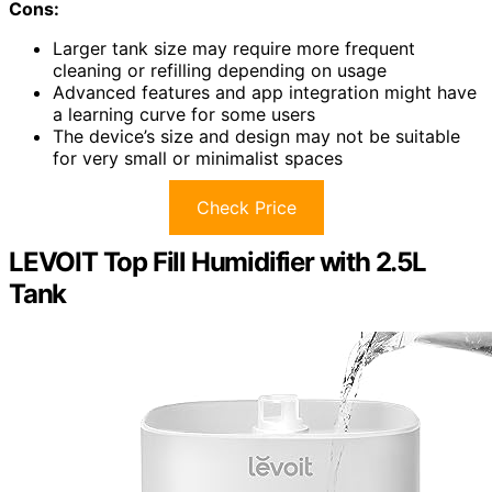
Cons:
Larger tank size may require more frequent
cleaning or refilling depending on usage
Advanced features and app integration might have
a learning curve for some users
The device’s size and design may not be suitable
for very small or minimalist spaces
Check Price
LEVOIT Top Fill Humidifier with 2.5L
Tank