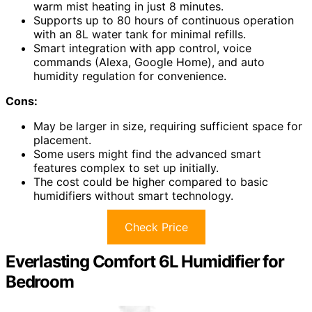
warm mist heating in just 8 minutes.
Supports up to 80 hours of continuous operation
with an 8L water tank for minimal refills.
Smart integration with app control, voice
commands (Alexa, Google Home), and auto
humidity regulation for convenience.
Cons:
May be larger in size, requiring sufficient space for
placement.
Some users might find the advanced smart
features complex to set up initially.
The cost could be higher compared to basic
humidifiers without smart technology.
Check Price
Everlasting Comfort 6L Humidifier for
Bedroom