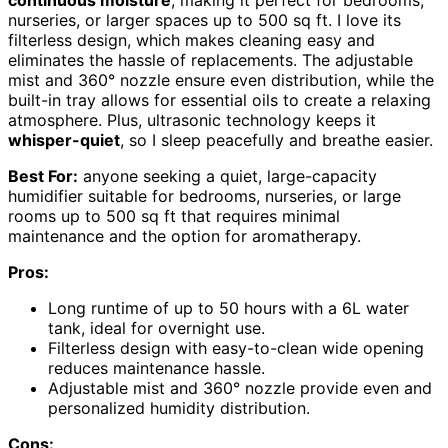
nurseries, or larger spaces up to 500 sq ft. I love its
filterless design, which makes cleaning easy and
eliminates the hassle of replacements. The adjustable
mist and 360° nozzle ensure even distribution, while the
built-in tray allows for essential oils to create a relaxing
atmosphere. Plus, ultrasonic technology keeps it
whisper-quiet
, so I sleep peacefully and breathe easier.
Best For:
anyone seeking a quiet, large-capacity
humidifier suitable for bedrooms, nurseries, or large
rooms up to 500 sq ft that requires minimal
maintenance and the option for aromatherapy.
Pros:
Long runtime of up to 50 hours with a 6L water
tank, ideal for overnight use.
Filterless design with easy-to-clean wide opening
reduces maintenance hassle.
Adjustable mist and 360° nozzle provide even and
personalized humidity distribution.
Cons: