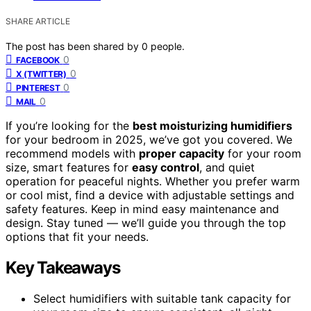
SHARE ARTICLE
The post has been shared by
0
people.
0
FACEBOOK
0
X (TWITTER)
0
PINTEREST
0
MAIL
If you’re looking for the
best moisturizing humidifiers
for your bedroom in 2025, we’ve got you covered. We
recommend models with
proper capacity
for your room
size, smart features for
easy control
, and quiet
operation for peaceful nights. Whether you prefer warm
or cool mist, find a device with adjustable settings and
safety features. Keep in mind easy maintenance and
design. Stay tuned — we’ll guide you through the top
options that fit your needs.
Key Takeaways
Select humidifiers with suitable tank capacity for