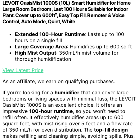
LEVOIT OasisMist 1000S (10L) Smart Humidifier for Home
Large Room Bedroom, Last 100 Hours Suitable for Indoor
Plant, Cover up to 600ft², Easy Top Fill, Remoter & Voice
Control, Auto Mode, Quiet, White
Extended 100-Hour Runtime
: Lasts up to 100
hours on a single fill
Large Coverage Area
: Humidifies up to 600 sq ft
High Mist Output
: 350mL/h mist volume for
thorough humidification
View Latest Price
As an affiliate, we earn on qualifying purchases.
If you’re looking for a
humidifier
that can cover large
bedrooms or living spaces with minimal fuss, the LEVOIT
OasisMist 1000S is an excellent choice. It offers an
impressive
100-hour runtime
, so you won’t need to
refill often. It effectively humidifies areas up to 600
square feet, with mist rising over 5 feet and a flow rate
of 350 mL/h for even distribution. The
top-fill design
makes refilling and cleaning simple, avoiding spills. Plus,