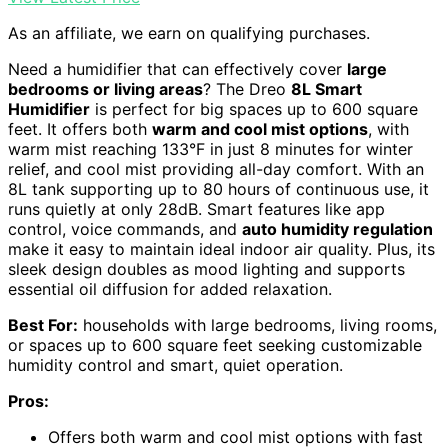
As an affiliate, we earn on qualifying purchases.
Need a humidifier that can effectively cover
large
bedrooms or living areas
? The Dreo
8L Smart
Humidifier
is perfect for big spaces up to 600 square
feet. It offers both
warm and cool mist options
, with
warm mist reaching 133°F in just 8 minutes for winter
relief, and cool mist providing all-day comfort. With an
8L tank supporting up to 80 hours of continuous use, it
runs quietly at only 28dB. Smart features like app
control, voice commands, and
auto humidity regulation
make it easy to maintain ideal indoor air quality. Plus, its
sleek design doubles as mood lighting and supports
essential oil diffusion for added relaxation.
Best For:
households with large bedrooms, living rooms,
or spaces up to 600 square feet seeking customizable
humidity control and smart, quiet operation.
Pros:
Offers both warm and cool mist options with fast