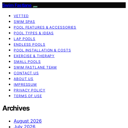
Swim Fastlane
VETTED
SWIM SPAS
POOL FEATURES & ACCESSORIES
POOL TYPES & IDEAS
LAP POOLS
ENDLESS POOLS
POOL INSTALLATION & COSTS
EXERCISE & THERAPY
SMALL POOLS
SWIM FASTLANE TEAM
CONTACT US
ABOUT US
IMPRESSUM
PRIVACY POLICY
TERMS OF USE
Archives
August 2026
July 2026