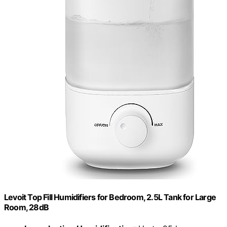
Levoit Top Fill Humidifiers for Bedroom, 2.5L Tank for Large
Room, 28dB