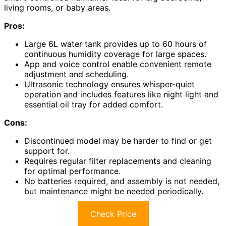
living rooms, or baby areas.
Pros:
Large 6L water tank provides up to 60 hours of
continuous humidity coverage for large spaces.
App and voice control enable convenient remote
adjustment and scheduling.
Ultrasonic technology ensures whisper-quiet
operation and includes features like night light and
essential oil tray for added comfort.
Cons:
Discontinued model may be harder to find or get
support for.
Requires regular filter replacements and cleaning
for optimal performance.
No batteries required, and assembly is not needed,
but maintenance might be needed periodically.
Check Price