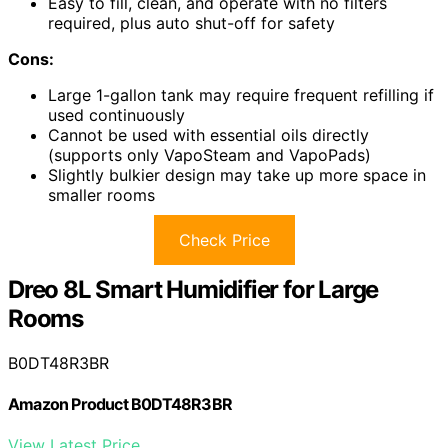
Easy to fill, clean, and operate with no filters
required, plus auto shut-off for safety
Cons:
Large 1-gallon tank may require frequent refilling if
used continuously
Cannot be used with essential oils directly
(supports only VapoSteam and VapoPads)
Slightly bulkier design may take up more space in
smaller rooms
Check Price
Dreo 8L Smart Humidifier for Large
Rooms
B0DT48R3BR
Amazon Product B0DT48R3BR
View Latest Price