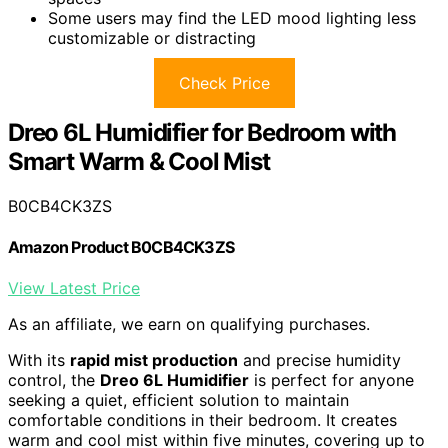
Some users may find the LED mood lighting less
customizable or distracting
Check Price
Dreo 6L Humidifier for Bedroom with
Smart Warm & Cool Mist
B0CB4CK3ZS
Amazon Product B0CB4CK3ZS
View Latest Price
As an affiliate, we earn on qualifying purchases.
With its
rapid mist production
and precise humidity
control, the
Dreo 6L Humidifier
is perfect for anyone
seeking a quiet, efficient solution to maintain
comfortable conditions in their bedroom. It creates
warm and cool mist within five minutes, covering up to