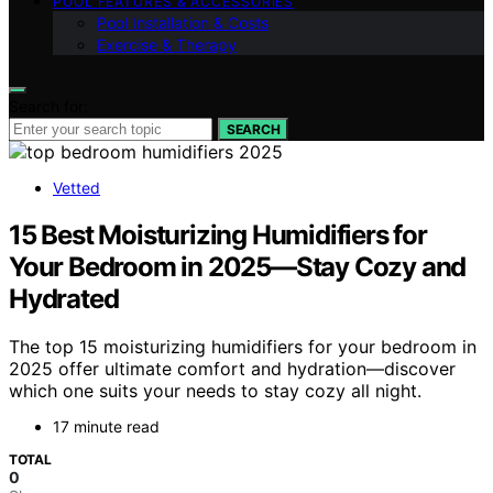
POOL FEATURES & ACCESSORIES
Pool Installation & Costs
Exercise & Therapy
Search for:
SEARCH
Vetted
15 Best Moisturizing Humidifiers for
Your Bedroom in 2025—Stay Cozy and
Hydrated
The top 15 moisturizing humidifiers for your bedroom in
2025 offer ultimate comfort and hydration—discover
which one suits your needs to stay cozy all night.
17 minute read
TOTAL
0