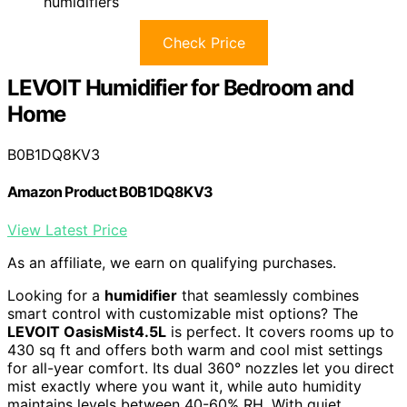
humidifiers
Check Price
LEVOIT Humidifier for Bedroom and
Home
B0B1DQ8KV3
Amazon Product B0B1DQ8KV3
View Latest Price
As an affiliate, we earn on qualifying purchases.
Looking for a
humidifier
that seamlessly combines
smart control with customizable mist options? The
LEVOIT OasisMist4.5L
is perfect. It covers rooms up to
430 sq ft and offers both warm and cool mist settings
for all-year comfort. Its dual 360° nozzles let you direct
mist exactly where you want it, while auto humidity
maintains levels between 40-60% RH. With quiet