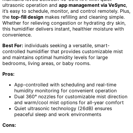
ultrasonic operation and
app management via VeSync
,
it’s easy to schedule, monitor, and control remotely. Plus,
the
top-fill design
makes refilling and cleaning simple.
Whether for relieving congestion or hydrating dry skin,
this humidifier delivers instant, healthier moisture with
convenience.
Best For:
individuals seeking a versatile, smart-
controlled humidifier that provides customizable mist
and maintains optimal humidity levels for large
bedrooms, living areas, or baby rooms.
Pros:
App-controlled with scheduling and real-time
humidity monitoring for convenient operation
Dual 360° nozzles for customizable mist direction
and warm/cool mist options for all-year comfort
Quiet ultrasonic technology (26dB) ensures
peaceful sleep and work environments
Cons: