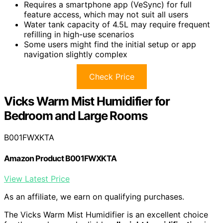
Requires a smartphone app (VeSync) for full
feature access, which may not suit all users
Water tank capacity of 4.5L may require frequent
refilling in high-use scenarios
Some users might find the initial setup or app
navigation slightly complex
Check Price
Vicks Warm Mist Humidifier for
Bedroom and Large Rooms
B001FWXKTA
Amazon Product B001FWXKTA
View Latest Price
As an affiliate, we earn on qualifying purchases.
The Vicks Warm Mist Humidifier is an excellent choice