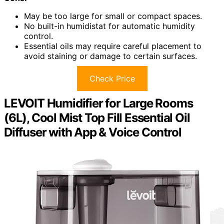
May be too large for small or compact spaces.
No built-in humidistat for automatic humidity
control.
Essential oils may require careful placement to
avoid staining or damage to certain surfaces.
Check Price
LEVOIT Humidifier for Large Rooms
(6L), Cool Mist Top Fill Essential Oil
Diffuser with App & Voice Control