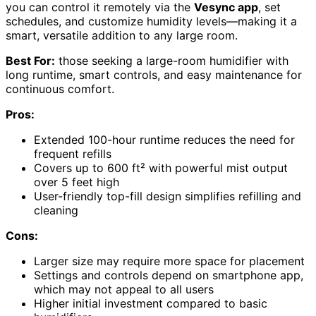
you can control it remotely via the
Vesync app
, set
schedules, and customize humidity levels—making it a
smart, versatile addition to any large room.
Best For:
those seeking a large-room humidifier with
long runtime, smart controls, and easy maintenance for
continuous comfort.
Pros:
Extended 100-hour runtime reduces the need for
frequent refills
Covers up to 600 ft² with powerful mist output
over 5 feet high
User-friendly top-fill design simplifies refilling and
cleaning
Cons:
Larger size may require more space for placement
Settings and controls depend on smartphone app,
which may not appeal to all users
Higher initial investment compared to basic