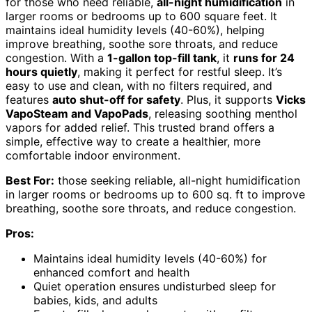
for those who need reliable,
all-night humidification
in
larger rooms or bedrooms up to 600 square feet. It
maintains ideal humidity levels (40-60%), helping
improve breathing, soothe sore throats, and reduce
congestion. With a
1-gallon top-fill tank
, it
runs for 24
hours quietly
, making it perfect for restful sleep. It’s
easy to use and clean, with no filters required, and
features
auto shut-off for safety
. Plus, it supports
Vicks
VapoSteam and VapoPads
, releasing soothing menthol
vapors for added relief. This trusted brand offers a
simple, effective way to create a healthier, more
comfortable indoor environment.
Best For:
those seeking reliable, all-night humidification
in larger rooms or bedrooms up to 600 sq. ft to improve
breathing, soothe sore throats, and reduce congestion.
Pros:
Maintains ideal humidity levels (40-60%) for
enhanced comfort and health
Quiet operation ensures undisturbed sleep for
babies, kids, and adults