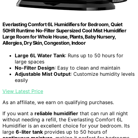
Everlasting Comfort 6L Humidifiers for Bedroom, Quiet
50HR Runtime No-Filter Supersized Cool Mist Humidifier
Large Room for Whole House, Plants, Baby Nursery,
Allergies, Dry Skin, Congestion, Indoor
Large 6L Water Tank
: Runs up to 50 hours for
large spaces
No-Filter Design
: Easy to clean and maintain
Adjustable Mist Output
: Customize humidity levels
easily
View Latest Price
As an affiliate, we earn on qualifying purchases.
If you want a
reliable humidifier
that can run all night
without needing a refill, the Everlasting Comfort 6L
Humidifier is an excellent choice for your bedroom. Its
large
6-liter tank
provides up to 50 hours of
continuous moisture
, making it perfect for bedrooms,