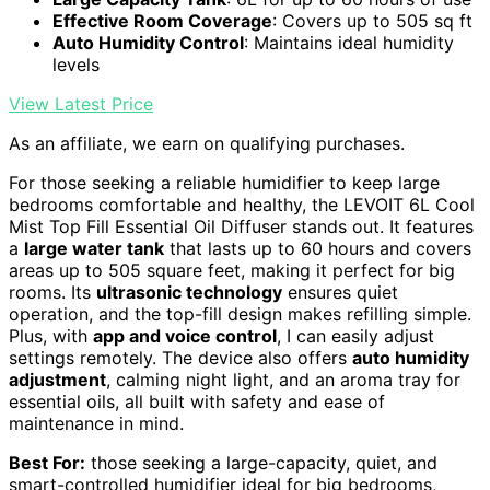
Effective Room Coverage
: Covers up to 505 sq ft
Auto Humidity Control
: Maintains ideal humidity
levels
View Latest Price
As an affiliate, we earn on qualifying purchases.
For those seeking a reliable humidifier to keep large
bedrooms comfortable and healthy, the LEVOIT 6L Cool
Mist Top Fill Essential Oil Diffuser stands out. It features
a
large water tank
that lasts up to 60 hours and covers
areas up to 505 square feet, making it perfect for big
rooms. Its
ultrasonic technology
ensures quiet
operation, and the top-fill design makes refilling simple.
Plus, with
app and voice control
, I can easily adjust
settings remotely. The device also offers
auto humidity
adjustment
, calming night light, and an aroma tray for
essential oils, all built with safety and ease of
maintenance in mind.
Best For:
those seeking a large-capacity, quiet, and
smart-controlled humidifier ideal for big bedrooms,