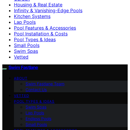
Housing & Real Estate
Infinity & Vanishing-Edge Pools
Kitchen Systems
Lap Pools
Pool Features & Accessories
Pool Installation & Costs
Pool Types & Ideas
Small Pools
Swim Spas
Vetted
Swim Fastlane
ABOUT
Swim Fastlane Team
Contact Us
VETTED
POOL TYPES & IDEAS
Swim Spas
Lap Pools
Endless Pools
Small Pools