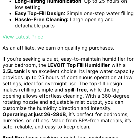
Long-lasting Humidification
: Up to 25 hours on
low setting
Easy Top-Fill Design
: Simple one-step water filling
Hassle-Free Cleaning
: Large opening and
detachable parts
View Latest Price
As an affiliate, we earn on qualifying purchases.
If you’re seeking a quiet, easy-to-maintain humidifier for
your bedroom, the
LEVOIT Top Fill Humidifier
with a
2.5L tank
is an excellent choice. Its large water capacity
provides up to 25 hours of continuous operation at low
settings, ideal for overnight use. The top-fill design
makes refilling simple and
spill-free
, while the big
opening allows effortless cleaning. With a 360-degree
rotating nozzle and adjustable mist output, you can
customize the humidity direction and intensity.
Operating at just 26-28dB
, it’s perfect for bedrooms,
nurseries, or offices. Made from BPA-free materials, it’s
safe, reliable, and easy to keep clean.
Best For:
those seeking a quiet, low-maintenance