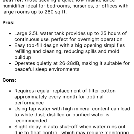
humidifier ideal for bedrooms, nurseries, or offices with
large rooms up to 280 sq ft.
Pros:
Large 2.5L water tank provides up to 25 hours of
continuous use, perfect for overnight operation
Easy top-fill design with a big opening simplifies
refilling and cleaning, reducing spills and mold
buildup
Operates quietly at 26-28dB, making it suitable for
peaceful sleep environments
Cons:
Requires regular replacement of filter cotton
approximately every month for optimal
performance
Using tap water with high mineral content can lead
to white dust; distilled or purified water is
recommended
Slight delay in auto shut-off when water runs out
due to float control, which may require monitoring