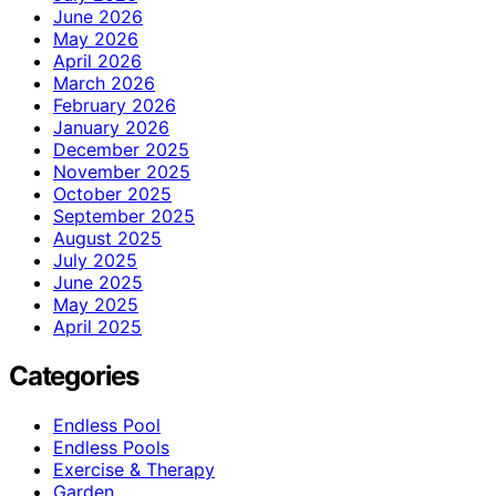
June 2026
May 2026
April 2026
March 2026
February 2026
January 2026
December 2025
November 2025
October 2025
September 2025
August 2025
July 2025
June 2025
May 2025
April 2025
Categories
Endless Pool
Endless Pools
Exercise & Therapy
Garden