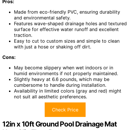
Pros:
Made from eco-friendly PVC, ensuring durability
and environmental safety.
Features wave-shaped drainage holes and textured
surface for effective water runoff and excellent
traction.
Easy to cut to custom sizes and simple to clean
with just a hose or shaking off dirt.
Cons:
May become slippery when wet indoors or in
humid environments if not properly maintained.
Slightly heavy at 6.6 pounds, which may be
cumbersome to handle during installation.
Availability in limited colors (gray and red) might
not suit all aesthetic preferences.
Check Price
12in x 10ft Ground Pool Drainage Mat