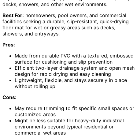
decks, showers, and other wet environments.
Best For:
homeowners, pool owners, and commercial
facilities seeking a durable, slip-resistant, quick-drying
floor mat for wet or greasy areas such as decks,
showers, and entryways.
Pros:
Made from durable PVC with a textured, embossed
surface for cushioning and slip prevention
Efficient two-layer drainage system and open mesh
design for rapid drying and easy cleaning
Lightweight, flexible, and stays securely in place
without rolling up
Cons:
May require trimming to fit specific small spaces or
customized areas
Might be less suitable for heavy-duty industrial
environments beyond typical residential or
commercial wet areas