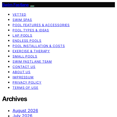
Swim Fastlane
VETTED
SWIM SPAS
POOL FEATURES & ACCESSORIES
POOL TYPES & IDEAS
LAP POOLS
ENDLESS POOLS
POOL INSTALLATION & COSTS
EXERCISE & THERAPY
SMALL POOLS
SWIM FASTLANE TEAM
CONTACT US
ABOUT US
IMPRESSUM
PRIVACY POLICY
TERMS OF USE
Archives
August 2026
July 2026