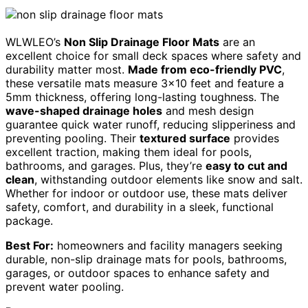
WLWLEO’s
Non Slip Drainage Floor Mats
are an
excellent choice for small deck spaces where safety and
durability matter most.
Made from eco-friendly PVC
,
these versatile mats measure 3×10 feet and feature a
5mm thickness, offering long-lasting toughness. The
wave-shaped drainage holes
and mesh design
guarantee quick water runoff, reducing slipperiness and
preventing pooling. Their
textured surface
provides
excellent traction, making them ideal for pools,
bathrooms, and garages. Plus, they’re
easy to cut and
clean
, withstanding outdoor elements like snow and salt.
Whether for indoor or outdoor use, these mats deliver
safety, comfort, and durability in a sleek, functional
package.
Best For:
homeowners and facility managers seeking
durable, non-slip drainage mats for pools, bathrooms,
garages, or outdoor spaces to enhance safety and
prevent water pooling.