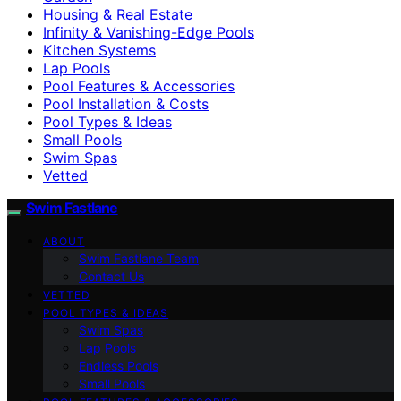
Housing & Real Estate
Infinity & Vanishing-Edge Pools
Kitchen Systems
Lap Pools
Pool Features & Accessories
Pool Installation & Costs
Pool Types & Ideas
Small Pools
Swim Spas
Vetted
Swim Fastlane
ABOUT
Swim Fastlane Team
Contact Us
VETTED
POOL TYPES & IDEAS
Swim Spas
Lap Pools
Endless Pools
Small Pools