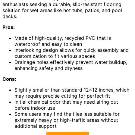
enthusiasts seeking a durable, slip-resistant flooring
solution for wet areas like hot tubs, patios, and pool
decks.
Pros:
Made of high-quality, recycled PVC that is
waterproof and easy to clean
Interlocking design allows for quick assembly and
customization to fit various spaces
Drainage holes effectively prevent water buildup,
enhancing safety and dryness
Cons:
Slightly smaller than standard 12×12 inches, which
may require precise cutting for perfect fit
Initial chemical odor that may need airing out
before indoor use
Some users may find the tiles less suitable for
extremely heavy or high-traffic areas without
additional support