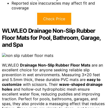
Reported size inaccuracies may affect fit and
coverage
Check Price
WLWLEO Drainage Non-Slip Rubber
Floor Mats for Pool, Bathroom, Garage,
and Spa
WLWLEO
Drainage Non-Slip Rubber Floor Mats
are an
excellent choice for anyone seeking reliable slip
prevention in wet environments. Measuring 3×20 feet
and 5.5mm thick, these durable PVC mats are
easy to
customize
with scissors. Their
wave-shaped drainage
holes
and hollow-out hydrophobic mesh ensure
excellent water flow, reducing puddles and improving
traction. Perfect for pools, bathrooms, garages, and
spas, they also provide a massaging effect that reduces