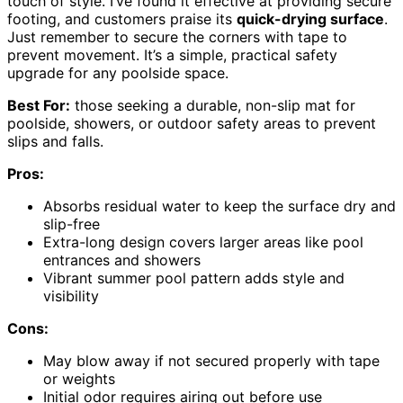
touch of style. I’ve found it effective at providing secure
footing, and customers praise its
quick-drying surface
.
Just remember to secure the corners with tape to
prevent movement. It’s a simple, practical safety
upgrade for any poolside space.
Best For:
those seeking a durable, non-slip mat for
poolside, showers, or outdoor safety areas to prevent
slips and falls.
Pros:
Absorbs residual water to keep the surface dry and
slip-free
Extra-long design covers larger areas like pool
entrances and showers
Vibrant summer pool pattern adds style and
visibility
Cons:
May blow away if not secured properly with tape
or weights
Initial odor requires airing out before use