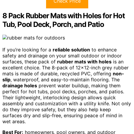
Check Price
8 Pack Rubber Mats with Holes for Hot
Tub, Pool Deck, Porch, and Patio
If you’re looking for a
reliable solution
to enhance
safety and drainage on your small outdoor or indoor
surfaces, these pack of
rubber mats with holes
is an
excellent choice. The 8-pack of 12×12-inch grey rubber
mats is made of durable, recycled PVC, offering
non-
slip
, waterproof, and easy-to-maintain flooring. The
drainage holes
prevent water buildup, making them
perfect for hot tubs, pool decks, porches, and patios.
Their lightweight, interlocking design allows quick
assembly and customization with a utility knife. Not only
do they improve safety, but they also help keep
surfaces dry and slip-free, ensuring peace of mind in
wet areas.
Best For:
homeowners, pool owners, and outdoor