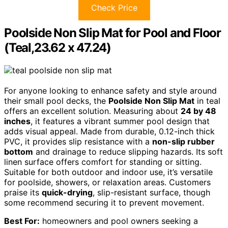
Check Price
Poolside Non Slip Mat for Pool and Floor
(Teal,23.62 x 47.24)
For anyone looking to enhance safety and style around
their small pool decks, the
Poolside Non Slip Mat
in teal
offers an excellent solution. Measuring about
24 by 48
inches
, it features a vibrant summer pool design that
adds visual appeal. Made from durable, 0.12-inch thick
PVC, it provides slip resistance with a
non-slip rubber
bottom
and drainage to reduce slipping hazards. Its soft
linen surface offers comfort for standing or sitting.
Suitable for both outdoor and indoor use, it’s versatile
for poolside, showers, or relaxation areas. Customers
praise its
quick-drying
, slip-resistant surface, though
some recommend securing it to prevent movement.
Best For:
homeowners and pool owners seeking a