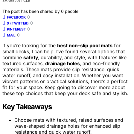
SHARE ARTICLE
The post has been shared by
0
people.
0
FACEBOOK
0
X (TWITTER)
0
PINTEREST
0
MAIL
If you’re looking for the
best non-slip pool mats
for
small decks, I can help. I’ve found several options that
combine
safety
, durability, and style, with features like
textured surfaces,
drainage holes
, and eco-friendly
materials. These mats provide slip resistance, quick
water runoff, and easy installation. Whether you want
vibrant patterns or practical solutions, there’s a perfect
fit for your space. Keep going to discover more about
these top choices that keep your deck safe and stylish.
Key Takeaways
Choose mats with textured, raised surfaces and
wave-shaped drainage holes for enhanced slip
resistance and quick water runoff.