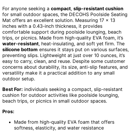
For anyone seeking a
compact
,
slip-resistant cushion
for small outdoor spaces, the DECOHS Poolside Seating
Mat offers an excellent solution. Measuring 17 x 13
inches with a 0.43-inch thickness, it provides
comfortable support during poolside lounging, beach
trips, or picnics. Made from high-quality EVA foam, it’s
water-resistant
, heat-insulating, and soft yet firm. The
silicone bottom
ensures it stays put on various surfaces,
preventing slips. Lightweight at just over 10 ounces, it’s
easy to carry, clean, and reuse. Despite some customer
concerns about durability, its size, anti-slip features, and
versatility make it a practical addition to any small
outdoor setup.
Best For:
individuals seeking a compact, slip-resistant
cushion for outdoor activities like poolside lounging,
beach trips, or picnics in small outdoor spaces.
Pros:
Made from high-quality EVA foam that offers
softness, elasticity, and water resistance