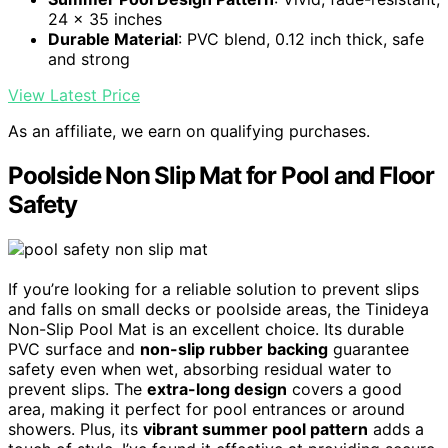
24 x 35 inches
Durable Material
: PVC blend, 0.12 inch thick, safe
and strong
View Latest Price
As an affiliate, we earn on qualifying purchases.
Poolside Non Slip Mat for Pool and Floor
Safety
If you’re looking for a reliable solution to prevent slips
and falls on small decks or poolside areas, the Tinideya
Non-Slip Pool Mat is an excellent choice. Its durable
PVC surface and
non-slip rubber backing
guarantee
safety even when wet, absorbing residual water to
prevent slips. The
extra-long design
covers a good
area, making it perfect for pool entrances or around
showers. Plus, its
vibrant summer pool pattern
adds a