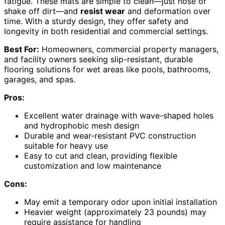
fatigue. These mats are simple to clean—just hose or
shake off dirt—and
resist wear
and deformation over
time. With a sturdy design, they offer safety and
longevity in both residential and commercial settings.
Best For:
Homeowners, commercial property managers,
and facility owners seeking slip-resistant, durable
flooring solutions for wet areas like pools, bathrooms,
garages, and spas.
Pros:
Excellent water drainage with wave-shaped holes
and hydrophobic mesh design
Durable and wear-resistant PVC construction
suitable for heavy use
Easy to cut and clean, providing flexible
customization and low maintenance
Cons:
May emit a temporary odor upon initial installation
Heavier weight (approximately 23 pounds) may
require assistance for handling