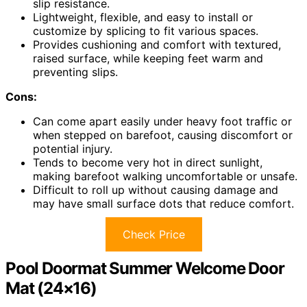
slip resistance.
Lightweight, flexible, and easy to install or
customize by splicing to fit various spaces.
Provides cushioning and comfort with textured,
raised surface, while keeping feet warm and
preventing slips.
Cons:
Can come apart easily under heavy foot traffic or
when stepped on barefoot, causing discomfort or
potential injury.
Tends to become very hot in direct sunlight,
making barefoot walking uncomfortable or unsafe.
Difficult to roll up without causing damage and
may have small surface dots that reduce comfort.
Check Price
Pool Doormat Summer Welcome Door
Mat (24×16)