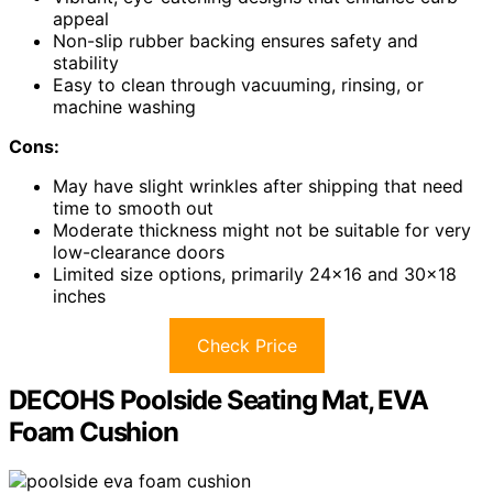
appeal
Non-slip rubber backing ensures safety and
stability
Easy to clean through vacuuming, rinsing, or
machine washing
Cons:
May have slight wrinkles after shipping that need
time to smooth out
Moderate thickness might not be suitable for very
low-clearance doors
Limited size options, primarily 24×16 and 30×18
inches
Check Price
DECOHS Poolside Seating Mat, EVA
Foam Cushion