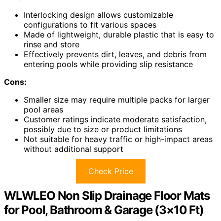
Interlocking design allows customizable
configurations to fit various spaces
Made of lightweight, durable plastic that is easy to
rinse and store
Effectively prevents dirt, leaves, and debris from
entering pools while providing slip resistance
Cons:
Smaller size may require multiple packs for larger
pool areas
Customer ratings indicate moderate satisfaction,
possibly due to size or product limitations
Not suitable for heavy traffic or high-impact areas
without additional support
Check Price
WLWLEO Non Slip Drainage Floor Mats
for Pool, Bathroom & Garage (3×10 Ft)