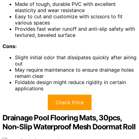
Made of tough, durable PVC with excellent
elasticity and wear resistance
Easy to cut and customize with scissors to fit
various spaces
Provides fast water runoff and anti-slip safety with
textured, beveled surface
Cons:
Slight initial odor that dissipates quickly after airing
out
May require maintenance to ensure drainage holes
remain clear
Foldable design might reduce rigidity in certain
applications
Check Price
Drainage Pool Flooring Mats, 30pcs,
Non-Slip Waterproof Mesh Doormat Roll