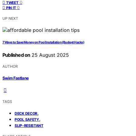
0
TWEET
0
PIN IT
UP NEXT
7 Ways to Save Money on Pool Installation (Budget Hacks)
Published on
25 August 2025
AUTHOR
Swim Fastlane
TAGS
,
DECK DECOR
,
POOL SAFETY
SLIP-RESISTANT