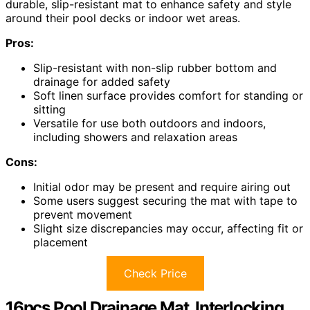
durable, slip-resistant mat to enhance safety and style
around their pool decks or indoor wet areas.
Pros:
Slip-resistant with non-slip rubber bottom and
drainage for added safety
Soft linen surface provides comfort for standing or
sitting
Versatile for use both outdoors and indoors,
including showers and relaxation areas
Cons:
Initial odor may be present and require airing out
Some users suggest securing the mat with tape to
prevent movement
Slight size discrepancies may occur, affecting fit or
placement
Check Price
16pcs Pool Drainage Mat, Interlocking