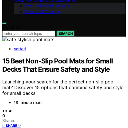
POOL FEATURES & ACCESSORIES
Pool Installation & Costs
Exercise & Therapy
Search for:
SEARCH
Vetted
15 Best Non‑Slip Pool Mats for Small
Decks That Ensure Safety and Style
Launching your search for the perfect non-slip pool
mat? Discover 15 options that combine safety and style
for small decks.
18 minute read
TOTAL
0
Shares
0
SHARE