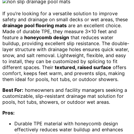
If you’re looking for a versatile solution to improve
safety and drainage on small decks or wet areas, these
drainage pool flooring mats
are an excellent choice.
Made of durable TPE, they measure 3×10 feet and
feature a
honeycomb design
that reduces water
buildup, providing excellent slip resistance. The double-
layer structure with drainage holes ensures quick water,
snow, and salt removal. Lightweight, flexible, and easy
to install, they can be customized by splicing to fit
different spaces. Their
textured, raised surface
offers
comfort, keeps feet warm, and prevents slips, making
them ideal for pools, hot tubs, or outdoor showers.
Best For:
homeowners and facility managers seeking a
customizable, slip-resistant drainage mat solution for
pools, hot tubs, showers, or outdoor wet areas.
Pros:
Durable TPE material with honeycomb design
effectively reduces water buildup and enhances