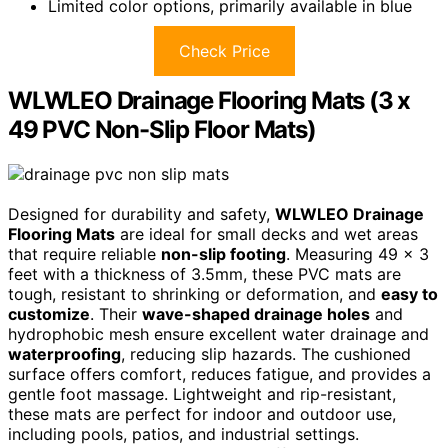
Limited color options, primarily available in blue
Check Price
WLWLEO Drainage Flooring Mats (3 x
49 PVC Non-Slip Floor Mats)
Designed for durability and safety,
WLWLEO Drainage
Flooring Mats
are ideal for small decks and wet areas
that require reliable
non-slip footing
. Measuring 49 x 3
feet with a thickness of 3.5mm, these PVC mats are
tough, resistant to shrinking or deformation, and
easy to
customize
. Their
wave-shaped drainage holes
and
hydrophobic mesh ensure excellent water drainage and
waterproofing
, reducing slip hazards. The cushioned
surface offers comfort, reduces fatigue, and provides a
gentle foot massage. Lightweight and rip-resistant,
these mats are perfect for indoor and outdoor use,
including pools, patios, and industrial settings.