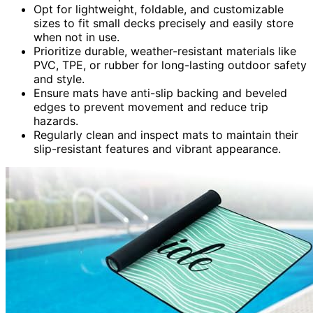
Opt for lightweight, foldable, and customizable
sizes to fit small decks precisely and easily store
when not in use.
Prioritize durable, weather-resistant materials like
PVC, TPE, or rubber for long-lasting outdoor safety
and style.
Ensure mats have anti-slip backing and beveled
edges to prevent movement and reduce trip
hazards.
Regularly clean and inspect mats to maintain their
slip-resistant features and vibrant appearance.