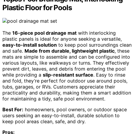
Plastic Floor for Pools
The
16-piece pool drainage mat
with interlocking
plastic panels is ideal for anyone seeking a versatile,
easy-to-install solution
to keep pool surroundings clean
and safe.
Made from durable, lightweight plastic
, these
mats are simple to assemble and can be configured into
various layouts, like walkways or turns. They effectively
prevent dirt, leaves, and debris from entering the pool
while providing a
slip-resistant surface
. Easy to rinse
and fold, they’re perfect for outdoor use around pools,
tubs, garages, or RVs. Customers appreciate their
practicality and durability, making them a smart addition
for maintaining a tidy, safe pool environment.
Best For:
homeowners, pool owners, or outdoor space
users seeking an easy-to-install, durable solution to
keep pool areas clean, safe, and dry.
Pros: