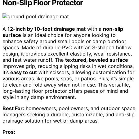
Non-Slip Floor Protector
A
12-inch by 10-foot drainage mat
with a
non-slip
surface
is an ideal choice for anyone looking to
enhance safety around small pools or damp outdoor
spaces. Made of durable PVC with an S-shaped hollow
design, it provides excellent elasticity, wear resistance,
and fast water runoff. The
textured, beveled surface
improves grip, reducing slipping risks in wet conditions.
It’s
easy to cut
with scissors, allowing customization for
various areas like pools, spas, or patios. Plus, it’s simple
to clean and fold away when not in use. This versatile,
long-lasting floor protector offers peace of mind and
style in any damp environment.
Best For:
homeowners, pool owners, and outdoor space
managers seeking a durable, customizable, and anti-slip
drainage solution for wet or damp areas.
Pros: