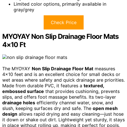
Limited color options, primarily available in
gray/grey
Check Price
MYOYAY Non Slip Drainage Floor Mats
4×10 Ft
The MYOYAY
Non Slip Drainage Floor Mat
measures
4×10 feet and is an excellent choice for small decks or
wet areas where safety and quick drainage are priorities.
Made from durable PVC, it features a
textured,
embossed surface
that provides cushioning, prevents
slips, and offers foot massage benefits. Its two-layer
drainage holes
efficiently channel water, snow, and
slush, keeping surfaces dry and safe. The
open mesh
design
allows rapid drying and easy cleaning—just hose
it down or shake out dirt. Lightweight yet sturdy, it stays
in place without rolling up, making it perfect for pools,