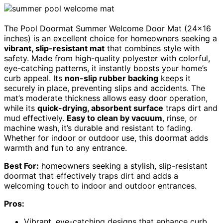
The Pool Doormat Summer Welcome Door Mat (24×16
inches) is an excellent choice for homeowners seeking a
vibrant, slip-resistant mat
that combines style with
safety. Made from high-quality polyester with colorful,
eye-catching patterns, it instantly boosts your home’s
curb appeal. Its
non-slip rubber backing
keeps it
securely in place, preventing slips and accidents. The
mat’s moderate thickness allows easy door operation,
while its
quick-drying, absorbent surface
traps dirt and
mud effectively.
Easy to clean by vacuum
, rinse, or
machine wash, it’s durable and resistant to fading.
Whether for indoor or outdoor use, this doormat adds
warmth and fun to any entrance.
Best For:
homeowners seeking a stylish, slip-resistant
doormat that effectively traps dirt and adds a
welcoming touch to indoor and outdoor entrances.
Pros:
Vibrant, eye-catching designs that enhance curb