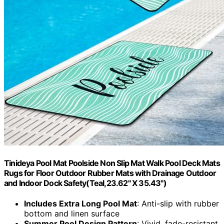
Tinideya Pool Mat Poolside Non Slip Mat Walk Pool Deck Mats
Rugs for Floor Outdoor Rubber Mats with Drainage Outdoor
and Indoor Dock Safety(Teal,23.62" X 35.43")
Includes Extra Long Pool Mat
: Anti-slip with rubber
bottom and linen surface
Summer Pool Design Pattern
: Vivid, fade-resistant,