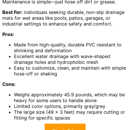
Maintenance is simple—just hose off dirt or grease.
Best For:
individuals seeking durable, non-slip drainage
mats for wet areas like pools, patios, garages, or
industrial settings to enhance safety and comfort.
Pros:
Made from high-quality, durable PVC resistant to
shrinking and deformation
Excellent water drainage with wave-shaped
drainage holes and hydrophobic mesh
Easy to customize, clean, and maintain with simple
hose-off or shaking
Cons:
Weighs approximately 45.9 pounds, which may be
heavy for some users to handle alone
Limited color options, primarily gray/grey
The large size (49 x 3 feet) may require cutting or
fitting for specific spaces