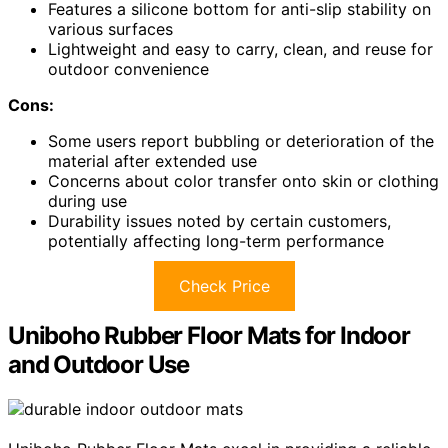
Features a silicone bottom for anti-slip stability on
various surfaces
Lightweight and easy to carry, clean, and reuse for
outdoor convenience
Cons:
Some users report bubbling or deterioration of the
material after extended use
Concerns about color transfer onto skin or clothing
during use
Durability issues noted by certain customers,
potentially affecting long-term performance
Check Price
Uniboho Rubber Floor Mats for Indoor
and Outdoor Use