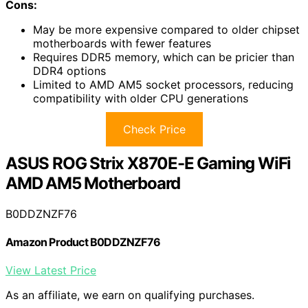
Cons:
May be more expensive compared to older chipset
motherboards with fewer features
Requires DDR5 memory, which can be pricier than
DDR4 options
Limited to AMD AM5 socket processors, reducing
compatibility with older CPU generations
Check Price
ASUS ROG Strix X870E-E Gaming WiFi
AMD AM5 Motherboard
B0DDZNZF76
Amazon Product B0DDZNZF76
View Latest Price
As an affiliate, we earn on qualifying purchases.