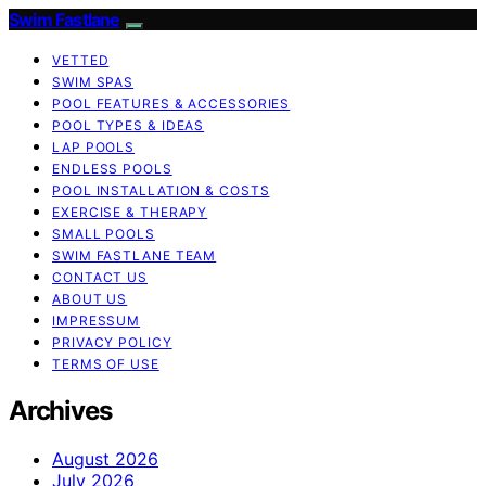
Swim Fastlane
VETTED
SWIM SPAS
POOL FEATURES & ACCESSORIES
POOL TYPES & IDEAS
LAP POOLS
ENDLESS POOLS
POOL INSTALLATION & COSTS
EXERCISE & THERAPY
SMALL POOLS
SWIM FASTLANE TEAM
CONTACT US
ABOUT US
IMPRESSUM
PRIVACY POLICY
TERMS OF USE
Archives
August 2026
July 2026