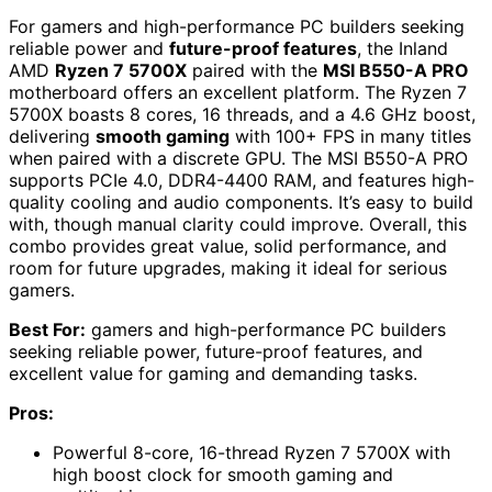
For gamers and high-performance PC builders seeking
reliable power and
future-proof features
, the Inland
AMD
Ryzen 7 5700X
paired with the
MSI B550-A PRO
motherboard offers an excellent platform. The Ryzen 7
5700X boasts 8 cores, 16 threads, and a 4.6 GHz boost,
delivering
smooth gaming
with 100+ FPS in many titles
when paired with a discrete GPU. The MSI B550-A PRO
supports PCIe 4.0, DDR4-4400 RAM, and features high-
quality cooling and audio components. It’s easy to build
with, though manual clarity could improve. Overall, this
combo provides great value, solid performance, and
room for future upgrades, making it ideal for serious
gamers.
Best For:
gamers and high-performance PC builders
seeking reliable power, future-proof features, and
excellent value for gaming and demanding tasks.
Pros:
Powerful 8-core, 16-thread Ryzen 7 5700X with
high boost clock for smooth gaming and