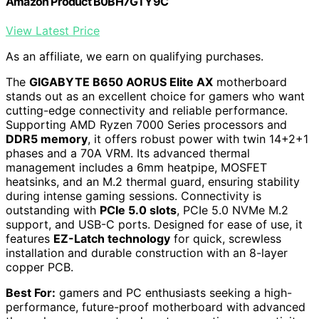
Amazon Product B0BH7GTY9C
View Latest Price
As an affiliate, we earn on qualifying purchases.
The
GIGABYTE B650 AORUS Elite AX
motherboard
stands out as an excellent choice for gamers who want
cutting-edge connectivity and reliable performance.
Supporting AMD Ryzen 7000 Series processors and
DDR5 memory
, it offers robust power with twin 14+2+1
phases and a 70A VRM. Its advanced thermal
management includes a 6mm heatpipe, MOSFET
heatsinks, and an M.2 thermal guard, ensuring stability
during intense gaming sessions. Connectivity is
outstanding with
PCIe 5.0 slots
, PCIe 5.0 NVMe M.2
support, and USB-C ports. Designed for ease of use, it
features
EZ-Latch technology
for quick, screwless
installation and durable construction with an 8-layer
copper PCB.
Best For:
gamers and PC enthusiasts seeking a high-
performance, future-proof motherboard with advanced