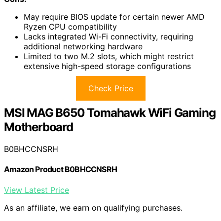
May require BIOS update for certain newer AMD
Ryzen CPU compatibility
Lacks integrated Wi-Fi connectivity, requiring
additional networking hardware
Limited to two M.2 slots, which might restrict
extensive high-speed storage configurations
Check Price
MSI MAG B650 Tomahawk WiFi Gaming
Motherboard
B0BHCCNSRH
Amazon Product B0BHCCNSRH
View Latest Price
As an affiliate, we earn on qualifying purchases.