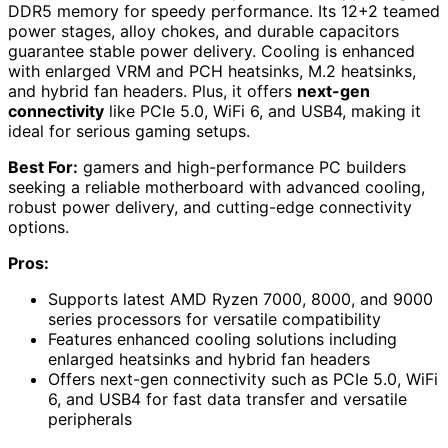
DDR5 memory for speedy performance. Its 12+2 teamed
power stages, alloy chokes, and durable capacitors
guarantee stable power delivery. Cooling is enhanced
with enlarged VRM and PCH heatsinks, M.2 heatsinks,
and hybrid fan headers. Plus, it offers
next-gen
connectivity
like PCIe 5.0, WiFi 6, and USB4, making it
ideal for serious gaming setups.
Best For:
gamers and high-performance PC builders
seeking a reliable motherboard with advanced cooling,
robust power delivery, and cutting-edge connectivity
options.
Pros:
Supports latest AMD Ryzen 7000, 8000, and 9000
series processors for versatile compatibility
Features enhanced cooling solutions including
enlarged heatsinks and hybrid fan headers
Offers next-gen connectivity such as PCIe 5.0, WiFi
6, and USB4 for fast data transfer and versatile
peripherals