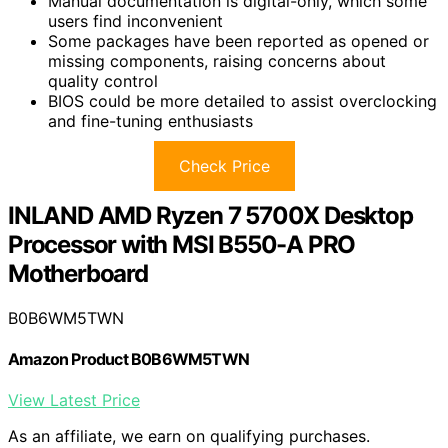
Manual documentation is digital-only, which some
users find inconvenient
Some packages have been reported as opened or
missing components, raising concerns about
quality control
BIOS could be more detailed to assist overclocking
and fine-tuning enthusiasts
Check Price
INLAND AMD Ryzen 7 5700X Desktop
Processor with MSI B550-A PRO
Motherboard
B0B6WM5TWN
Amazon Product B0B6WM5TWN
View Latest Price
As an affiliate, we earn on qualifying purchases.