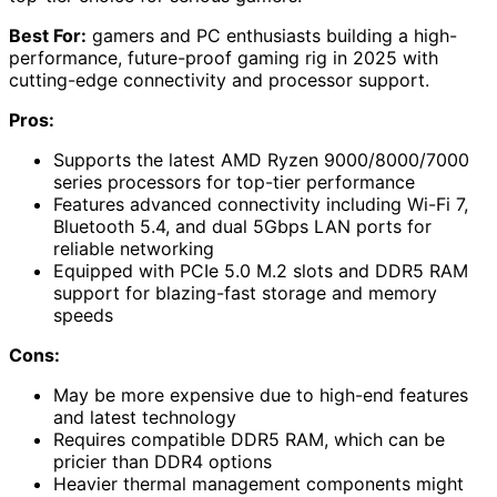
Best For:
gamers and PC enthusiasts building a high-
performance, future-proof gaming rig in 2025 with
cutting-edge connectivity and processor support.
Pros:
Supports the latest AMD Ryzen 9000/8000/7000
series processors for top-tier performance
Features advanced connectivity including Wi-Fi 7,
Bluetooth 5.4, and dual 5Gbps LAN ports for
reliable networking
Equipped with PCIe 5.0 M.2 slots and DDR5 RAM
support for blazing-fast storage and memory
speeds
Cons:
May be more expensive due to high-end features
and latest technology
Requires compatible DDR5 RAM, which can be
pricier than DDR4 options
Heavier thermal management components might