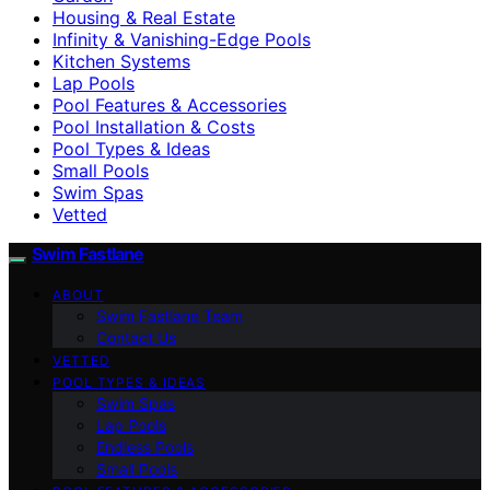
Housing & Real Estate
Infinity & Vanishing-Edge Pools
Kitchen Systems
Lap Pools
Pool Features & Accessories
Pool Installation & Costs
Pool Types & Ideas
Small Pools
Swim Spas
Vetted
Swim Fastlane
ABOUT
Swim Fastlane Team
Contact Us
VETTED
POOL TYPES & IDEAS
Swim Spas
Lap Pools
Endless Pools
Small Pools