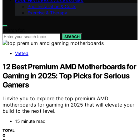
POOL FEATURES & ACCESSORIES
Pool Installation & Costs
Exercise & Therapy
Search for:
SEARCH
Vetted
12 Best Premium AMD Motherboards for
Gaming in 2025: Top Picks for Serious
Gamers
I invite you to explore the top premium AMD
motherboards for gaming in 2025 that will elevate your
build to the next level.
15 minute read
TOTAL
0