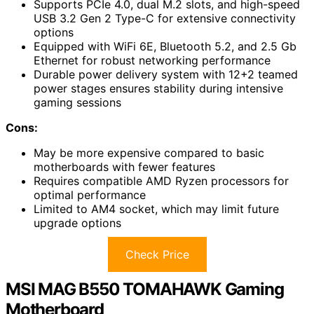
Supports PCIe 4.0, dual M.2 slots, and high-speed
USB 3.2 Gen 2 Type-C for extensive connectivity
options
Equipped with WiFi 6E, Bluetooth 5.2, and 2.5 Gb
Ethernet for robust networking performance
Durable power delivery system with 12+2 teamed
power stages ensures stability during intensive
gaming sessions
Cons:
May be more expensive compared to basic
motherboards with fewer features
Requires compatible AMD Ryzen processors for
optimal performance
Limited to AM4 socket, which may limit future
upgrade options
Check Price
MSI MAG B550 TOMAHAWK Gaming
Motherboard