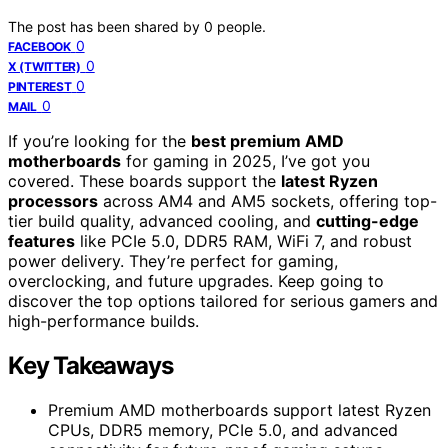
The post has been shared by
0
people.
0
FACEBOOK
0
X (TWITTER)
0
PINTEREST
0
MAIL
If you’re looking for the
best premium AMD
motherboards
for gaming in 2025, I’ve got you
covered. These boards support the
latest Ryzen
processors
across AM4 and AM5 sockets, offering top-
tier build quality, advanced cooling, and
cutting-edge
features
like PCIe 5.0, DDR5 RAM, WiFi 7, and robust
power delivery. They’re perfect for gaming,
overclocking, and future upgrades. Keep going to
discover the top options tailored for serious gamers and
high-performance builds.
Key Takeaways
Premium AMD motherboards support latest Ryzen
CPUs, DDR5 memory, PCIe 5.0, and advanced