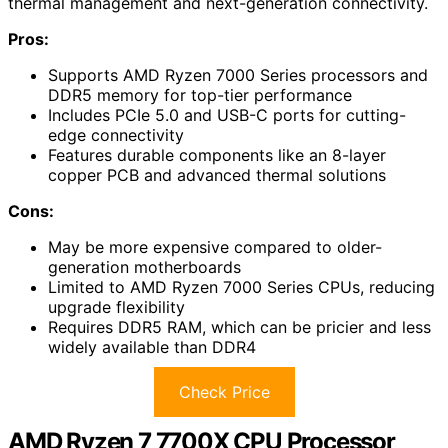
thermal management and next-generation connectivity.
Pros:
Supports AMD Ryzen 7000 Series processors and
DDR5 memory for top-tier performance
Includes PCIe 5.0 and USB-C ports for cutting-
edge connectivity
Features durable components like an 8-layer
copper PCB and advanced thermal solutions
Cons:
May be more expensive compared to older-
generation motherboards
Limited to AMD Ryzen 7000 Series CPUs, reducing
upgrade flexibility
Requires DDR5 RAM, which can be pricier and less
widely available than DDR4
Check Price
AMD Ryzen 7 7700X CPU Processor