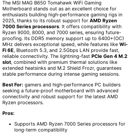
The MSI MAG B650 Tomahawk WiFi Gaming
Motherboard stands out as an excellent choice for
enthusiasts building high-performance gaming rigs in
2025, thanks to its robust support for
AMD Ryzen
7000 Series processors
. It offers compatibility with
Ryzen 9000, 8000, and 7000 series, ensuring future-
proofing. Its DDR5 memory support up to 6400+(OC)
MHz delivers exceptional speed, while features like
Wi-
Fi 6E
, Bluetooth 5.3, and 2.5Gbps LAN provide fast,
reliable connectivity. The lightning-fast
PCIe Gen 4 M.2
slot
, combined with premium thermal solutions like
extended heatsinks and M.2 Shield Frozr, guarantees
stable performance during intense gaming sessions.
Best For:
gamers and high-performance PC builders
seeking a future-proof motherboard with advanced
connectivity and robust support for the latest AMD
Ryzen processors.
Pros:
Supports AMD Ryzen 7000 Series processors for
long-term compatibility