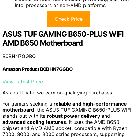
Intel processors or non-AMD platforms
Check Price
ASUS TUF GAMING B650-PLUS WIFI
AMD B650 Motherboard
B0BHN7GGBQ
Amazon Product B0BHN7GGBQ
View Latest Price
As an affiliate, we earn on qualifying purchases.
For gamers seeking a
reliable and high-performance
motherboard
, the ASUS TUF GAMING B650-PLUS WIFI
stands out with its
robust power delivery
and
advanced cooling features
. It uses the AMD B650
chipset and AMD AM5 socket, compatible with Ryzen
7000, 8000, and 9000 series processors, supporting