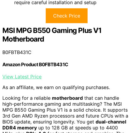
require careful installation and setup
Check Price
MSI MPG B550 Gaming Plus V1
Motherboard
B0FBTB431C
Amazon Product B0FBTB431C
View Latest Price
As an affiliate, we earn on qualifying purchases.
Looking for a reliable
motherboard
that can handle
high-performance gaming and multitasking? The MSI
MPG B550 Gaming Plus V1 is a solid choice. It supports
3rd Gen AMD Ryzen processors and future CPUs with a
BIOS update, ensuring longevity. You get
dual-channel
DDR4 memory
up to 128 GB at speeds up to 4400