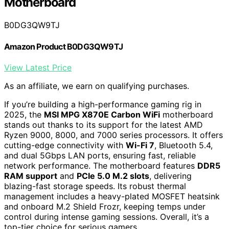
Motherboard
B0DG3QW9TJ
Amazon Product B0DG3QW9TJ
View Latest Price
As an affiliate, we earn on qualifying purchases.
If you’re building a high-performance gaming rig in
2025, the
MSI MPG X870E Carbon WiFi
motherboard
stands out thanks to its support for the latest AMD
Ryzen 9000, 8000, and 7000 series processors. It offers
cutting-edge connectivity with
Wi-Fi 7
, Bluetooth 5.4,
and dual 5Gbps LAN ports, ensuring fast, reliable
network performance. The motherboard features
DDR5
RAM support
and
PCIe 5.0 M.2 slots
, delivering
blazing-fast storage speeds. Its robust thermal
management includes a heavy-plated MOSFET heatsink
and onboard M.2 Shield Frozr, keeping temps under
control during intense gaming sessions. Overall, it’s a
top-tier choice for serious gamers.