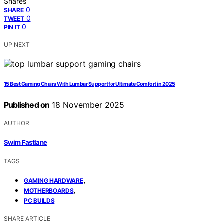
Shares
0
SHARE
0
TWEET
0
PIN IT
UP NEXT
15 Best Gaming Chairs With Lumbar Support for Ultimate Comfort in 2025
Published on
18 November 2025
AUTHOR
Swim Fastlane
TAGS
,
GAMING HARDWARE
,
MOTHERBOARDS
PC BUILDS
SHARE ARTICLE