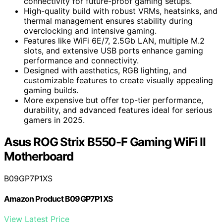
connectivity for future-proof gaming setups.
High-quality build with robust VRMs, heatsinks, and
thermal management ensures stability during
overclocking and intensive gaming.
Features like WiFi 6E/7, 2.5Gb LAN, multiple M.2
slots, and extensive USB ports enhance gaming
performance and connectivity.
Designed with aesthetics, RGB lighting, and
customizable features to create visually appealing
gaming builds.
More expensive but offer top-tier performance,
durability, and advanced features ideal for serious
gamers in 2025.
Asus ROG Strix B550-F Gaming WiFi II
Motherboard
B09GP7P1XS
Amazon Product B09GP7P1XS
View Latest Price