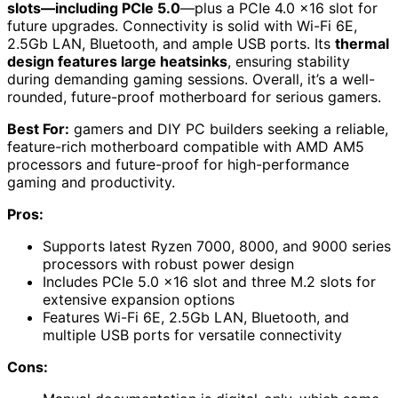
slots—including PCIe 5.0
—plus a PCIe 4.0 x16 slot for
future upgrades. Connectivity is solid with Wi-Fi 6E,
2.5Gb LAN, Bluetooth, and ample USB ports. Its
thermal
design features large heatsinks
, ensuring stability
during demanding gaming sessions. Overall, it’s a well-
rounded, future-proof motherboard for serious gamers.
Best For:
gamers and DIY PC builders seeking a reliable,
feature-rich motherboard compatible with AMD AM5
processors and future-proof for high-performance
gaming and productivity.
Pros:
Supports latest Ryzen 7000, 8000, and 9000 series
processors with robust power design
Includes PCIe 5.0 x16 slot and three M.2 slots for
extensive expansion options
Features Wi-Fi 6E, 2.5Gb LAN, Bluetooth, and
multiple USB ports for versatile connectivity
Cons: