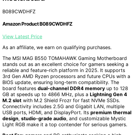
B089CWDHFZ
Amazon Product B089CWDHFZ
View Latest Price
As an affiliate, we earn on qualifying purchases.
The MSI MAG B550 TOMAHAWK Gaming Motherboard
stands out as an excellent choice for gamers seeking a
reliable and feature-rich platform in 2025. It supports
3rd Gen AMD Ryzen processors and future CPUs with a
BIOS update, ensuring long-term compatibility. The
board features
dual-channel DDR4 memory
up to 128
GB at speeds up to 4866 MHz, plus a
Lightning Gen 4
M.2 slot
with M.2 Shield Frozr for fast NVMe SSDs.
Connectivity includes 2.5G and Gigabit LAN, multiple
USB ports, HDMI, and DisplayPort. Its
premium thermal
design
,
studio-grade audio
, and customizable Mystic
Light RGB make it a top contender for serious gamers.