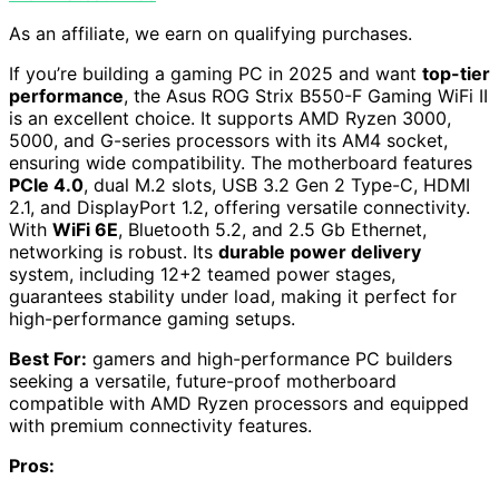
As an affiliate, we earn on qualifying purchases.
If you’re building a gaming PC in 2025 and want
top-tier
performance
, the Asus ROG Strix B550-F Gaming WiFi II
is an excellent choice. It supports AMD Ryzen 3000,
5000, and G-series processors with its AM4 socket,
ensuring wide compatibility. The motherboard features
PCIe 4.0
, dual M.2 slots, USB 3.2 Gen 2 Type-C, HDMI
2.1, and DisplayPort 1.2, offering versatile connectivity.
With
WiFi 6E
, Bluetooth 5.2, and 2.5 Gb Ethernet,
networking is robust. Its
durable power delivery
system, including 12+2 teamed power stages,
guarantees stability under load, making it perfect for
high-performance gaming setups.
Best For:
gamers and high-performance PC builders
seeking a versatile, future-proof motherboard
compatible with AMD Ryzen processors and equipped
with premium connectivity features.
Pros: