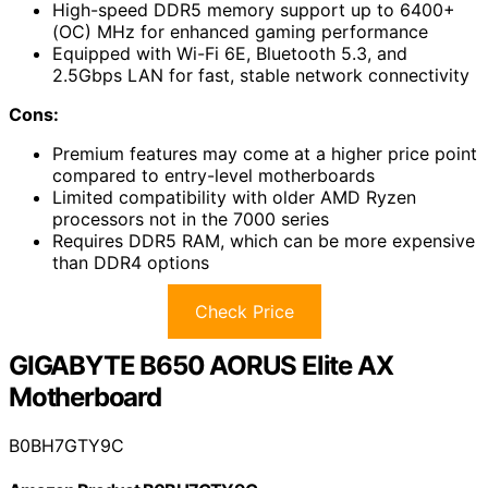
High-speed DDR5 memory support up to 6400+
(OC) MHz for enhanced gaming performance
Equipped with Wi-Fi 6E, Bluetooth 5.3, and
2.5Gbps LAN for fast, stable network connectivity
Cons:
Premium features may come at a higher price point
compared to entry-level motherboards
Limited compatibility with older AMD Ryzen
processors not in the 7000 series
Requires DDR5 RAM, which can be more expensive
than DDR4 options
Check Price
GIGABYTE B650 AORUS Elite AX
Motherboard
B0BH7GTY9C