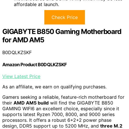
affordable at launch.
Check Price
GIGABYTE B850 Gaming Motherboard
for AMD AM5
B0DQLKZSKF
Amazon Product B0DQLKZSKF
View Latest Price
As an affiliate, we earn on qualifying purchases.
Gamers seeking a reliable, feature-rich motherboard for
their
AMD AM5 build
will find the GIGABYTE B850
GAMING WIFI6 an excellent choice, especially since it
supports latest Ryzen 7000, 8000, and 9000 series
processors. It offers a robust 6+2+2 power phase
design, DDR5 support up to 5200 MHz, and
three M.2