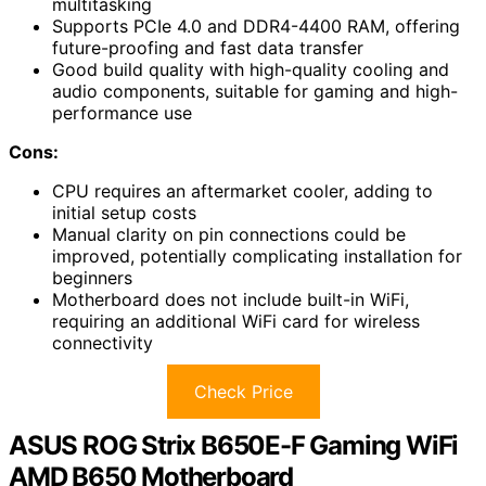
multitasking
Supports PCIe 4.0 and DDR4-4400 RAM, offering
future-proofing and fast data transfer
Good build quality with high-quality cooling and
audio components, suitable for gaming and high-
performance use
Cons:
CPU requires an aftermarket cooler, adding to
initial setup costs
Manual clarity on pin connections could be
improved, potentially complicating installation for
beginners
Motherboard does not include built-in WiFi,
requiring an additional WiFi card for wireless
connectivity
Check Price
ASUS ROG Strix B650E-F Gaming WiFi
AMD B650 Motherboard