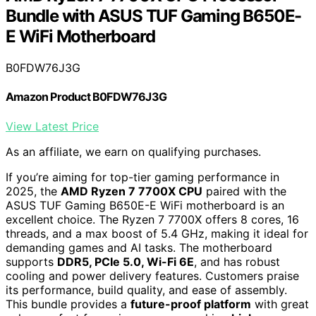
Bundle with ASUS TUF Gaming B650E-
E WiFi Motherboard
B0FDW76J3G
Amazon Product B0FDW76J3G
View Latest Price
As an affiliate, we earn on qualifying purchases.
If you’re aiming for top-tier gaming performance in
2025, the
AMD Ryzen 7 7700X CPU
paired with the
ASUS TUF Gaming B650E-E WiFi motherboard is an
excellent choice. The Ryzen 7 7700X offers 8 cores, 16
threads, and a max boost of 5.4 GHz, making it ideal for
demanding games and AI tasks. The motherboard
supports
DDR5, PCIe 5.0, Wi-Fi 6E
, and has robust
cooling and power delivery features. Customers praise
its performance, build quality, and ease of assembly.
This bundle provides a
future-proof platform
with great