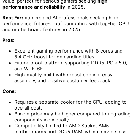
value, perfect for serious gamers seeking
high
performance and reliability
in 2025.
Best For:
gamers and AI professionals seeking high-
performance, future-proof computing with top-tier CPU
and motherboard features in 2025.
Pros:
Excellent gaming performance with 8 cores and
5.4 GHz boost for demanding titles.
Future-proof platform supporting DDR5, PCIe 5.0,
and Wi-Fi 6E.
High-quality build with robust cooling, easy
assembly, and positive customer feedback.
Cons:
Requires a separate cooler for the CPU, adding to
overall cost.
Bundle price may be higher compared to upgrading
components individually.
Compatibility limited to AMD Socket AM5
motherboards and DDR5 RAM, which may be less