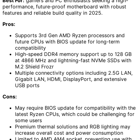
Best For:
gamers and PC enthusiasts seeking a high-
performance, future-proof motherboard with robust
features and reliable build quality in 2025.
Pros:
Supports 3rd Gen AMD Ryzen processors and
future CPUs with BIOS update for long-term
compatibility
High-speed DDR4 memory support up to 128 GB
at 4866 MHz and lightning-fast NVMe SSDs with
M.2 Shield Frozr
Multiple connectivity options including 2.5G LAN,
Gigabit LAN, HDMI, DisplayPort, and extensive
USB ports
Cons:
May require BIOS update for compatibility with the
latest Ryzen CPUs, which could be challenging for
some users
Premium thermal solutions and RGB lighting may
increase overall cost and power consumption
Limited to AMD AM4 socket, preventing use with