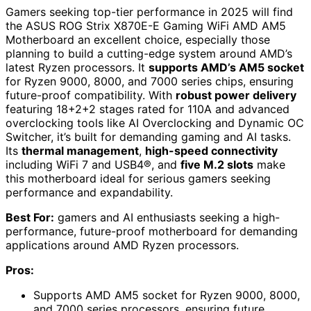
Gamers seeking top-tier performance in 2025 will find
the ASUS ROG Strix X870E-E Gaming WiFi AMD AM5
Motherboard an excellent choice, especially those
planning to build a cutting-edge system around AMD’s
latest Ryzen processors. It
supports AMD’s AM5 socket
for Ryzen 9000, 8000, and 7000 series chips, ensuring
future-proof compatibility. With
robust power delivery
featuring 18+2+2 stages rated for 110A and advanced
overclocking tools like AI Overclocking and Dynamic OC
Switcher, it’s built for demanding gaming and AI tasks.
Its
thermal management
,
high-speed connectivity
including WiFi 7 and USB4®, and
five M.2 slots
make
this motherboard ideal for serious gamers seeking
performance and expandability.
Best For:
gamers and AI enthusiasts seeking a high-
performance, future-proof motherboard for demanding
applications around AMD Ryzen processors.
Pros:
Supports AMD AM5 socket for Ryzen 9000, 8000,
and 7000 series processors, ensuring future