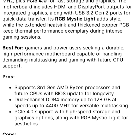
MHz, plus
PCIe 4.0
for fast storage and graphics. The
motherboard includes HDMI and DisplayPort outputs for
integrated graphics, along with USB 3.2 Gen 2 ports for
quick data transfer. Its
RGB Mystic Light
adds style,
while the extended heatsink and thickened copper PCB
keep thermal performance exemplary during intense
gaming sessions.
Best For:
gamers and power users seeking a durable,
high-performance motherboard capable of handling
demanding multitasking and gaming with future CPU
support.
Pros:
Supports 3rd Gen AMD Ryzen processors and
future CPUs with BIOS update for longevity
Dual-channel DDR4 memory up to 128 GB at
speeds up to 4400 MHz for versatile multitasking
PCIe 4.0 support with high-speed storage and
graphics options, along with RGB Mystic Light for
aesthetics
Cons: