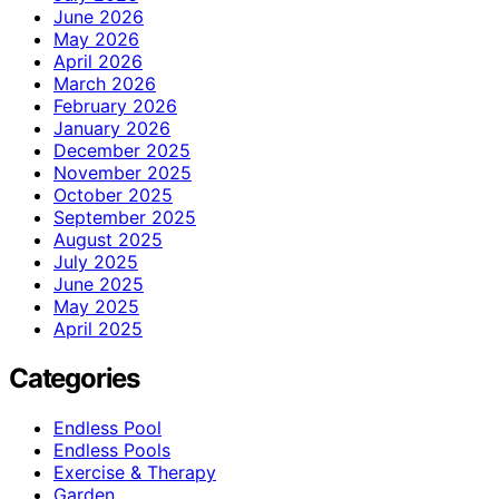
June 2026
May 2026
April 2026
March 2026
February 2026
January 2026
December 2025
November 2025
October 2025
September 2025
August 2025
July 2025
June 2025
May 2025
April 2025
Categories
Endless Pool
Endless Pools
Exercise & Therapy
Garden