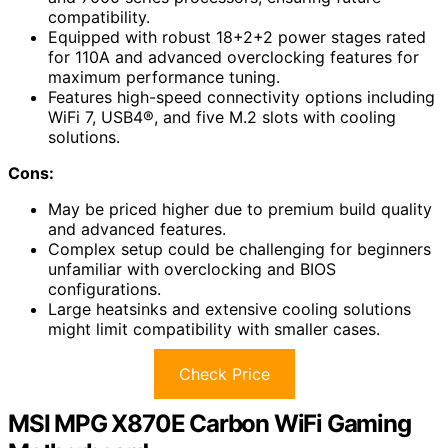
compatibility.
Equipped with robust 18+2+2 power stages rated
for 110A and advanced overclocking features for
maximum performance tuning.
Features high-speed connectivity options including
WiFi 7, USB4®, and five M.2 slots with cooling
solutions.
Cons:
May be priced higher due to premium build quality
and advanced features.
Complex setup could be challenging for beginners
unfamiliar with overclocking and BIOS
configurations.
Large heatsinks and extensive cooling solutions
might limit compatibility with smaller cases.
Check Price
MSI MPG X870E Carbon WiFi Gaming