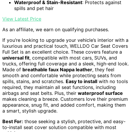
Waterproof & Stain-Resistant
: Protects against
spills and pet hair
View Latest Price
As an affiliate, we earn on qualifying purchases.
If you’re looking to upgrade your vehicle’s interior with a
luxurious and practical touch, WELLDO Car Seat Covers
Full Set is an excellent choice. These covers feature a
universal fit
, compatible with most cars, SUVs, and
trucks, offering full coverage and a sleek, high-end look.
Made of
breathable faux Nappa leather
, they feel
smooth and comfortable while protecting seats from
spills, stains, and scratches.
Easy to install
with no tools
required, they maintain all seat functions, including
airbags and seat belts. Plus, their
waterproof surface
makes cleaning a breeze. Customers love their premium
appearance, snug fit, and added comfort, making them
a smart, stylish upgrade.
Best For:
those seeking a stylish, protective, and easy-
to-install seat cover solution compatible with most