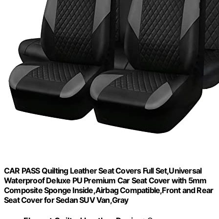
CAR PASS Quilting Leather Seat Covers Full Set,Universal
Waterproof Deluxe PU Premium Car Seat Cover with 5mm
Composite Sponge Inside,Airbag Compatible,Front and Rear
Seat Cover for Sedan SUV Van,Gray