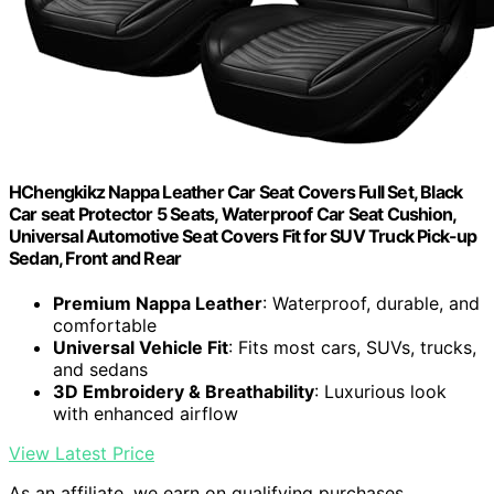
HChengkikz Nappa Leather Car Seat Covers Full Set, Black
Car seat Protector 5 Seats, Waterproof Car Seat Cushion,
Universal Automotive Seat Covers Fit for SUV Truck Pick-up
Sedan, Front and Rear
Premium Nappa Leather
: Waterproof, durable, and
comfortable
Universal Vehicle Fit
: Fits most cars, SUVs, trucks,
and sedans
3D Embroidery & Breathability
: Luxurious look
with enhanced airflow
View Latest Price
As an affiliate, we earn on qualifying purchases.