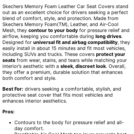
Skechers Memory Foam Leather Car Seat Covers stand
out as an excellent choice for drivers seeking a perfect
blend of comfort, style, and protection. Made from
Skechers Memory Foam(TM), Leather, and Air-Cool
Mesh, they
contour to your body
for pressure relief and
airflow, keeping you comfortable during
long drives
.
Designed for
universal fit and airbag compatibility
, they
easily install in about 15 minutes and fit most vehicles,
including SUVs and trucks. These covers
protect your
seats
from wear, stains, and tears while matching your
interior’s aesthetic with a
sleek, discreet look
. Overall,
they offer a premium, durable solution that enhances
both comfort and style.
Best For:
drivers seeking a comfortable, stylish, and
protective seat cover that fits most vehicles and
enhances interior aesthetics.
Pros:
Contours to the body for pressure relief and all-
day comfort.