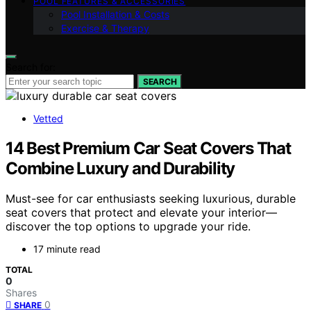
POOL FEATURES & ACCESSORIES
Pool Installation & Costs
Exercise & Therapy
Search for:
SEARCH
Vetted
14 Best Premium Car Seat Covers That
Combine Luxury and Durability
Must-see for car enthusiasts seeking luxurious, durable
seat covers that protect and elevate your interior—
discover the top options to upgrade your ride.
17 minute read
TOTAL
0
Shares
0
SHARE