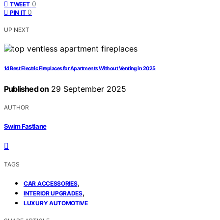
0
TWEET
0
PIN IT
UP NEXT
14 Best Electric Fireplaces for Apartments Without Venting in 2025
Published on
29 September 2025
AUTHOR
Swim Fastlane
TAGS
,
CAR ACCESSORIES
,
INTERIOR UPGRADES
LUXURY AUTOMOTIVE