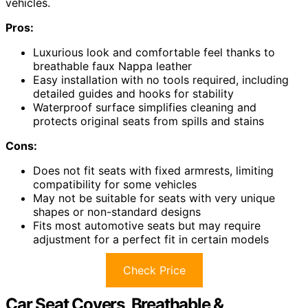
vehicles.
Pros:
Luxurious look and comfortable feel thanks to
breathable faux Nappa leather
Easy installation with no tools required, including
detailed guides and hooks for stability
Waterproof surface simplifies cleaning and
protects original seats from spills and stains
Cons:
Does not fit seats with fixed armrests, limiting
compatibility for some vehicles
May not be suitable for seats with very unique
shapes or non-standard designs
Fits most automotive seats but may require
adjustment for a perfect fit in certain models
Check Price
Car Seat Covers, Breathable &