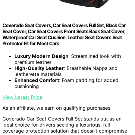
Coverado Seat Covers, Car Seat Covers Full Set, Black Car
Seat Cover, Car Seat Covers Front Seats Back Seat Cover,
Waterproof Car Seat Cushion, Leather Seat Covers Seat
Protector Fit for Most Cars
Luxury Modern Design
: Streamlined look with
premium leather
High-Quality Leather
: Breathable Nappa and
leatherette materials
Enhanced Comfort
: Foam padding for added
cushioning
View Latest Price
As an affiliate, we earn on qualifying purchases.
Coverado Car Seat Covers Full Set stands out as an
ideal choice for drivers seeking a luxurious, full-
coverage protection solution that doesn’t compromise