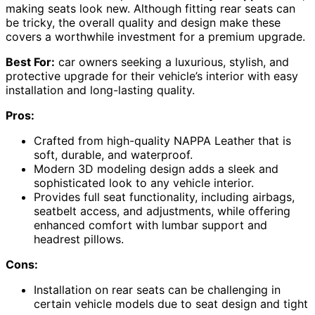
making seats look new. Although fitting rear seats can
be tricky, the overall quality and design make these
covers a worthwhile investment for a premium upgrade.
Best For:
car owners seeking a luxurious, stylish, and
protective upgrade for their vehicle’s interior with easy
installation and long-lasting quality.
Pros:
Crafted from high-quality NAPPA Leather that is
soft, durable, and waterproof.
Modern 3D modeling design adds a sleek and
sophisticated look to any vehicle interior.
Provides full seat functionality, including airbags,
seatbelt access, and adjustments, while offering
enhanced comfort with lumbar support and
headrest pillows.
Cons:
Installation on rear seats can be challenging in
certain vehicle models due to seat design and tight