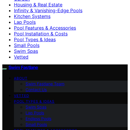
Housing & Real Estate
Infinity & Vanishing-Edge Pools
Kitchen Systems
Lap Pools
Pool Features & Accessories
Pool Installation & Costs
Pool Types & Ideas
Small Pools
Swim Spas
Vetted
Swim Fastlane
ABOUT
Swim Fastlane Team
Contact Us
VETTED
POOL TYPES & IDEAS
Swim Spas
Lap Pools
Endless Pools
Small Pools