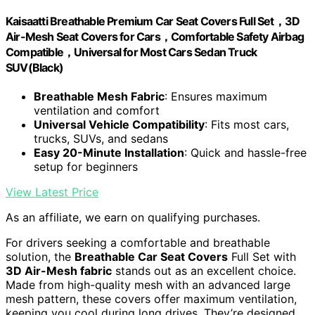
Kaisaatti Breathable Premium Car Seat Covers Full Set，3D
Air-Mesh Seat Covers for Cars，Comfortable Safety Airbag
Compatible，Universal for Most Cars Sedan Truck
SUV(Black)
Breathable Mesh Fabric
: Ensures maximum
ventilation and comfort
Universal Vehicle Compatibility
: Fits most cars,
trucks, SUVs, and sedans
Easy 20-Minute Installation
: Quick and hassle-free
setup for beginners
View Latest Price
As an affiliate, we earn on qualifying purchases.
For drivers seeking a comfortable and breathable
solution, the
Breathable Car Seat Covers
Full Set with
3D Air-Mesh fabric
stands out as an excellent choice.
Made from high-quality mesh with an advanced large
mesh pattern, these covers offer maximum ventilation,
keeping you cool during long drives. They’re designed