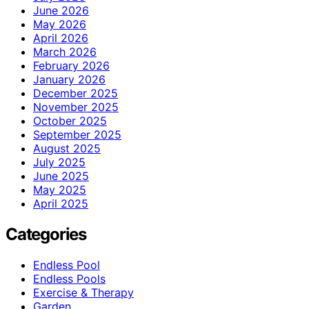
June 2026
May 2026
April 2026
March 2026
February 2026
January 2026
December 2025
November 2025
October 2025
September 2025
August 2025
July 2025
June 2025
May 2025
April 2025
Categories
Endless Pool
Endless Pools
Exercise & Therapy
Garden