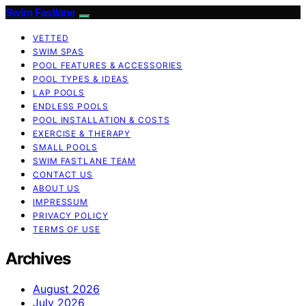
Swim Fastlane
VETTED
SWIM SPAS
POOL FEATURES & ACCESSORIES
POOL TYPES & IDEAS
LAP POOLS
ENDLESS POOLS
POOL INSTALLATION & COSTS
EXERCISE & THERAPY
SMALL POOLS
SWIM FASTLANE TEAM
CONTACT US
ABOUT US
IMPRESSUM
PRIVACY POLICY
TERMS OF USE
Archives
August 2026
July 2026