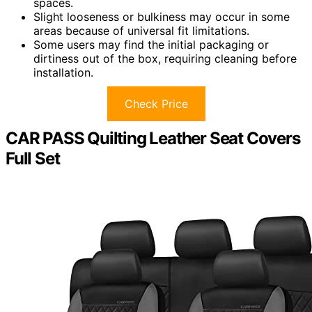
spaces.
Slight looseness or bulkiness may occur in some
areas because of universal fit limitations.
Some users may find the initial packaging or
dirtiness out of the box, requiring cleaning before
installation.
Check Price
CAR PASS Quilting Leather Seat Covers
Full Set