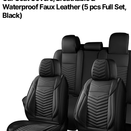
Waterproof Faux Leather (5 pcs Full Set,
Black)