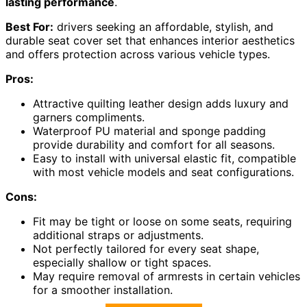
lasting performance
.
Best For:
drivers seeking an affordable, stylish, and
durable seat cover set that enhances interior aesthetics
and offers protection across various vehicle types.
Pros:
Attractive quilting leather design adds luxury and
garners compliments.
Waterproof PU material and sponge padding
provide durability and comfort for all seasons.
Easy to install with universal elastic fit, compatible
with most vehicle models and seat configurations.
Cons:
Fit may be tight or loose on some seats, requiring
additional straps or adjustments.
Not perfectly tailored for every seat shape,
especially shallow or tight spaces.
May require removal of armrests in certain vehicles
for a smoother installation.