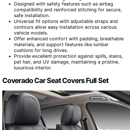
Designed with safety features such as airbag
compatibility and reinforced stitching for secure,
safe installation.
Universal fit options with adjustable straps and
contours allow easy installation across various
vehicle models.
Offer enhanced comfort with padding, breathable
materials, and support features like lumbar
cushions for long drives.
Provide excellent protection against spills, stains,
pet hair, and UV damage, maintaining a pristine,
luxurious interior.
Coverado Car Seat Covers Full Set