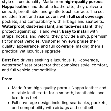
style or functionality. Made from
high-quality porous
Nappa leather
and durable leatherette, they deliver a
smooth, breathable, and gentle touch surface. The set
includes front and rear covers with
full seat coverage
,
pockets, and compatibility with airbags and seatbelts.
Waterproof, dust-resistant, and fade-resistant
, they
protect against spills and wear.
Easy to install
with
straps, hooks, and velcro, they provide a snug, premium
fit for most vehicles. Customer reviews praise their
quality, appearance, and full coverage, making them a
practical yet luxurious upgrade.
Best For:
drivers seeking a luxurious, full-coverage,
waterproof seat protector that combines style, comfort,
and full vehicle compatibility.
Pros:
Made from high-quality porous Nappa leather and
durable leatherette for a smooth, breathable, and
luxurious feel
Full coverage design including seatbacks, pockets,
and compatibility with airbags and seatbelts