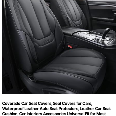
Coverado Car Seat Covers, Seat Covers for Cars,
Waterproof Leather Auto Seat Protectors, Leather Car Seat
Cushion, Car Interiors Accessories Universal Fit for Most