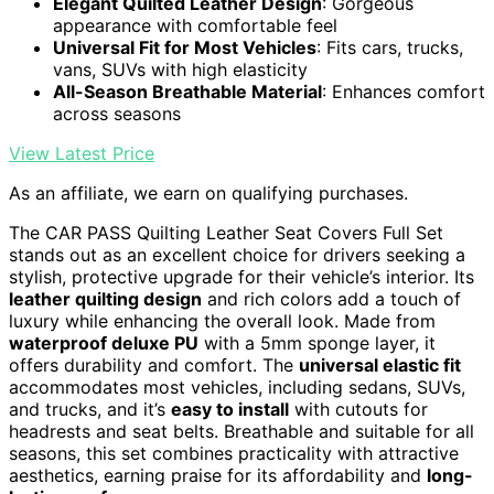
Elegant Quilted Leather Design
: Gorgeous
appearance with comfortable feel
Universal Fit for Most Vehicles
: Fits cars, trucks,
vans, SUVs with high elasticity
All-Season Breathable Material
: Enhances comfort
across seasons
View Latest Price
As an affiliate, we earn on qualifying purchases.
The CAR PASS Quilting Leather Seat Covers Full Set
stands out as an excellent choice for drivers seeking a
stylish, protective upgrade for their vehicle’s interior. Its
leather quilting design
and rich colors add a touch of
luxury while enhancing the overall look. Made from
waterproof deluxe PU
with a 5mm sponge layer, it
offers durability and comfort. The
universal elastic fit
accommodates most vehicles, including sedans, SUVs,
and trucks, and it’s
easy to install
with cutouts for
headrests and seat belts. Breathable and suitable for all
seasons, this set combines practicality with attractive
aesthetics, earning praise for its affordability and
long-