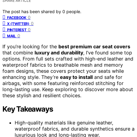
SHARE ARTICLE
The post has been shared by
0
people.
0
FACEBOOK
0
X (TWITTER)
0
PINTEREST
0
MAIL
If you’re looking for the
best premium car seat covers
that combine
luxury and durability
, I’ve found some top
options. From full sets crafted with high-end leather and
waterproof fabrics to breathable mesh and memory
foam designs, these covers protect your seats while
enhancing style. They’re
easy to install
and safe for
airbags, with some featuring reinforced stitching for
long-lasting use. Keep exploring to discover more about
these stylish and resilient choices.
Key Takeaways
High-quality materials like genuine leather,
waterproof fabrics, and durable synthetics ensure a
luxurious look and long-lasting wear.