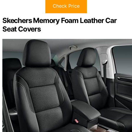
Check Price
Skechers Memory Foam Leather Car
Seat Covers