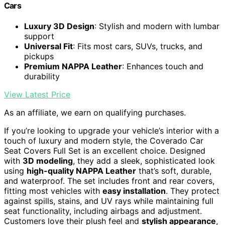
Cars
Luxury 3D Design
: Stylish and modern with lumbar
support
Universal Fit
: Fits most cars, SUVs, trucks, and
pickups
Premium NAPPA Leather
: Enhances touch and
durability
View Latest Price
As an affiliate, we earn on qualifying purchases.
If you’re looking to upgrade your vehicle’s interior with a
touch of luxury and modern style, the Coverado Car
Seat Covers Full Set is an excellent choice. Designed
with
3D modeling
, they add a sleek, sophisticated look
using
high-quality NAPPA Leather
that’s soft, durable,
and waterproof. The set includes front and rear covers,
fitting most vehicles with
easy installation
. They protect
against spills, stains, and UV rays while maintaining full
seat functionality, including airbags and adjustment.
Customers love their plush feel and
stylish appearance
,