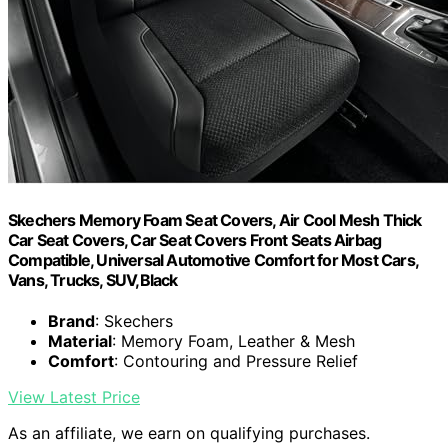
Skechers Memory Foam Seat Covers, Air Cool Mesh Thick
Car Seat Covers, Car Seat Covers Front Seats Airbag
Compatible, Universal Automotive Comfort for Most Cars,
Vans, Trucks, SUV,Black
Brand
: Skechers
Material
: Memory Foam, Leather & Mesh
Comfort
: Contouring and Pressure Relief
View Latest Price
As an affiliate, we earn on qualifying purchases.