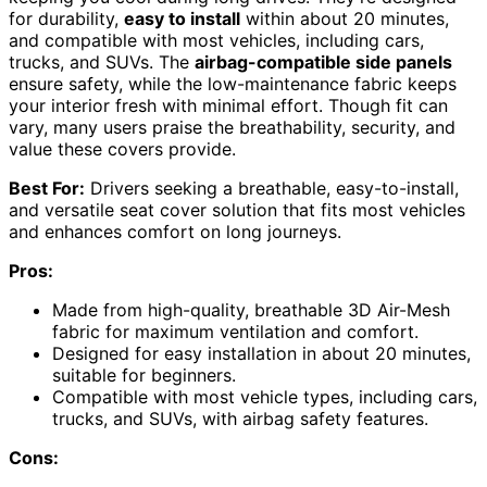
for durability,
easy to install
within about 20 minutes,
and compatible with most vehicles, including cars,
trucks, and SUVs. The
airbag-compatible side panels
ensure safety, while the low-maintenance fabric keeps
your interior fresh with minimal effort. Though fit can
vary, many users praise the breathability, security, and
value these covers provide.
Best For:
Drivers seeking a breathable, easy-to-install,
and versatile seat cover solution that fits most vehicles
and enhances comfort on long journeys.
Pros:
Made from high-quality, breathable 3D Air-Mesh
fabric for maximum ventilation and comfort.
Designed for easy installation in about 20 minutes,
suitable for beginners.
Compatible with most vehicle types, including cars,
trucks, and SUVs, with airbag safety features.
Cons: