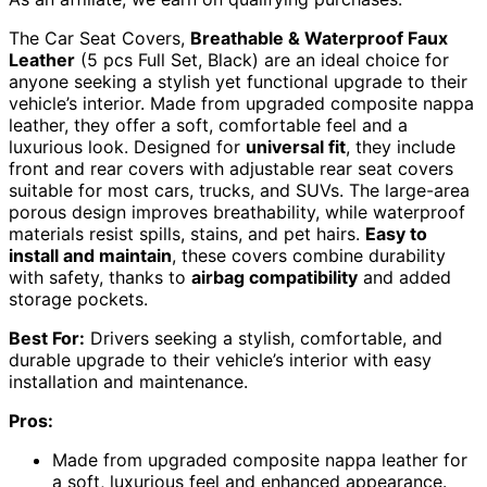
The Car Seat Covers,
Breathable & Waterproof Faux
Leather
(5 pcs Full Set, Black) are an ideal choice for
anyone seeking a stylish yet functional upgrade to their
vehicle’s interior. Made from upgraded composite nappa
leather, they offer a soft, comfortable feel and a
luxurious look. Designed for
universal fit
, they include
front and rear covers with adjustable rear seat covers
suitable for most cars, trucks, and SUVs. The large-area
porous design improves breathability, while waterproof
materials resist spills, stains, and pet hairs.
Easy to
install and maintain
, these covers combine durability
with safety, thanks to
airbag compatibility
and added
storage pockets.
Best For:
Drivers seeking a stylish, comfortable, and
durable upgrade to their vehicle’s interior with easy
installation and maintenance.
Pros:
Made from upgraded composite nappa leather for
a soft, luxurious feel and enhanced appearance.