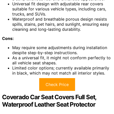
Universal fit design with adjustable rear covers
suitable for various vehicle types, including cars,
trucks, and SUVs.
Waterproof and breathable porous design resists
spills, stains, pet hairs, and sunlight, ensuring easy
cleaning and long-lasting durability.
Cons:
May require some adjustments during installation
despite step-by-step instructions.
As a universal fit, it might not conform perfectly to
all vehicle seat shapes.
Limited color options; currently available primarily
in black, which may not match all interior styles.
Check Price
Coverado Car Seat Covers Full Set,
Waterproof Leather Seat Protector