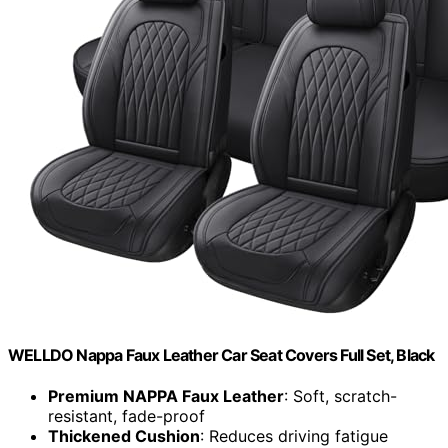
WELLDO Nappa Faux Leather Car Seat Covers Full Set, Black
Premium NAPPA Faux Leather
: Soft, scratch-
resistant, fade-proof
Thickened Cushion
: Reduces driving fatigue