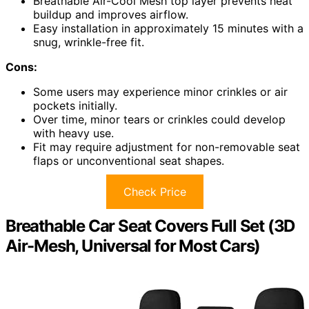
Breathable Air-Cool Mesh top layer prevents heat
buildup and improves airflow.
Easy installation in approximately 15 minutes with a
snug, wrinkle-free fit.
Cons:
Some users may experience minor crinkles or air
pockets initially.
Over time, minor tears or crinkles could develop
with heavy use.
Fit may require adjustment for non-removable seat
flaps or unconventional seat shapes.
Check Price
Breathable Car Seat Covers Full Set (3D
Air-Mesh, Universal for Most Cars)