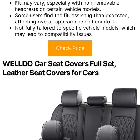
Fit may vary, especially with non-removable
headrests or certain vehicle models.
Some users find the fit less snug than expected,
affecting overall appearance and comfort.
Not fully tailored to specific vehicle models, which
may lead to compatibility issues.
Check Price
WELLDO Car Seat Covers Full Set,
Leather Seat Covers for Cars