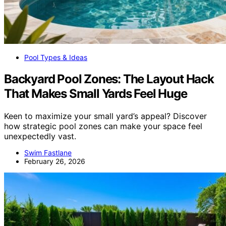
Pool Types & Ideas
Backyard Pool Zones: The Layout Hack
That Makes Small Yards Feel Huge
Keen to maximize your small yard’s appeal? Discover
how strategic pool zones can make your space feel
unexpectedly vast.
Swim Fastlane
February 26, 2026