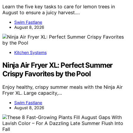
Learn the five key tasks to care for lemon trees in
August to ensure a juicy harvest.…
Swim Fastlane
August 8, 2026
Kitchen Systems
Ninja Air Fryer XL: Perfect Summer
Crispy Favorites by the Pool
Enjoy healthy, crispy summer meals with the Ninja Air
Fryer XL. Large capacity,…
Swim Fastlane
August 8, 2026