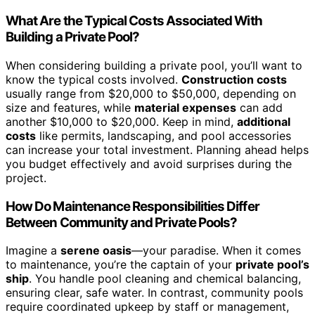
What Are the Typical Costs Associated With
Building a Private Pool?
When considering building a private pool, you’ll want to
know the typical costs involved.
Construction costs
usually range from $20,000 to $50,000, depending on
size and features, while
material expenses
can add
another $10,000 to $20,000. Keep in mind,
additional
costs
like permits, landscaping, and pool accessories
can increase your total investment. Planning ahead helps
you budget effectively and avoid surprises during the
project.
How Do Maintenance Responsibilities Differ
Between Community and Private Pools?
Imagine a
serene oasis
—your paradise. When it comes
to maintenance, you’re the captain of your
private pool’s
ship
. You handle pool cleaning and chemical balancing,
ensuring clear, safe water. In contrast, community pools
require coordinated upkeep by staff or management,