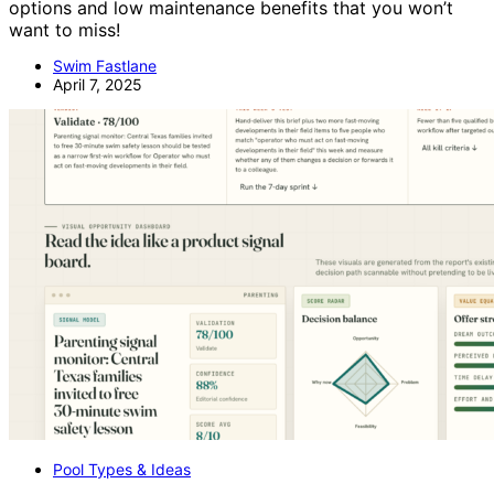
options and low maintenance benefits that you won’t
want to miss!
Swim Fastlane
April 7, 2025
Pool Types & Ideas