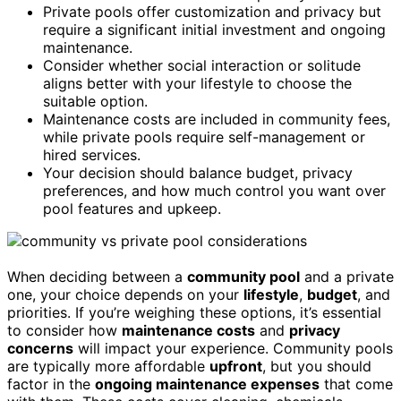
Private pools offer customization and privacy but
require a significant initial investment and ongoing
maintenance.
Consider whether social interaction or solitude
aligns better with your lifestyle to choose the
suitable option.
Maintenance costs are included in community fees,
while private pools require self-management or
hired services.
Your decision should balance budget, privacy
preferences, and how much control you want over
pool features and upkeep.
When deciding between a
community pool
and a private
one, your choice depends on your
lifestyle
,
budget
, and
priorities. If you’re weighing these options, it’s essential
to consider how
maintenance costs
and
privacy
concerns
will impact your experience. Community pools
are typically more affordable
upfront
, but you should
factor in the
ongoing maintenance expenses
that come