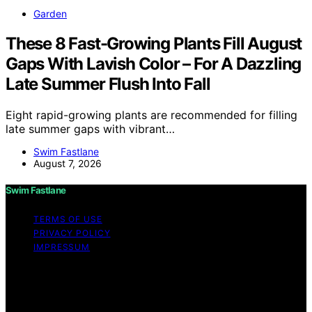
Garden
These 8 Fast-Growing Plants Fill August
Gaps With Lavish Color – For A Dazzling
Late Summer Flush Into Fall
Eight rapid-growing plants are recommended for filling
late summer gaps with vibrant…
Swim Fastlane
August 7, 2026
Swim Fastlane
TERMS OF USE
PRIVACY POLICY
IMPRESSUM
Copyright © 2026 Swim Fastlane Content on Swim
Fastlane is created and published using artificial
intelligence (AI) for general informational and