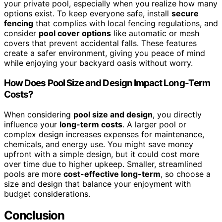
your private pool, especially when you realize how many
options exist. To keep everyone safe, install
secure
fencing
that complies with local fencing regulations, and
consider
pool cover options
like automatic or mesh
covers that prevent accidental falls. These features
create a safer environment, giving you peace of mind
while enjoying your backyard oasis without worry.
How Does Pool Size and Design Impact Long-Term
Costs?
When considering
pool size and design
, you directly
influence your
long-term costs
. A larger pool or
complex design increases expenses for maintenance,
chemicals, and energy use. You might save money
upfront with a simple design, but it could cost more
over time due to higher upkeep. Smaller, streamlined
pools are more
cost-effective long-term
, so choose a
size and design that balance your enjoyment with
budget considerations.
Conclusion