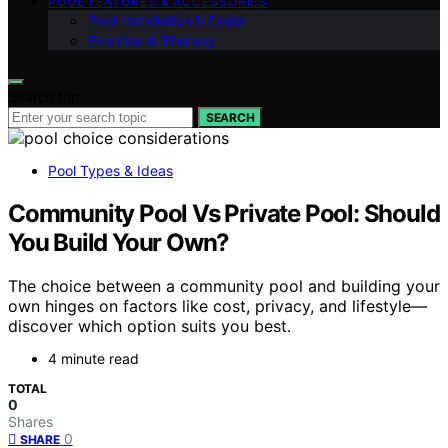
POOL FEATURES & ACCESSORIES
Pool Installation & Costs
Exercise & Therapy
Search for:
SEARCH
Pool Types & Ideas
Community Pool Vs Private Pool: Should
You Build Your Own?
The choice between a community pool and building your
own hinges on factors like cost, privacy, and lifestyle—
discover which option suits you best.
4 minute read
TOTAL
0
Shares
0
SHARE