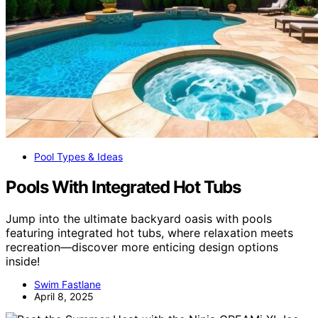
Pool Types & Ideas
Pools With Integrated Hot Tubs
Jump into the ultimate backyard oasis with pools
featuring integrated hot tubs, where relaxation meets
recreation—discover more enticing design options
inside!
Swim Fastlane
April 8, 2025