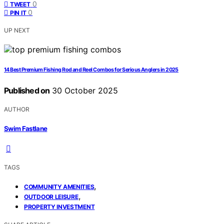
0
TWEET
0
PIN IT
UP NEXT
14 Best Premium Fishing Rod and Reel Combos for Serious Anglers in 2025
Published on
30 October 2025
AUTHOR
Swim Fastlane
TAGS
,
COMMUNITY AMENITIES
,
OUTDOOR LEISURE
PROPERTY INVESTMENT