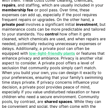
with them. These costs cover cleaning, chemicals,
repairs
, and staffing, which are usually included in your
membership fee
or pool pass. Over time, these
expenses can add up, especially if the pool requires
frequent repairs or upgrades. On the other hand, a
private pool
involves a significant initial
investment
, but
maintenance costs can be more predictable and tailored
to your standards. You
control
how often it gets
cleaned, which chemicals are used, and when repairs are
needed, potentially reducing unnecessary expenses or
delays. Additionally, a private pool can often be
equipped with
low-light-friendly plants
or features that
enhance privacy and ambiance. Privacy is another vital
aspect to consider. A private pool offers a level of
seclusion that community pools simply can’t match.
When you build your own, you can design it exactly to
your preferences, ensuring that your family’s swimming
time stays private. If privacy concerns influence your
decision, a private pool provides peace of mind,
especially if you value undisturbed relaxation or have
children who need a secure environment. Community
pools, by contrast, are
shared spaces
. While they can
be convenient and social, they often come with the