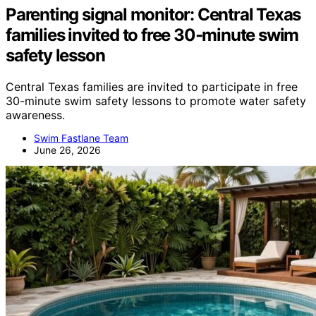
Parenting signal monitor: Central Texas
families invited to free 30‑minute swim
safety lesson
Central Texas families are invited to participate in free
30-minute swim safety lessons to promote water safety
awareness.
Swim Fastlane Team
June 26, 2026