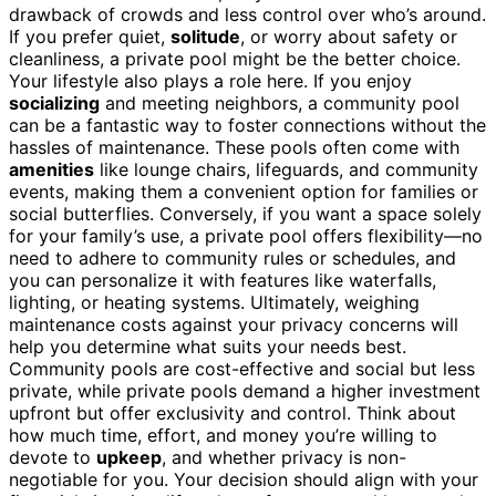
drawback of crowds and less control over who’s around.
If you prefer quiet,
solitude
, or worry about safety or
cleanliness, a private pool might be the better choice.
Your lifestyle also plays a role here. If you enjoy
socializing
and meeting neighbors, a community pool
can be a fantastic way to foster connections without the
hassles of maintenance. These pools often come with
amenities
like lounge chairs, lifeguards, and community
events, making them a convenient option for families or
social butterflies. Conversely, if you want a space solely
for your family’s use, a private pool offers flexibility—no
need to adhere to community rules or schedules, and
you can personalize it with features like waterfalls,
lighting, or heating systems. Ultimately, weighing
maintenance costs against your privacy concerns will
help you determine what suits your needs best.
Community pools are cost-effective and social but less
private, while private pools demand a higher investment
upfront but offer exclusivity and control. Think about
how much time, effort, and money you’re willing to
devote to
upkeep
, and whether privacy is non-
negotiable for you. Your decision should align with your