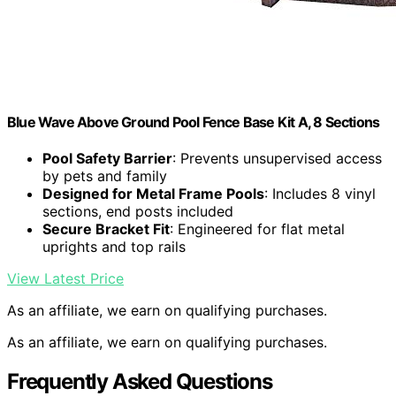
Blue Wave Above Ground Pool Fence Base Kit A, 8 Sections
Pool Safety Barrier
: Prevents unsupervised access
by pets and family
Designed for Metal Frame Pools
: Includes 8 vinyl
sections, end posts included
Secure Bracket Fit
: Engineered for flat metal
uprights and top rails
View Latest Price
As an affiliate, we earn on qualifying purchases.
As an affiliate, we earn on qualifying purchases.
Frequently Asked Questions