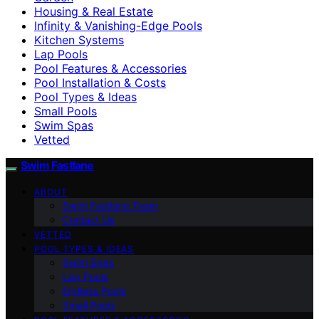
Housing & Real Estate
Infinity & Vanishing-Edge Pools
Kitchen Systems
Lap Pools
Pool Features & Accessories
Pool Installation & Costs
Pool Types & Ideas
Small Pools
Swim Spas
Vetted
Swim Fastlane
ABOUT
Swim Fastlane Team
Contact Us
VETTED
POOL TYPES & IDEAS
Swim Spas
Lap Pools
Endless Pools
Small Pools