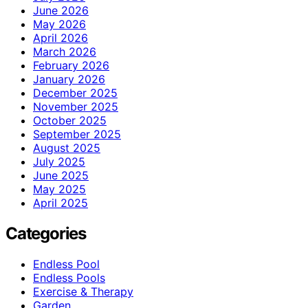
June 2026
May 2026
April 2026
March 2026
February 2026
January 2026
December 2025
November 2025
October 2025
September 2025
August 2025
July 2025
June 2025
May 2025
April 2025
Categories
Endless Pool
Endless Pools
Exercise & Therapy
Garden