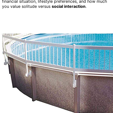
financial situation, lifestyle preferences, and how much
you value solitude versus
social interaction
.