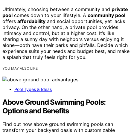
Ultimately, choosing between a community and
private
pool
comes down to your lifestyle. A
community pool
offers
affordability
and social opportunities, yet lacks
privacy. On the other hand, a private pool provides
intimacy and control, but at a higher cost. It’s like
sharing a sunny day with neighbors versus enjoying it
alone—both have their perks and pitfalls. Decide which
experience suits your needs and budget best, and make
a splash that truly feels right for you.
YOU MAY ALSO LIKE
Pool Types & Ideas
Above Ground Swimming Pools:
Options and Benefits
Find out how above ground swimming pools can
transform your backyard oasis with customizable