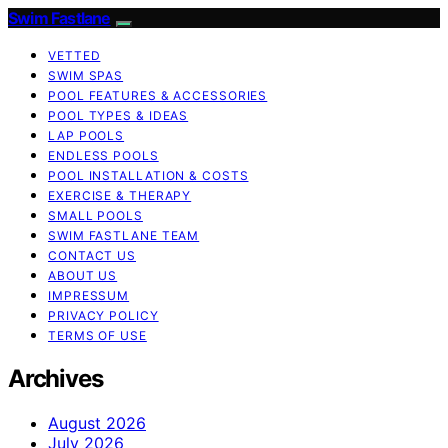
Swim Fastlane
VETTED
SWIM SPAS
POOL FEATURES & ACCESSORIES
POOL TYPES & IDEAS
LAP POOLS
ENDLESS POOLS
POOL INSTALLATION & COSTS
EXERCISE & THERAPY
SMALL POOLS
SWIM FASTLANE TEAM
CONTACT US
ABOUT US
IMPRESSUM
PRIVACY POLICY
TERMS OF USE
Archives
August 2026
July 2026