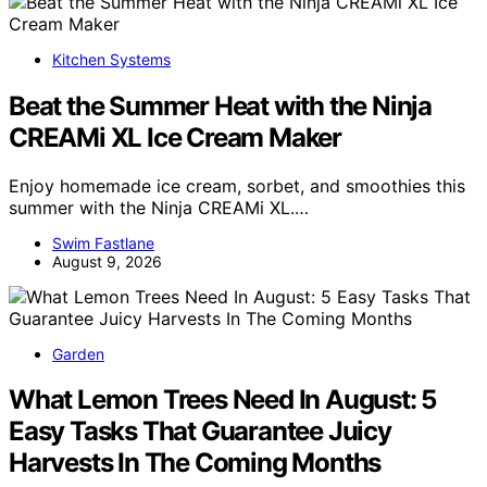
Kitchen Systems
Beat the Summer Heat with the Ninja
CREAMi XL Ice Cream Maker
Enjoy homemade ice cream, sorbet, and smoothies this
summer with the Ninja CREAMi XL.…
Swim Fastlane
August 9, 2026
Garden
What Lemon Trees Need In August: 5
Easy Tasks That Guarantee Juicy
Harvests In The Coming Months