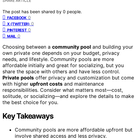
SHARE ARTICLE
The post has been shared by
0
people.
0
FACEBOOK
0
X (TWITTER)
0
PINTEREST
0
MAIL
Choosing between a
community pool
and building your
own private one depends on your budget, privacy
needs, and lifestyle. Community pools are more
affordable initially and great for socializing, but you
share the space with others and have less control.
Private pools
offer privacy and customization but come
with higher
upfront costs
and maintenance
responsibilities. Consider what matters most—cost,
solitude, or socializing—and explore the details to make
the best choice for you.
Key Takeaways
Community pools are more affordable upfront but
involve shared access and less privacy.