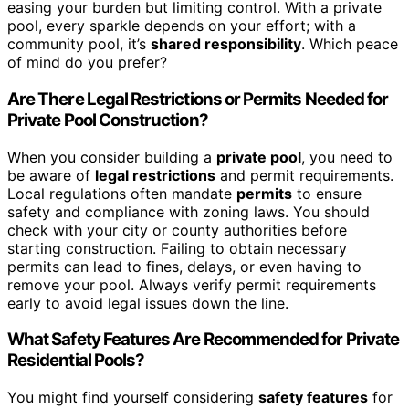
easing your burden but limiting control. With a private
pool, every sparkle depends on your effort; with a
community pool, it’s
shared responsibility
. Which peace
of mind do you prefer?
Are There Legal Restrictions or Permits Needed for
Private Pool Construction?
When you consider building a
private pool
, you need to
be aware of
legal restrictions
and permit requirements.
Local regulations often mandate
permits
to ensure
safety and compliance with zoning laws. You should
check with your city or county authorities before
starting construction. Failing to obtain necessary
permits can lead to fines, delays, or even having to
remove your pool. Always verify permit requirements
early to avoid legal issues down the line.
What Safety Features Are Recommended for Private
Residential Pools?
You might find yourself considering
safety features
for