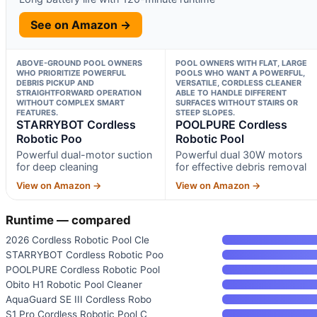
See on Amazon →
ABOVE-GROUND POOL OWNERS
POOL OWNERS WITH FLAT, LARGE
WHO PRIORITIZE POWERFUL
POOLS WHO WANT A POWERFUL,
DEBRIS PICKUP AND
VERSATILE, CORDLESS CLEANER
STRAIGHTFORWARD OPERATION
ABLE TO HANDLE DIFFERENT
WITHOUT COMPLEX SMART
SURFACES WITHOUT STAIRS OR
FEATURES.
STEEP SLOPES.
STARRYBOT Cordless
POOLPURE Cordless
Robotic Poo
Robotic Pool
Powerful dual-motor suction
Powerful dual 30W motors
for deep cleaning
for effective debris removal
View on Amazon →
View on Amazon →
Runtime — compared
2026 Cordless Robotic Pool Cle
STARRYBOT Cordless Robotic Poo
POOLPURE Cordless Robotic Pool
Obito H1 Robotic Pool Cleaner
AquaGuard SE III Cordless Robo
S1 Pro Cordless Robotic Pool C