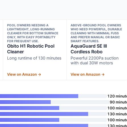
POOL OWNERS NEEDING A
ABOVE-GROUND POOL OWNERS
LIGHTWEIGHT, LONG-RUNNING
WHO NEED POWERFUL, DURABLE
CLEANER FOR BOTTOM SURFACE
CLEANING WITH MINIMAL FUSS
ONLY, WITH EASY PORTABILITY
AND PREFER MANUAL OR BASIC
FOR FREQUENT USE.
SMART FEATURES.
Obito H1 Robotic Pool
AquaGuard SE III
Cleaner
Cordless Robo
Long runtime of 130 minutes
Powerful 2200Pa suction
with dual 30W motors
View on Amazon →
View on Amazon →
120 minut
90 minut
100 minut
130 minut
100 minut
130 minut