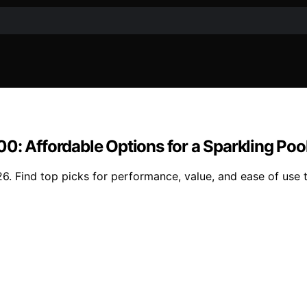
0: Affordable Options for a Sparkling Poo
6. Find top picks for performance, value, and ease of use 