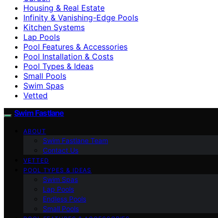
Housing & Real Estate
Infinity & Vanishing-Edge Pools
Kitchen Systems
Lap Pools
Pool Features & Accessories
Pool Installation & Costs
Pool Types & Ideas
Small Pools
Swim Spas
Vetted
Swim Fastlane
ABOUT
Swim Fastlane Team
Contact Us
VETTED
POOL TYPES & IDEAS
Swim Spas
Lap Pools
Endless Pools
Small Pools