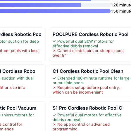
120 minut
150 minut
dless Robotic Poo
POOLPURE Cordless Robotic Pool
tor suction for deep
✓ Powerful dual 30W motors for
effective debris removal
ottom pools with less
✗ Cannot climb stairs or steep slopes
over 8°
I Cordless Robo
C1 Cordless Robotic Pool Clean
suction with dual
✓ Extended 180-minute runtime for large
or multiple pools
t or size info
✗ Requires setup before pool entry,
which can be inconvenient
tic Pool Vacuum
S1 Pro Cordless Robotic Pool C
ushless motors for
✓ Powerful dual motors for effective
debris removal
 control for
✗ No app control or advanced
enience
programming