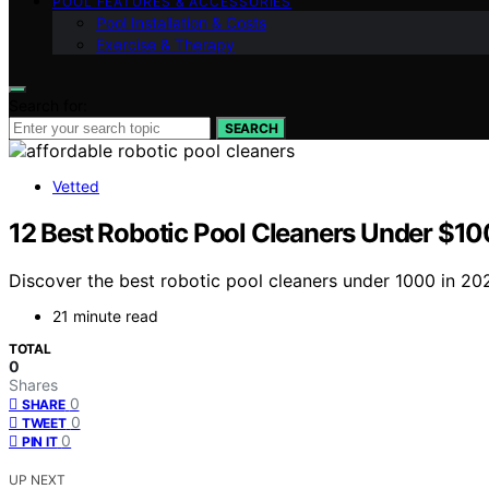
POOL FEATURES & ACCESSORIES
Pool Installation & Costs
Exercise & Therapy
Search for:
SEARCH
Vetted
12 Best Robotic Pool Cleaners Under $100
Discover the best robotic pool cleaners under 1000 in 202
21 minute read
TOTAL
0
Shares
0
SHARE
0
TWEET
0
PIN IT
UP NEXT