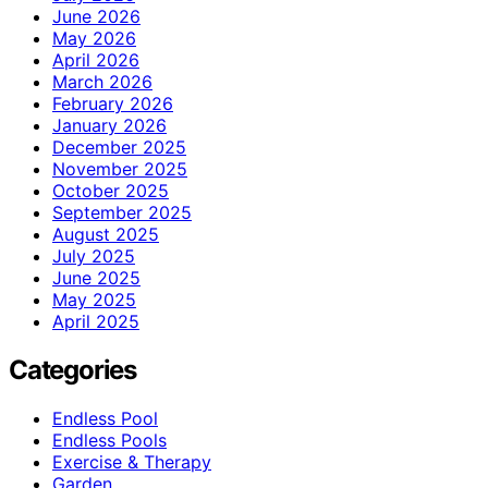
June 2026
May 2026
April 2026
March 2026
February 2026
January 2026
December 2025
November 2025
October 2025
September 2025
August 2025
July 2025
June 2025
May 2025
April 2025
Categories
Endless Pool
Endless Pools
Exercise & Therapy
Garden