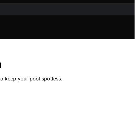
l
to keep your pool spotless.