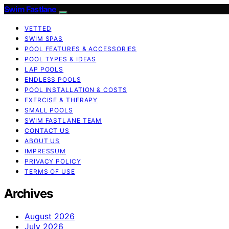
Swim Fastlane
VETTED
SWIM SPAS
POOL FEATURES & ACCESSORIES
POOL TYPES & IDEAS
LAP POOLS
ENDLESS POOLS
POOL INSTALLATION & COSTS
EXERCISE & THERAPY
SMALL POOLS
SWIM FASTLANE TEAM
CONTACT US
ABOUT US
IMPRESSUM
PRIVACY POLICY
TERMS OF USE
Archives
August 2026
July 2026