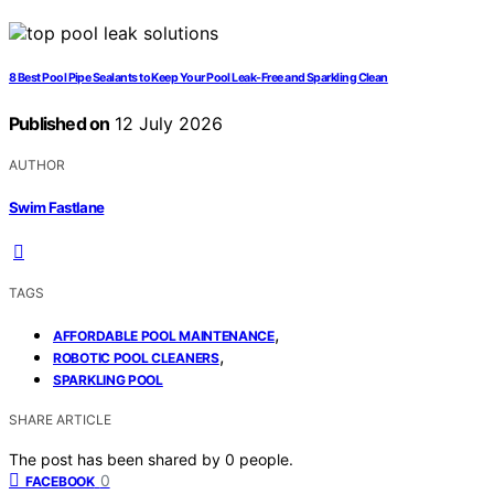
8 Best Pool Pipe Sealants to Keep Your Pool Leak-Free and Sparkling Clean
Published on
12 July 2026
AUTHOR
Swim Fastlane
TAGS
,
AFFORDABLE POOL MAINTENANCE
,
ROBOTIC POOL CLEANERS
SPARKLING POOL
SHARE ARTICLE
The post has been shared by
0
people.
0
FACEBOOK