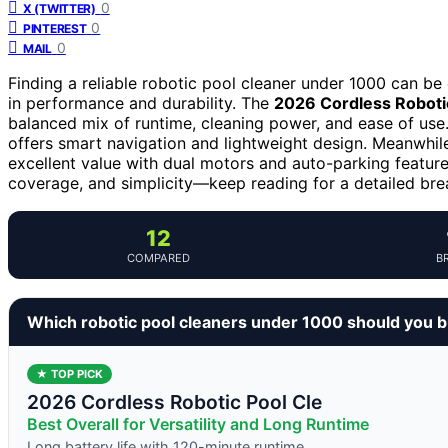
0
X (TWITTER)
0
PINTEREST
0
MAIL
Finding a reliable robotic pool cleaner under 1000 can be 
in performance and durability. The
2026 Cordless Roboti
balanced mix of runtime, cleaning power, and ease of use.
offers smart navigation and lightweight design. Meanwhil
excellent value with dual motors and auto-parking featur
coverage, and simplicity—keep reading for a detailed brea
12
COMPARED
B
Which robotic pool cleaners under 1000 should you 
★ TOP PICK
2026 Cordless Robotic Pool Cle
Best Overall for Versatility and Long Runtime
Long battery life with 120-minute runtime