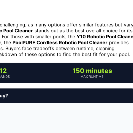
challenging, as many options offer similar features but var
c Pool Cleaner
stands out as the best overall choice for its
 For those with smaller pools, the
Y10 Robotic Pool Clean
e, the
PoolPURE Cordless Robotic Pool Cleaner
provides
es. Buyers face tradeoffs between runtime, cleaning
kdown of these options to find the best fit for your pool.
12
150 minutes
RANDS
MAX RUNTIME
buy?