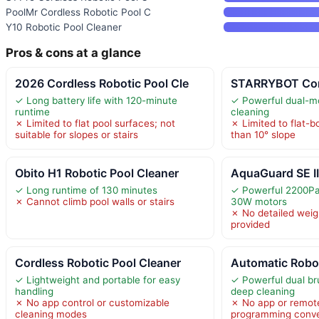
PoolMr Cordless Robotic Pool C
Y10 Robotic Pool Cleaner
Pros & cons at a glance
2026 Cordless Robotic Pool Cle
STARRYBOT Cor
✓ Long battery life with 120-minute
✓ Powerful dual-mo
runtime
cleaning
✗ Limited to flat pool surfaces; not
✗ Limited to flat-b
suitable for slopes or stairs
than 10° slope
Obito H1 Robotic Pool Cleaner
AquaGuard SE II
✓ Long runtime of 130 minutes
✓ Powerful 2200Pa 
✗ Cannot climb pool walls or stairs
30W motors
✗ No detailed weigh
provided
Cordless Robotic Pool Cleaner
Automatic Robo
✓ Lightweight and portable for easy
✓ Powerful dual br
handling
deep cleaning
✗ No app control or customizable
✗ No app or remote
cleaning modes
programming conv